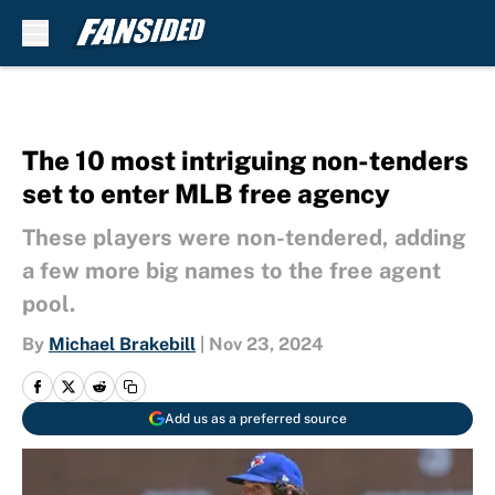
Skip to main content
The 10 most intriguing non-tenders
set to enter MLB free agency
These players were non-tendered, adding
a few more big names to the free agent
pool.
By
Michael Brakebill
|
Nov 23, 2024
Add us as a preferred source