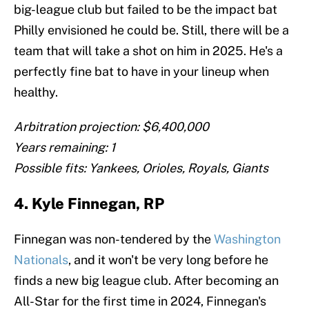
big-league club but failed to be the impact bat
Philly envisioned he could be. Still, there will be a
team that will take a shot on him in 2025. He's a
perfectly fine bat to have in your lineup when
healthy.
Arbitration projection: $6,400,000
Years remaining: 1
Possible fits: Yankees, Orioles, Royals, Giants
4. Kyle Finnegan, RP
Finnegan was non-tendered by the
Washington
Nationals
, and it won't be very long before he
finds a new big league club. After becoming an
All-Star for the first time in 2024, Finnegan's