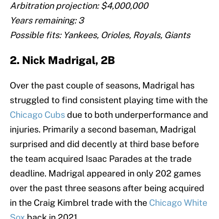
Arbitration projection: $4,000,000
Years remaining: 3
Possible fits: Yankees, Orioles, Royals, Giants
2. Nick Madrigal, 2B
Over the past couple of seasons, Madrigal has
struggled to find consistent playing time with the
Chicago Cubs
due to both underperformance and
injuries. Primarily a second baseman, Madrigal
surprised and did decently at third base before
the team acquired Isaac Parades at the trade
deadline. Madrigal appeared in only 202 games
over the past three seasons after being acquired
in the Craig Kimbrel trade with the
Chicago White
Sox
back in 2021.