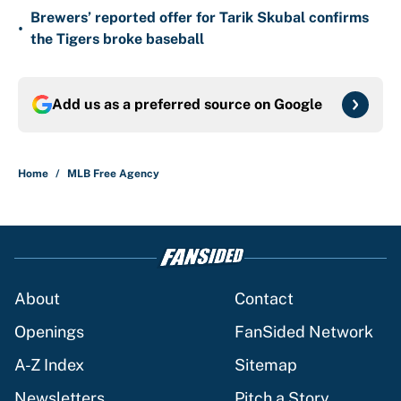
Brewers’ reported offer for Tarik Skubal confirms
•
the Tigers broke baseball
Add us as a preferred source on
Google
Home
/
MLB Free Agency
About
Contact
Openings
FanSided Network
A-Z Index
Sitemap
Newsletters
Pitch a Story