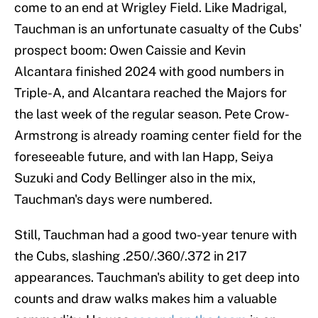
come to an end at Wrigley Field. Like Madrigal,
Tauchman is an unfortunate casualty of the Cubs'
prospect boom: Owen Caissie and Kevin
Alcantara finished 2024 with good numbers in
Triple-A, and Alcantara reached the Majors for
the last week of the regular season. Pete Crow-
Armstrong is already roaming center field for the
foreseeable future, and with Ian Happ, Seiya
Suzuki and Cody Bellinger also in the mix,
Tauchman's days were numbered.
Still, Tauchman had a good two-year tenure with
the Cubs, slashing .250/.360/.372 in 217
appearances. Tauchman's ability to get deep into
counts and draw walks makes him a valuable