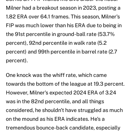
Milner had a breakout season in 2023, posting a
1.82 ERA over 64.1 frames. This season, Milner's
FIP was much lower than his ERA due to being in
the 91st percentile in ground-ball rate (53.7%
percent), 92nd percentile in walk rate (5.2
percent) and 99th percentile in barrel rate (2.7
percent).
One knock was the whiff rate, which came
towards the bottom of the league at 19.3 percent.
However, Milner's expected 2024 ERA of 3.24
was in the 82nd percentile, and all things
considered, he shouldn't have struggled as much
on the mound as his ERA indicates. He's a
tremendous bounce-back candidate, especially