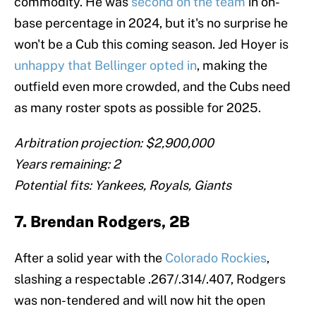
commodity. He was
second on the team
in on-
base percentage in 2024, but it's no surprise he
won't be a Cub this coming season. Jed Hoyer is
unhappy that Bellinger opted in
, making the
outfield even more crowded, and the Cubs need
as many roster spots as possible for 2025.
Arbitration projection: $2,900,000
Years remaining: 2
Potential fits: Yankees, Royals, Giants
7. Brendan Rodgers, 2B
After a solid year with the
Colorado Rockies
,
slashing a respectable .267/.314/.407, Rodgers
was non-tendered and will now hit the open