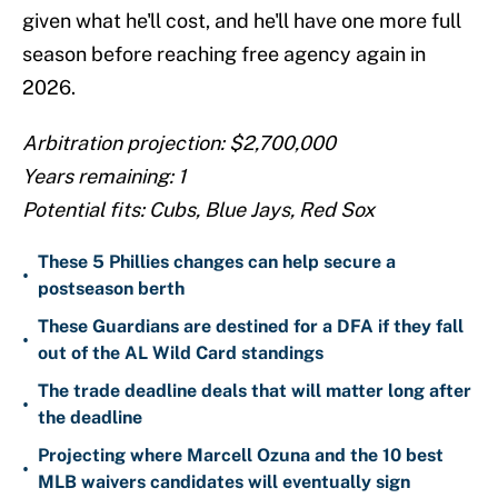
given what he'll cost, and he'll have one more full
season before reaching free agency again in
2026.
Arbitration projection: $2,700,000
Years remaining: 1
Potential fits: Cubs, Blue Jays, Red Sox
These 5 Phillies changes can help secure a
•
postseason berth
These Guardians are destined for a DFA if they fall
•
out of the AL Wild Card standings
The trade deadline deals that will matter long after
•
the deadline
Projecting where Marcell Ozuna and the 10 best
•
MLB waivers candidates will eventually sign