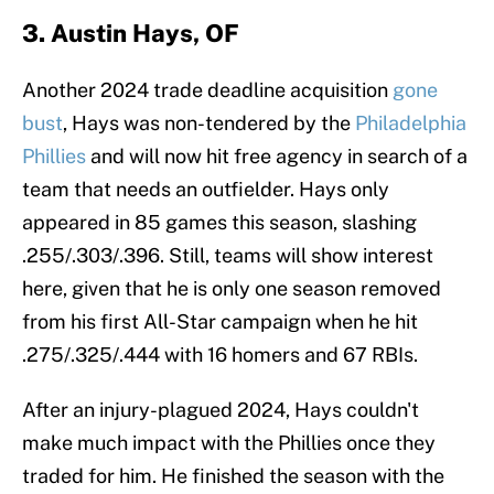
3. Austin Hays, OF
Another 2024 trade deadline acquisition
gone
bust
, Hays was non-tendered by the
Philadelphia
Phillies
and will now hit free agency in search of a
team that needs an outfielder. Hays only
appeared in 85 games this season, slashing
.255/.303/.396. Still, teams will show interest
here, given that he is only one season removed
from his first All-Star campaign when he hit
.275/.325/.444 with 16 homers and 67 RBIs.
After an injury-plagued 2024, Hays couldn't
make much impact with the Phillies once they
traded for him. He finished the season with the