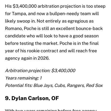
His $3,400,000 arbitration projection is too steep
for Tampa, and now a bullpen-needy team will
likely swoop in. Not entirely as egregious as
Romano, Poche is still an excellent bounce-back
candidate who will look to have a good season
before testing the market. Poche is in the final
year of his rookie contract and will reach free
agency again in 2026.
Arbitration projection: $3,400,000
Years remaining: 1
Potential fits: Blue Jays, Cubs, Rangers, Red Sox
9. Dylan Carlson, OF
With two years remaining before free agency,