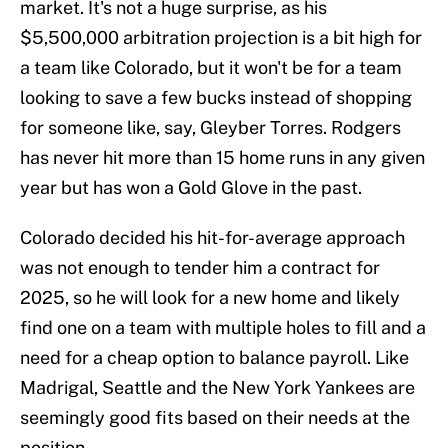
market. It's not a huge surprise, as his
$5,500,000 arbitration projection is a bit high for
a team like Colorado, but it won't be for a team
looking to save a few bucks instead of shopping
for someone like, say, Gleyber Torres. Rodgers
has never hit more than 15 home runs in any given
year but has won a Gold Glove in the past.
Colorado decided his hit-for-average approach
was not enough to tender him a contract for
2025, so he will look for a new home and likely
find one on a team with multiple holes to fill and a
need for a cheap option to balance payroll. Like
Madrigal, Seattle and the New York Yankees are
seemingly good fits based on their needs at the
position.