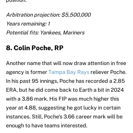
Arbitration projection: $5,500,000
Years remaining: 1
Potential fits: Yankees, Mariners
8. Colin Poche, RP
Another name that will now draw attention in free
agency is former
Tampa Bay Rays
reliever Poche.
In his past 95 innings, Poche has recorded a 2.85
ERA, but he did come back to Earth a bit in 2024
with a 3.86 mark. His FIP was much higher this
year at 4.88, suggesting he got lucky in certain
instances. Still, Poche's 3.66 career mark will be
enough to have teams interested.