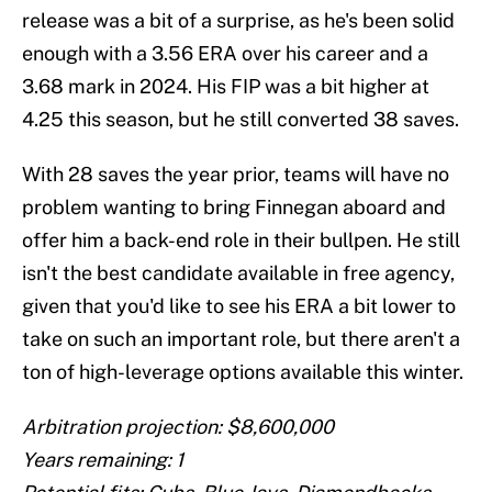
release was a bit of a surprise, as he's been solid
enough with a 3.56 ERA over his career and a
3.68 mark in 2024. His FIP was a bit higher at
4.25 this season, but he still converted 38 saves.
With 28 saves the year prior, teams will have no
problem wanting to bring Finnegan aboard and
offer him a back-end role in their bullpen. He still
isn't the best candidate available in free agency,
given that you'd like to see his ERA a bit lower to
take on such an important role, but there aren't a
ton of high-leverage options available this winter.
Arbitration projection: $8,600,000
Years remaining: 1