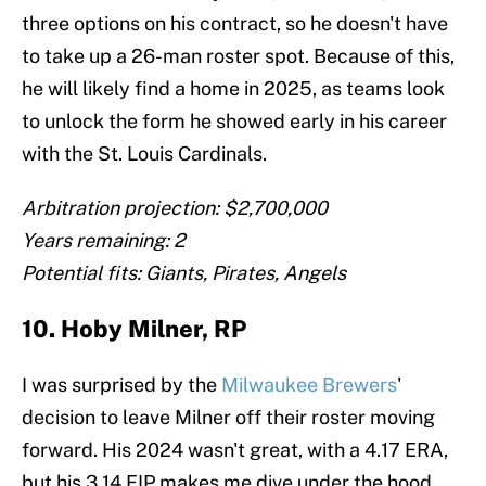
three options on his contract, so he doesn't have
to take up a 26-man roster spot. Because of this,
he will likely find a home in 2025, as teams look
to unlock the form he showed early in his career
with the St. Louis Cardinals.
Arbitration projection: $2,700,000
Years remaining: 2
Potential fits: Giants, Pirates, Angels
10. Hoby Milner, RP
I was surprised by the
Milwaukee Brewers
'
decision to leave Milner off their roster moving
forward. His 2024 wasn't great, with a 4.17 ERA,
but his 3.14 FIP makes me dive under the hood.