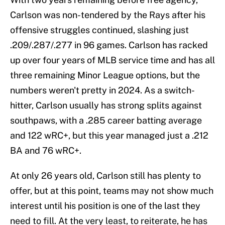
Carlson was non-tendered by the Rays after his
offensive struggles continued, slashing just
.209/.287/.277 in 96 games. Carlson has racked
up over four years of MLB service time and has all
three remaining Minor League options, but the
numbers weren't pretty in 2024. As a switch-
hitter, Carlson usually has strong splits against
southpaws, with a .285 career batting average
and 122 wRC+, but this year managed just a .212
BA and 76 wRC+.
At only 26 years old, Carlson still has plenty to
offer, but at this point, teams may not show much
interest until his position is one of the last they
need to fill. At the very least, to reiterate, he has