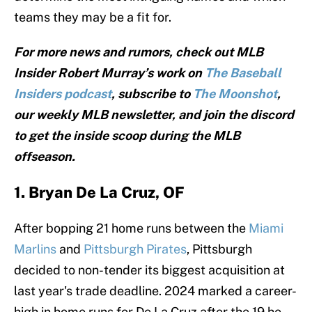
teams they may be a fit for.
For more news and rumors, check out MLB
Insider Robert Murray’s work on
The Baseball
Insiders podcast
, subscribe to
The Moonshot
,
our weekly MLB newsletter, and join the discord
to get the inside scoop during the MLB
offseason.
1. Bryan De La Cruz, OF
After bopping 21 home runs between the
Miami
Marlins
and
Pittsburgh Pirates
, Pittsburgh
decided to non-tender its biggest acquisition at
last year's trade deadline. 2024 marked a career-
high in home runs for De La Cruz after the 19 he