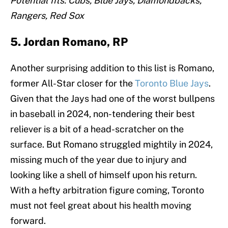
Potential fits: Cubs, Blue Jays, Diamondbacks,
Rangers, Red Sox
5. Jordan Romano, RP
Another surprising addition to this list is Romano,
former All-Star closer for the
Toronto Blue Jays
.
Given that the Jays had one of the worst bullpens
in baseball in 2024, non-tendering their best
reliever is a bit of a head-scratcher on the
surface. But Romano struggled mightily in 2024,
missing much of the year due to injury and
looking like a shell of himself upon his return.
With a hefty arbitration figure coming, Toronto
must not feel great about his health moving
forward.