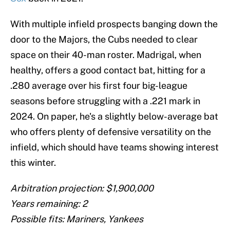
With multiple infield prospects banging down the
door to the Majors, the Cubs needed to clear
space on their 40-man roster. Madrigal, when
healthy, offers a good contact bat, hitting for a
.280 average over his first four big-league
seasons before struggling with a .221 mark in
2024. On paper, he's a slightly below-average bat
who offers plenty of defensive versatility on the
infield, which should have teams showing interest
this winter.
Arbitration projection: $1,900,000
Years remaining: 2
Possible fits: Mariners, Yankees