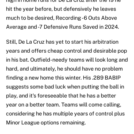
hit the year before, but defensively he leaves
much to be desired, Recording -6 Outs Above
Average and -7 Defensive Runs Saved in 2024.
Still, De La Cruz has yet to start his arbitration
years and offers cheap control and desirable pop
in his bat. Outfield-needy teams will look long and
hard, and ultimately, he should have no problem
finding a new home this winter. His .289 BABIP
suggests some bad luck when putting the ball in
play, and it's foreseeable that he has a better
year on a better team. Teams will come calling,
considering he has multiple years of control plus
Minor League options remaining.