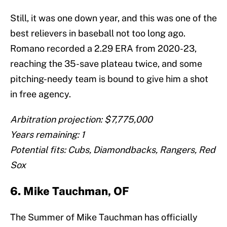
Still, it was one down year, and this was one of the
best relievers in baseball not too long ago.
Romano recorded a 2.29 ERA from 2020-23,
reaching the 35-save plateau twice, and some
pitching-needy team is bound to give him a shot
in free agency.
Arbitration projection: $7,775,000
Years remaining: 1
Potential fits: Cubs, Diamondbacks, Rangers, Red
Sox
6. Mike Tauchman, OF
The Summer of Mike Tauchman has officially