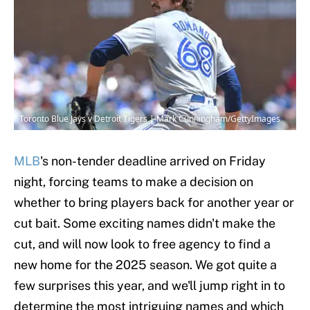
Toronto Blue Jays v Detroit Tigers | Mark Cunningham/GettyImages
MLB
's non-tender deadline arrived on Friday
night, forcing teams to make a decision on
whether to bring players back for another year or
cut bait. Some exciting names didn't make the
cut, and will now look to free agency to find a
new home for the 2025 season. We got quite a
few surprises this year, and we'll jump right in to
determine the most intriguing names and which