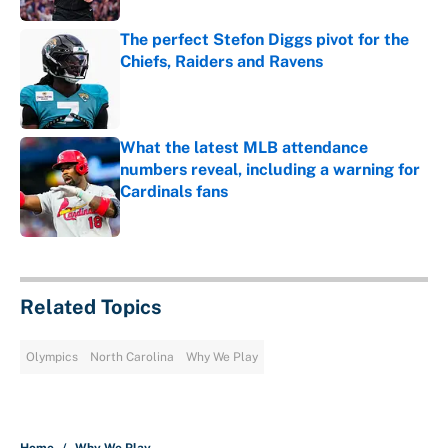
The perfect Stefon Diggs pivot for the
Chiefs, Raiders and Ravens
Published by on Invalid Date
What the latest MLB attendance
numbers reveal, including a warning for
Cardinals fans
Published by on Invalid Date
5 related articles loaded
Related Topics
Olympics
North Carolina
Why We Play