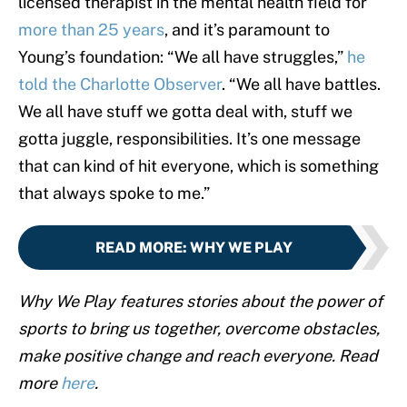
licensed therapist in the mental health field for
more than 25 years
, and it’s paramount to
Young’s foundation: “We all have struggles,”
he
told the Charlotte Observer
. “We all have battles.
We all have stuff we gotta deal with, stuff we
gotta juggle, responsibilities. It’s one message
that can kind of hit everyone, which is something
that always spoke to me.”
READ MORE
:
WHY WE PLAY
Why We Play features stories about the power of
sports to bring us together, overcome obstacles,
make positive change and reach everyone. Read
more
here
.