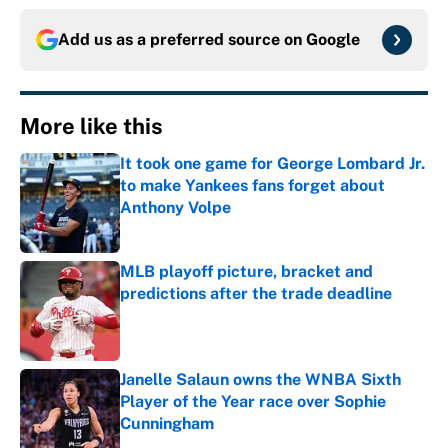
Add us as a preferred source on
Google
More like this
It took one game for George Lombard Jr.
to make Yankees fans forget about
Anthony Volpe
Published by on Invalid Date
MLB playoff picture, bracket and
predictions after the trade deadline
Published by on Invalid Date
Janelle Salaun owns the WNBA Sixth
Player of the Year race over Sophie
Cunningham
Published by on Invalid Date