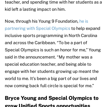
teacher, and spending time with her students as a
kid left a lasting impact on him.
Now, through his Young 9 Foundation,
he is
partnering with Special Olympics
to help expand
inclusive sports programming in North Carolina
and across the Caribbean. “To be a part of
Special Olympics is such an honor for me,” Young
said in the announcement. “My mother was a
special education teacher, and being able to
engage with her students growing up meant the
world to me. It’s been a big part of our lives and
now coming back full circle is special for me.”
Bryce Young and Special Olympics to
grow Unified Sports opportunities