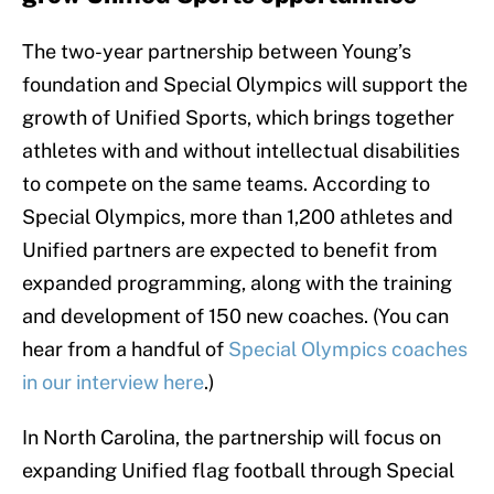
The two-year partnership between Young’s
foundation and Special Olympics will support the
growth of Unified Sports, which brings together
athletes with and without intellectual disabilities
to compete on the same teams. According to
Special Olympics, more than 1,200 athletes and
Unified partners are expected to benefit from
expanded programming, along with the training
and development of 150 new coaches. (You can
hear from a handful of
Special Olympics coaches
in our interview here
.)
In North Carolina, the partnership will focus on
expanding Unified flag football through Special