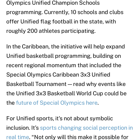
Olympics Unified Champion Schools
programming. Currently, 10 schools and clubs
offer Unified flag football in the state, with
roughly 200 athletes participating.
In the Caribbean, the initiative will help expand
Unified basketball programming, building on
recent regional momentum that included the
Special Olympics Caribbean 3x3 Unified
Basketball Tournament — read why events like
the Unified 3x3 Basketball World Cup could be
the
future of Special Olympics here
.
For Unified sports, it's not about symbolic
inclusion. It’s
sports changing social perception in
real time
. “Not only will this make it possible for