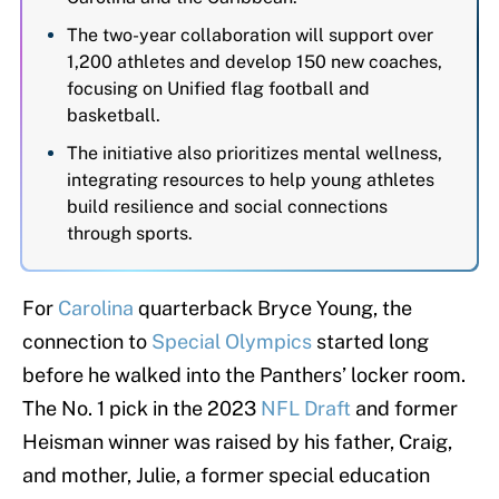
The two-year collaboration will support over
1,200 athletes and develop 150 new coaches,
focusing on Unified flag football and
basketball.
The initiative also prioritizes mental wellness,
integrating resources to help young athletes
build resilience and social connections
through sports.
For
Carolina
quarterback Bryce Young, the
connection to
Special Olympics
started long
before he walked into the Panthers’ locker room.
The No. 1 pick in the 2023
NFL Draft
and former
Heisman winner was raised by his father, Craig,
and mother, Julie, a former special education