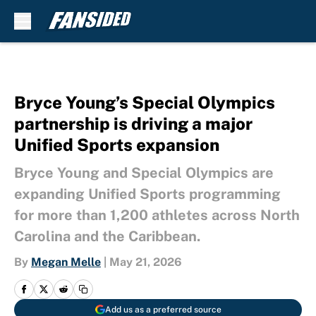
Skip to main content
Bryce Young’s Special Olympics
partnership is driving a major
Unified Sports expansion
Bryce Young and Special Olympics are
expanding Unified Sports programming
for more than 1,200 athletes across North
Carolina and the Caribbean.
By
Megan Melle
|
May 21, 2026
Add us as a preferred source