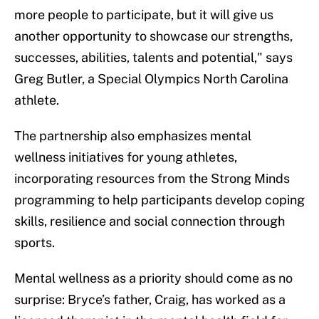
more people to participate, but it will give us
another opportunity to showcase our strengths,
successes, abilities, talents and potential," says
Greg Butler, a Special Olympics North Carolina
athlete.
The partnership also emphasizes mental
wellness initiatives for young athletes,
incorporating resources from the Strong Minds
programming to help participants develop coping
skills, resilience and social connection through
sports.
Mental wellness as a priority should come as no
surprise: Bryce’s father, Craig, has worked as a