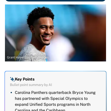
Grant Halverson/GettyImages
Key Points
Bullet point summary by AI
Carolina Panthers quarterback Bryce Young
has partnered with Special Olympics to
expand Unified Sports programs in North
Carolina and the Caribbean.