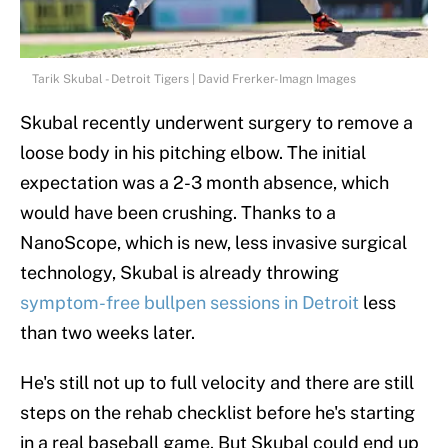
Tarik Skubal - Detroit Tigers | David Frerker-Imagn Images
Skubal recently underwent surgery to remove a
loose body in his pitching elbow. The initial
expectation was a 2-3 month absence, which
would have been crushing. Thanks to a
NanoScope, which is new, less invasive surgical
technology, Skubal is already throwing
symptom-free bullpen sessions in Detroit
less
than two weeks later.
He's still not up to full velocity and there are still
steps on the rehab checklist before he's starting
in a real baseball game. But Skubal could end up