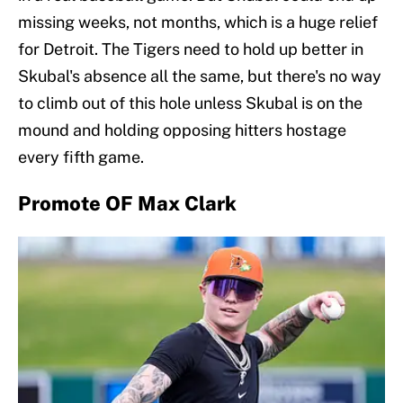
missing weeks, not months, which is a huge relief
for Detroit. The Tigers need to hold up better in
Skubal's absence all the same, but there's no way
to climb out of this hole unless Skubal is on the
mound and holding opposing hitters hostage
every fifth game.
Promote OF Max Clark