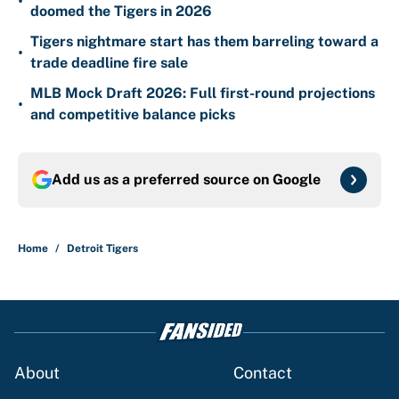
•
doomed the Tigers in 2026
Tigers nightmare start has them barreling toward a
•
trade deadline fire sale
MLB Mock Draft 2026: Full first-round projections
•
and competitive balance picks
Add us as a preferred source on
Google
Home
/
Detroit Tigers
About
Contact