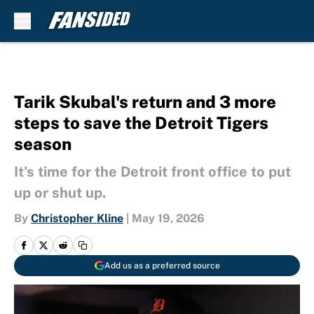
Skip to main content
Tarik Skubal's return and 3 more
steps to save the Detroit Tigers
season
It's time for the Detroit front office to put
up or shut up.
By
Christopher Kline
|
May 19, 2026
Add us as a preferred source