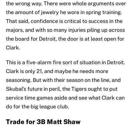
the wrong way. There were whole arguments over
the amount of jewelry he wore in spring training.
That said, confidence is critical to success in the
majors, and with so many injuries piling up across
the board for Detroit, the door is at least open for
Clark.
This is a five-alarm fire sort of situation in Detroit.
Clark is only 21, and maybe he needs more
seasoning. But with their season on the line, and
Skubal's future in peril, the Tigers ought to put
service time games aside and see what Clark can
do for the big league club.
Trade for 3B Matt Shaw