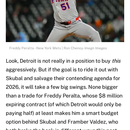
Freddy Peralta - New York Mets | Ron Chenoy-Imagn Images
Look, Detroit is not really in a position to buy
this
aggressively. But if the goal is to ride it out with
Skubal and salvage their contending agenda for
2026, it will take a few big swings. None bigger
than a trade for Freddy Peralta, whose $8 million
expiring contract (of which Detroit would only be
paying half) at least makes him a smart budget
option behind Skubal and Framber Valdez, who