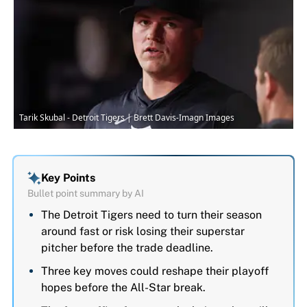
Tarik Skubal - Detroit Tigers | Brett Davis-Imagn Images
Key Points
Bullet point summary by AI
The Detroit Tigers need to turn their season
around fast or risk losing their superstar
pitcher before the trade deadline.
Three key moves could reshape their playoff
hopes before the All-Star break.