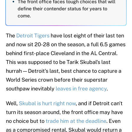
The front office faces tough choices that will
define their contender status for years to
come.
The
Detroit Tigers
have lost eight of their last ten
and now sit 20-28 on the season, a full 6.5 games
behind first-place Cleveland in the AL Central.
This was supposed to be Tarik Skubal's last
hurrah — Detroit's last, best chance to capture a
World Series crown before their superstar
southpaw inevitably
leaves in free agency
.
Well,
Skubal is hurt right now
, and if Detroit can't
turn its season around, the front office may have
no choice but to
trade him at the deadline
. Even
as a compromised rental, Skubal would return a