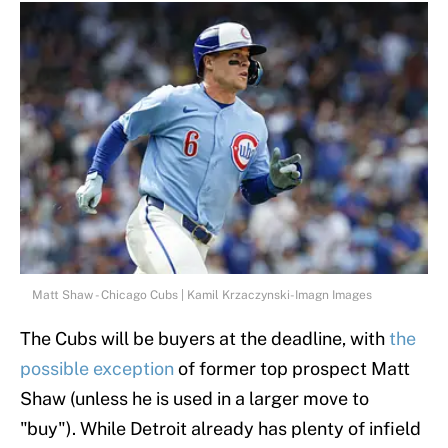
Matt Shaw - Chicago Cubs | Kamil Krzaczynski-Imagn Images
The Cubs will be buyers at the deadline, with
the
possible exception
of former top prospect Matt
Shaw (unless he is used in a larger move to
"buy"). While Detroit already has plenty of infield