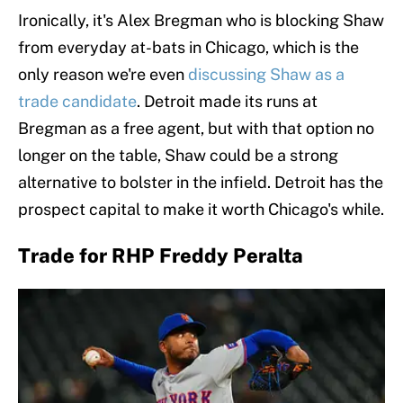
Ironically, it's Alex Bregman who is blocking Shaw
from everyday at-bats in Chicago, which is the
only reason we're even
discussing Shaw as a
trade candidate
. Detroit made its runs at
Bregman as a free agent, but with that option no
longer on the table, Shaw could be a strong
alternative to bolster in the infield. Detroit has the
prospect capital to make it worth Chicago's while.
Trade for RHP Freddy Peralta