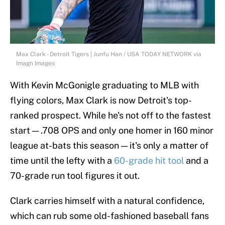
Max Clark - Detroit Tigers | Junfu Han / USA TODAY NETWORK via
Imagn Images
With Kevin McGonigle graduating to MLB with
flying colors, Max Clark is now Detroit's top-
ranked prospect. While he's not off to the fastest
start — .708 OPS and only one homer in 160 minor
league at-bats this season — it's only a matter of
time until the lefty with a
60-grade hit tool
and a
70-grade run tool figures it out.
Clark carries himself with a natural confidence,
which can rub some old-fashioned baseball fans