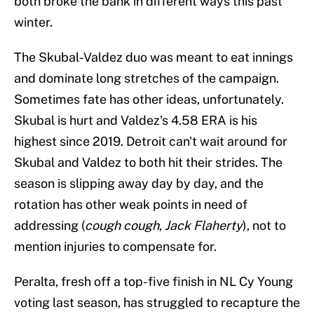
both broke the bank in different ways this past
winter.
The Skubal-Valdez duo was meant to eat innings
and dominate long stretches of the campaign.
Sometimes fate has other ideas, unfortunately.
Skubal is hurt and Valdez's 4.58 ERA is his
highest since 2019. Detroit can't wait around for
Skubal and Valdez to both hit their strides. The
season is slipping away day by day, and the
rotation has other weak points in need of
addressing (
cough cough
,
Jack Flaherty
), not to
mention injuries to compensate for.
Peralta, fresh off a top-five finish in NL Cy Young
voting last season, has struggled to recapture the