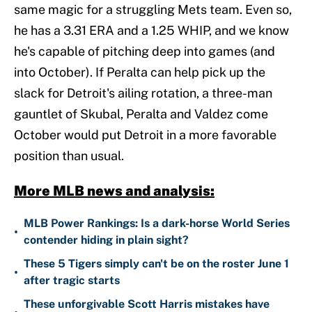
same magic for a struggling Mets team. Even so,
he has a 3.31 ERA and a 1.25 WHIP, and we know
he's capable of pitching deep into games (and
into October). If Peralta can help pick up the
slack for Detroit's ailing rotation, a three-man
gauntlet of Skubal, Peralta and Valdez come
October would put Detroit in a more favorable
position than usual.
More MLB news and analysis:
MLB Power Rankings: Is a dark-horse World Series
•
contender hiding in plain sight?
These 5 Tigers simply can't be on the roster June 1
•
after tragic starts
These unforgivable Scott Harris mistakes have