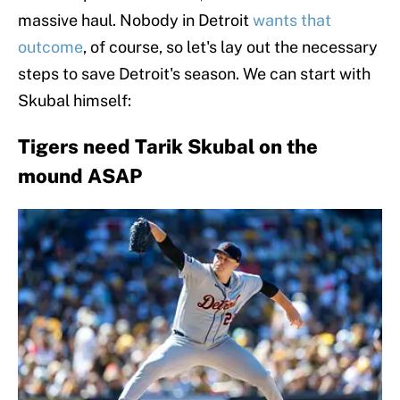
massive haul. Nobody in Detroit
wants that
outcome
, of course, so let's lay out the necessary
steps to save Detroit's season. We can start with
Skubal himself:
Tigers need Tarik Skubal on the
mound ASAP