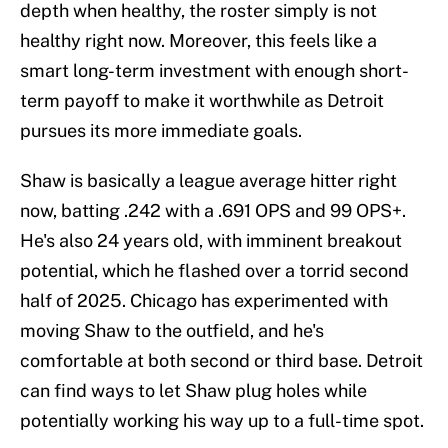
depth when healthy, the roster simply is not
healthy right now. Moreover, this feels like a
smart long-term investment with enough short-
term payoff to make it worthwhile as Detroit
pursues its more immediate goals.
Shaw is basically a league average hitter right
now, batting .242 with a .691 OPS and 99 OPS+.
He's also 24 years old, with imminent breakout
potential, which he flashed over a torrid second
half of 2025. Chicago has experimented with
moving Shaw to the outfield, and he's
comfortable at both second or third base. Detroit
can find ways to let Shaw plug holes while
potentially working his way up to a full-time spot.