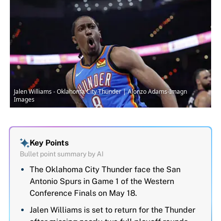
Jalen Williams - Oklahoma City Thunder | Alonzo Adams-Imagn
Images
Key Points
Bullet point summary by AI
The Oklahoma City Thunder face the San
Antonio Spurs in Game 1 of the Western
Conference Finals on May 18.
Jalen Williams is set to return for the Thunder