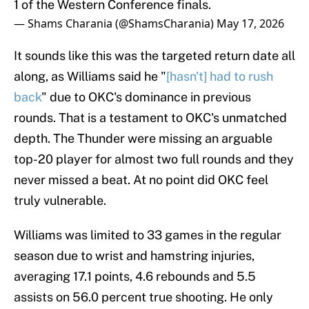
1 of the Western Conference finals.
— Shams Charania (@ShamsCharania)
May 17, 2026
It sounds like this was the targeted return date all
along, as Williams said he "
[hasn't] had to rush
back
" due to OKC's dominance in previous
rounds. That is a testament to OKC's unmatched
depth. The Thunder were missing an arguable
top-20 player for almost two full rounds and they
never missed a beat. At no point did OKC feel
truly vulnerable.
Williams was limited to 33 games in the regular
season due to wrist and hamstring injuries,
averaging 17.1 points, 4.6 rebounds and 5.5
assists on 56.0 percent true shooting. He only