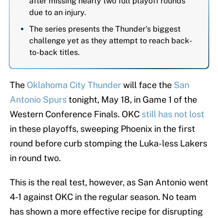
after missing nearly two full playoff rounds
due to an injury.
The series presents the Thunder's biggest
challenge yet as they attempt to reach back-
to-back titles.
The
Oklahoma City Thunder
will face the
San
Antonio Spurs
tonight, May 18, in Game 1 of the
Western Conference Finals. OKC
still has not lost
in these playoffs, sweeping Phoenix in the first
round before curb stomping the Luka-less Lakers
in round two.
This is the real test, however, as San Antonio went
4-1 against OKC in the regular season. No team
has shown a more effective recipe for disrupting