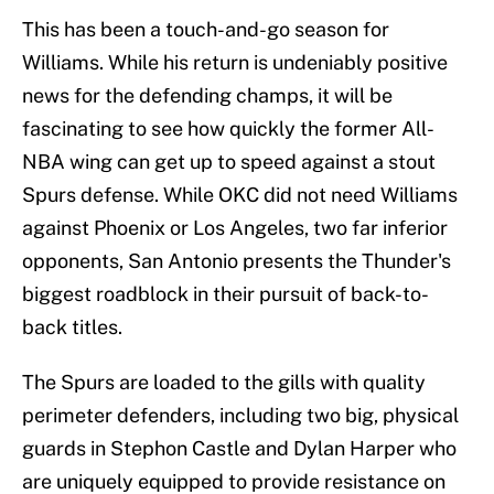
This has been a touch-and-go season for
Williams. While his return is undeniably positive
news for the defending champs, it will be
fascinating to see how quickly the former All-
NBA wing can get up to speed against a stout
Spurs defense. While OKC did not need Williams
against Phoenix or Los Angeles, two far inferior
opponents, San Antonio presents the Thunder's
biggest roadblock in their pursuit of back-to-
back titles.
The Spurs are loaded to the gills with quality
perimeter defenders, including two big, physical
guards in Stephon Castle and Dylan Harper who
are uniquely equipped to provide resistance on