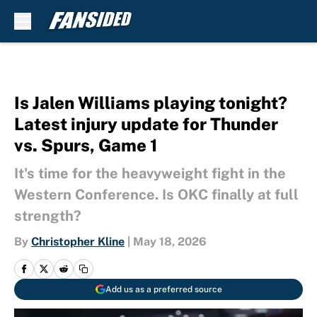
Skip to main content
Is Jalen Williams playing tonight?
Latest injury update for Thunder
vs. Spurs, Game 1
It's time for the heavyweight fight in the
Western Conference. Is OKC finally at full
strength?
By
Christopher Kline
|
May 18, 2026
Add us as a preferred source