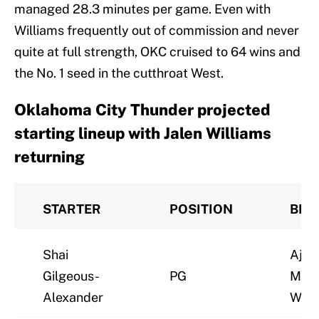
managed 28.3 minutes per game. Even with
Williams frequently out of commission and never
quite at full strength, OKC cruised to 64 wins and
the No. 1 seed in the cutthroat West.
Oklahoma City Thunder projected
starting lineup with Jalen Williams
returning
STARTER
POSITION
BEN
Shai
Ajay
Gilgeous-
PG
Mitc
Alexander
Wall