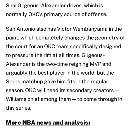
Shai Gilgeous-Alexander drives, which is
normally OKC's primary source of offense.
San Antonio also has Victor Wembanyama in the
paint, which completely changes the geometry of
the court for an OKC team specifically designed
to pressure the rim at all times. Gilgeous-
Alexander is the two-time reigning MVP and
arguably the best player in the world, but the
Spurs matchup gave him fits in the regular
season. OKC will need its secondary creators —
Williams chief among them — to come through in
this series.
More NBA news and analysis: