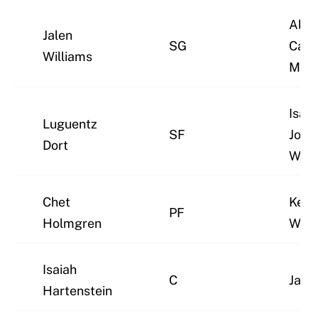
Alex
Jalen
SG
Caru
Williams
McC
Isaia
Luguentz
SF
Joe/
Dort
Wigg
Chet
Kenr
PF
Holmgren
Will
Isaiah
C
Jayli
Hartenstein