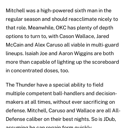
Mitchell was a high-powered sixth man in the
regular season and should reacclimate nicely to
that role. Meanwhile, OKC has plenty of depth
options to turn to, with Cason Wallace, Jared
McCain and Alex Caruso all viable in multi-guard
lineups. Isaiah Joe and Aaron Wiggins are both
more than capable of lighting up the scoreboard
in concentrated doses, too.
The Thunder have a special ability to field
multiple competent ball-handlers and decision-
makers at all times, without ever sacrificing on
defense. Mitchell, Caruso and Wallace are all All-
Defense caliber on their best nights. So is JDub,
assuming he can regain form quickly.