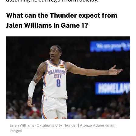
What can the Thunder expect from
Jalen Williams in Game 1?
Jalen Williams - Oklahoma City Thunder | Alonzo Adams-Imagn
Images