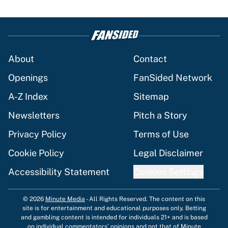
About
Contact
Openings
FanSided Network
A-Z Index
Sitemap
Newsletters
Pitch a Story
Privacy Policy
Terms of Use
Cookie Policy
Legal Disclaimer
Accessibility Statement
Cookies Settings
© 2026
Minute Media
-
All Rights Reserved. The content on this
site is for entertainment and educational purposes only. Betting
and gambling content is intended for individuals 21+ and is based
on individual commentators' opinions and not that of Minute