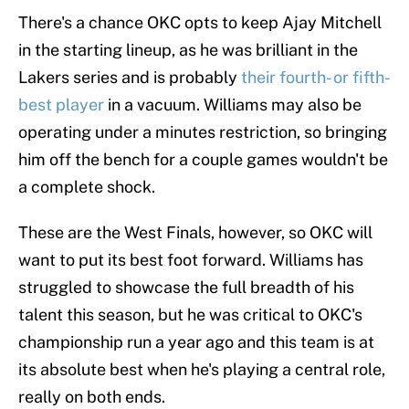
There's a chance OKC opts to keep Ajay Mitchell
in the starting lineup, as he was brilliant in the
Lakers series and is probably
their fourth- or fifth-
best player
in a vacuum. Williams may also be
operating under a minutes restriction, so bringing
him off the bench for a couple games wouldn't be
a complete shock.
These are the West Finals, however, so OKC will
want to put its best foot forward. Williams has
struggled to showcase the full breadth of his
talent this season, but he was critical to OKC's
championship run a year ago and this team is at
its absolute best when he's playing a central role,
really on both ends.