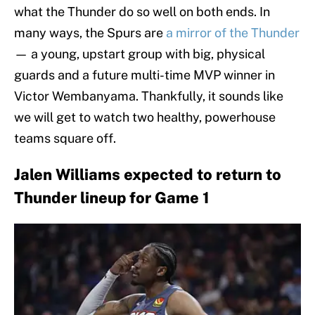
what the Thunder do so well on both ends. In
many ways, the Spurs are
a mirror of the Thunder
— a young, upstart group with big, physical
guards and a future multi-time MVP winner in
Victor Wembanyama. Thankfully, it sounds like
we will get to watch two healthy, powerhouse
teams square off.
Jalen Williams expected to return to
Thunder lineup for Game 1