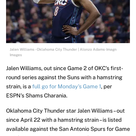
Jalen Williams - Oklahoma City Thunder | Alonzo Adams-Imagn
Images
Jalen Williams, out since Game 2 of OKC's first-
round series against the Suns with a hamstring
strain, is a
full go for Monday's Game 1
, per
ESPN's Shams Charania.
Oklahoma City Thunder star Jalen Williams – out
since April 22 with a hamstring strain – is listed
available against the San Antonio Spurs for Game