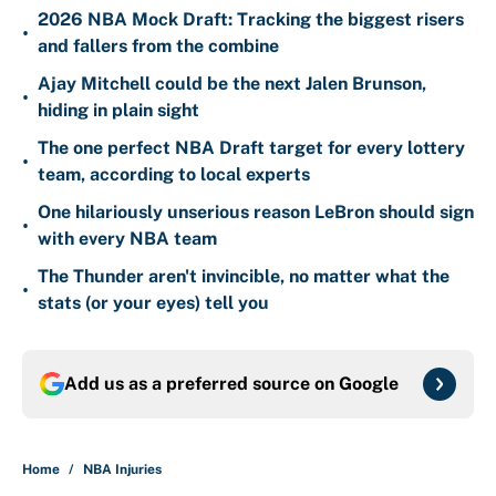
2026 NBA Mock Draft: Tracking the biggest risers
•
and fallers from the combine
Ajay Mitchell could be the next Jalen Brunson,
•
hiding in plain sight
The one perfect NBA Draft target for every lottery
•
team, according to local experts
One hilariously unserious reason LeBron should sign
•
with every NBA team
The Thunder aren't invincible, no matter what the
•
stats (or your eyes) tell you
Add us as a preferred source on
Google
Home
/
NBA Injuries