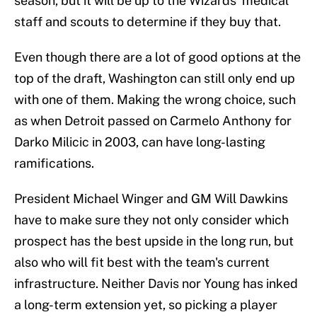
season, but it will be up to the Wizards' medical
staff and scouts to determine if they buy that.
Even though there are a lot of good options at the
top of the draft, Washington can still only end up
with one of them. Making the wrong choice, such
as when Detroit passed on Carmelo Anthony for
Darko Milicic in 2003, can have long-lasting
ramifications.
President Michael Winger and GM Will Dawkins
have to make sure they not only consider which
prospect has the best upside in the long run, but
also who will fit best with the team's current
infrastructure. Neither Davis nor Young has inked
a long-term extension yet, so picking a player