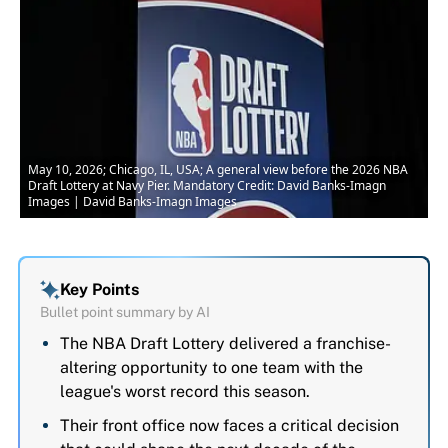
May 10, 2026; Chicago, IL, USA; A general view before the 2026 NBA
Draft Lottery at Navy Pier. Mandatory Credit: David Banks-Imagn
Images | David Banks-Imagn Images
Key Points
Bullet point summary by AI
The NBA Draft Lottery delivered a franchise-
altering opportunity to one team with the
league's worst record this season.
Their front office now faces a critical decision