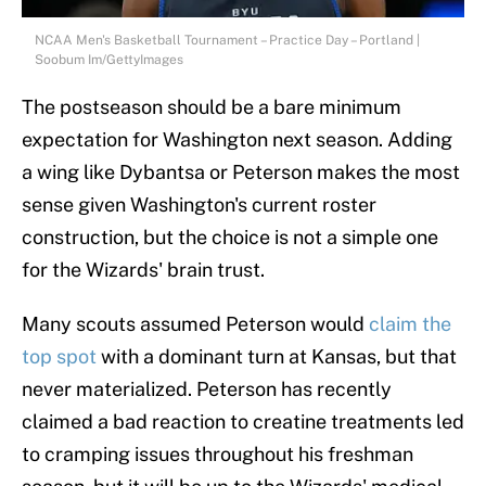
NCAA Men's Basketball Tournament – Practice Day – Portland |
Soobum Im/GettyImages
The postseason should be a bare minimum
expectation for Washington next season. Adding
a wing like Dybantsa or Peterson makes the most
sense given Washington's current roster
construction, but the choice is not a simple one
for the Wizards' brain trust.
Many scouts assumed Peterson would
claim the
top spot
with a dominant turn at Kansas, but that
never materialized. Peterson has recently
claimed a bad reaction to creatine treatments led
to cramping issues throughout his freshman