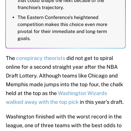
that could shape the next decade of the
franchise's trajectory.
The Eastern Conference's heightened
competition makes this choice even more
pivotal for their immediate and long-term
goals.
The
conspiracy theorists
did not get to spiral
online for a second straight year after the NBA
Draft Lottery. Although teams like Chicago and
Memphis made jumps into the top four, the chalk
held at the top as the
Washington Wizards
walked away with the top pick
in this year's draft.
Washington finished with the worst record in the
league, one of three teams with the best odds to