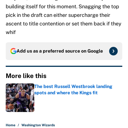
building itself for this moment. Snagging the top
pick in the draft can either supercharge their
ascent to title contention or set them back if they
whif
Add us as a preferred source on
Google
More like this
The best Russell Westbrook landing
spots and where the Kings fit
Published by on Invalid Date
1 related articles loaded
Home
/
Washington Wizards