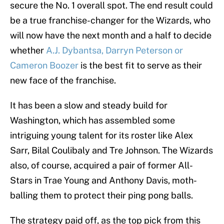
secure the No. 1 overall spot. The end result could
be a true franchise-changer for the Wizards, who
will now have the next month and a half to decide
whether
A.J. Dybantsa, Darryn Peterson or
Cameron Boozer
is the best fit to serve as their
new face of the franchise.
It has been a slow and steady build for
Washington, which has assembled some
intriguing young talent for its roster like Alex
Sarr, Bilal Coulibaly and Tre Johnson. The Wizards
also, of course, acquired a pair of former All-
Stars in Trae Young and Anthony Davis, moth-
balling them to protect their ping pong balls.
The strategy paid off, as the top pick from this