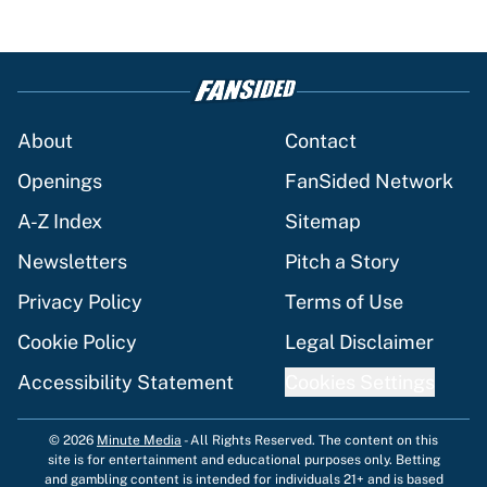
About
Contact
Openings
FanSided Network
A-Z Index
Sitemap
Newsletters
Pitch a Story
Privacy Policy
Terms of Use
Cookie Policy
Legal Disclaimer
Accessibility Statement
Cookies Settings
© 2026
Minute Media
-
All Rights Reserved. The content on this
site is for entertainment and educational purposes only. Betting
and gambling content is intended for individuals 21+ and is based