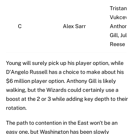
Tristan
Vukcevic,
C
Alex Sarr
Anthony
Gill, Julian
Reese
Young will surely pick up his player option, while
D'Angelo Russell has a choice to make about his
$6 million player option. Anthony Gill is likely
walking, but the Wizards could certainly use a
boost at the 2 or 3 while adding key depth to their
rotation.
The path to contention in the East won't be an
easy one, but Washington has been slowly