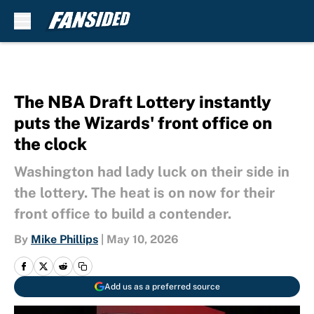
Skip to main content
The NBA Draft Lottery instantly
puts the Wizards' front office on
the clock
Washington had lady luck on their side in
the lottery. The heat is on now for their
front office to build a contender.
By
Mike Phillips
|
May 10, 2026
Add us as a preferred source