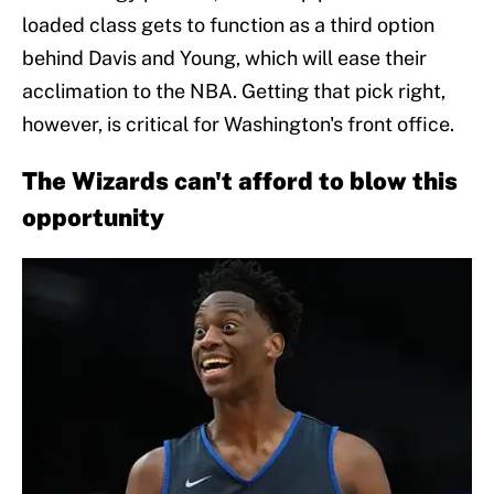
loaded class gets to function as a third option
behind Davis and Young, which will ease their
acclimation to the NBA. Getting that pick right,
however, is critical for Washington's front office.
The Wizards can't afford to blow this
opportunity