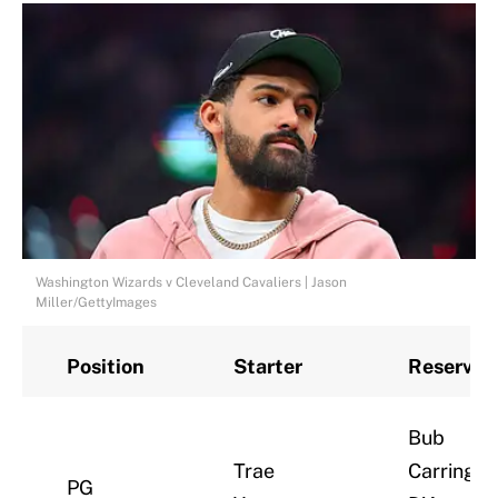
Washington Wizards v Cleveland Cavaliers | Jason
Miller/GettyImages
Position
Starter
Reserves
Bub
Trae
Carringto
PG