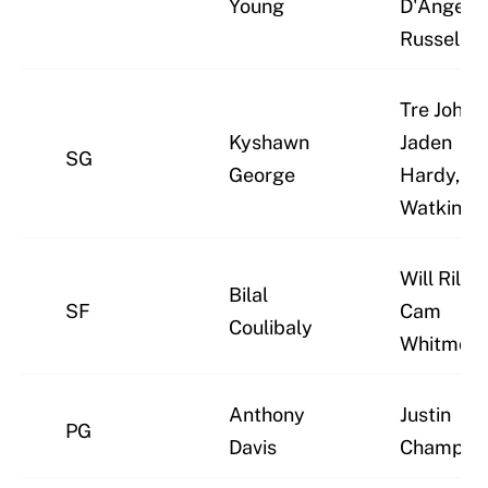
Young
D'Angelo
Russell
Tre Johns
Kyshawn
Jaden
SG
George
Hardy, Ja
Watkins
Will Riley,
Bilal
SF
Cam
Coulibaly
Whitmore
Anthony
Justin
PG
Davis
Champag