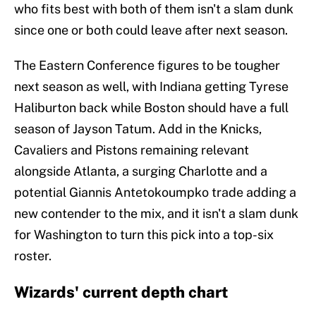
who fits best with both of them isn't a slam dunk
since one or both could leave after next season.
The Eastern Conference figures to be tougher
next season as well, with Indiana getting Tyrese
Haliburton back while Boston should have a full
season of Jayson Tatum. Add in the Knicks,
Cavaliers and Pistons remaining relevant
alongside Atlanta, a surging Charlotte and a
potential Giannis Antetokoumpko trade adding a
new contender to the mix, and it isn't a slam dunk
for Washington to turn this pick into a top-six
roster.
Wizards' current depth chart