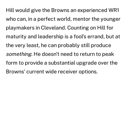
Hill would give the Browns an experienced WR1
who can, in a perfect world, mentor the younger
playmakers in Cleveland. Counting on Hill for
maturity and leadership is a fool's errand, but at
the very least, he can probably still produce
something
. He doesn't need to return to peak
form to provide a substantial upgrade over the
Browns' current wide receiver options.