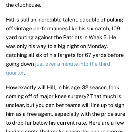
the clubhouse.
Hill is still an incredible talent, capable of pulling
off vintage performances like his six-catch, 109-
yard outing against the Patriots in Week 2. He
was only his way to a big night on Monday,
catching all six of his targets for 67 yards before
going down
just over a minute into the third
quarter
.
How exactly will Hill, in his age-32 season, look
coming off of major knee surgery? That much is
unclear, but you can bet teams will line up to sign
him as a free agent, especially with the price sure
to drop far below his current rate. Here are a few
landing spots that make sense, for one reason or