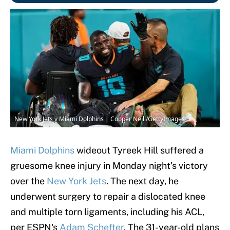
New York Jets v Miami Dolphins | Cooper Neill/GettyImages
Miami Dolphins
wideout Tyreek Hill suffered a
gruesome knee injury in Monday night's victory
over the
New York Jets
. The next day, he
underwent surgery to repair a dislocated knee
and multiple torn ligaments, including his ACL,
per ESPN's
Adam Schefter
. The 31-year-old plans