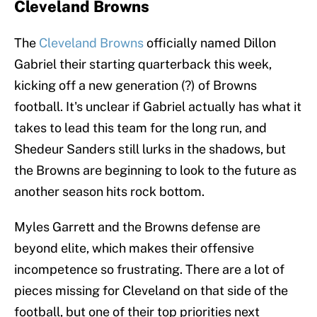
Cleveland Browns
The
Cleveland Browns
officially named Dillon
Gabriel their starting quarterback this week,
kicking off a new generation (?) of Browns
football. It's unclear if Gabriel actually has what it
takes to lead this team for the long run, and
Shedeur Sanders still lurks in the shadows, but
the Browns are beginning to look to the future as
another season hits rock bottom.
Myles Garrett and the Browns defense are
beyond elite, which makes their offensive
incompetence so frustrating. There are a lot of
pieces missing for Cleveland on that side of the
football, but one of their top priorities next