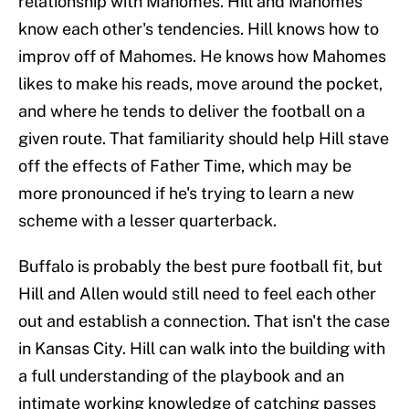
relationship with Mahomes. Hill and Mahomes
know each other's tendencies. Hill knows how to
improv off of Mahomes. He knows how Mahomes
likes to make his reads, move around the pocket,
and where he tends to deliver the football on a
given route. That familiarity should help Hill stave
off the effects of Father Time, which may be
more pronounced if he's trying to learn a new
scheme with a lesser quarterback.
Buffalo is probably the best pure football fit, but
Hill and Allen would still need to feel each other
out and establish a connection. That isn't the case
in Kansas City. Hill can walk into the building with
a full understanding of the playbook and an
intimate working knowledge of catching passes