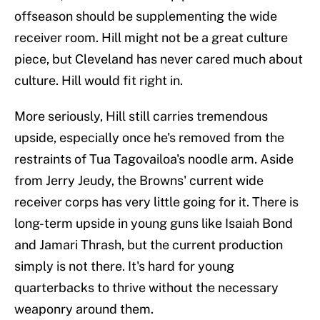
offseason should be supplementing the wide
receiver room. Hill might not be a great culture
piece, but Cleveland has never cared much about
culture. Hill would fit right in.
More seriously, Hill still carries tremendous
upside, especially once he's removed from the
restraints of Tua Tagovailoa's noodle arm. Aside
from Jerry Jeudy, the Browns' current wide
receiver corps has very little going for it. There is
long-term upside in young guns like Isaiah Bond
and Jamari Thrash, but the current production
simply is not there. It's hard for young
quarterbacks to thrive without the necessary
weaponry around them.