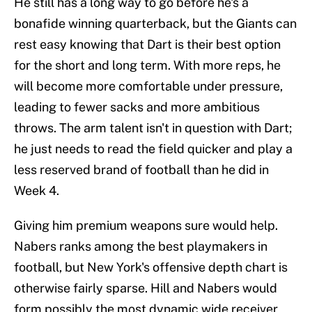
He still has a long way to go before he's a
bonafide winning quarterback, but the Giants can
rest easy knowing that Dart is their best option
for the short and long term. With more reps, he
will become more comfortable under pressure,
leading to fewer sacks and more ambitious
throws. The arm talent isn't in question with Dart;
he just needs to read the field quicker and play a
less reserved brand of football than he did in
Week 4.
Giving him premium weapons sure would help.
Nabers ranks among the best playmakers in
football, but New York's offensive depth chart is
otherwise fairly sparse. Hill and Nabers would
form possibly the most dynamic wide receiver