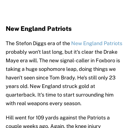
New England Patriots
The Stefon Diggs era of the
New England Patriots
probably won't last long, but it's clear the Drake
Maye era will. The new signal-caller in Foxboro is
taking a huge sophomore leap, doing things we
haven't seen since Tom Brady. He's still only 23
years old. New England struck gold at
quarterback. It's time to start surrounding him
with real weapons every season.
Hill went for 109 yards against the Patriots a
couple weeks ago. Again, the knee injury