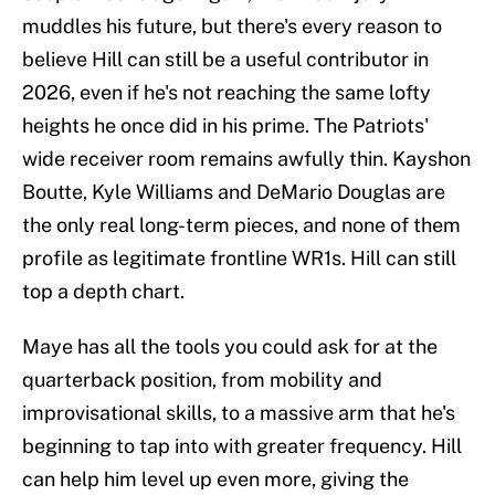
muddles his future, but there's every reason to
believe Hill can still be a useful contributor in
2026, even if he's not reaching the same lofty
heights he once did in his prime. The Patriots'
wide receiver room remains awfully thin. Kayshon
Boutte, Kyle Williams and DeMario Douglas are
the only real long-term pieces, and none of them
profile as legitimate frontline WR1s. Hill can still
top a depth chart.
Maye has all the tools you could ask for at the
quarterback position, from mobility and
improvisational skills, to a massive arm that he's
beginning to tap into with greater frequency. Hill
can help him level up even more, giving the