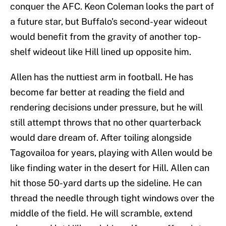
conquer the AFC. Keon Coleman looks the part of
a future star, but Buffalo's second-year wideout
would benefit from the gravity of another top-
shelf wideout like Hill lined up opposite him.
Allen has the nuttiest arm in football. He has
become far better at reading the field and
rendering decisions under pressure, but he will
still attempt throws that no other quarterback
would dare dream of. After toiling alongside
Tagovailoa for years, playing with Allen would be
like finding water in the desert for Hill. Allen can
hit those 50-yard darts up the sideline. He can
thread the needle through tight windows over the
middle of the field. He will scramble, extend