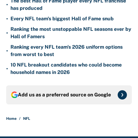
The best Hall of Fame player every NFL franchise
•
has produced
•
Every NFL team's biggest Hall of Fame snub
Ranking the most unstoppable NFL seasons ever by
•
Hall of Famers
Ranking every NFL team's 2026 uniform options
•
from worst to best
10 NFL breakout candidates who could become
•
household names in 2026
Add us as a preferred source on
Google
Home
/
NFL