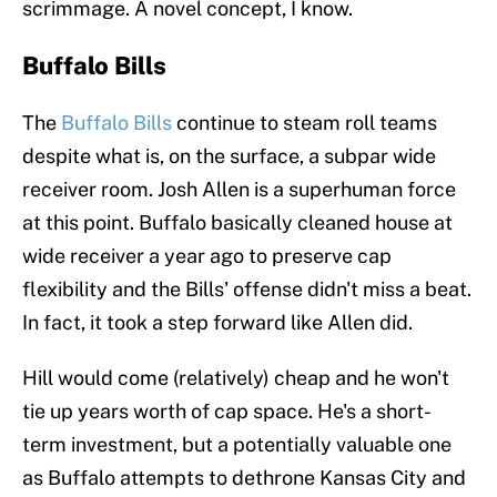
scrimmage. A novel concept, I know.
Buffalo Bills
The
Buffalo Bills
continue to steam roll teams
despite what is, on the surface, a subpar wide
receiver room. Josh Allen is a superhuman force
at this point. Buffalo basically cleaned house at
wide receiver a year ago to preserve cap
flexibility and the Bills' offense didn't miss a beat.
In fact, it took a step forward like Allen did.
Hill would come (relatively) cheap and he won't
tie up years worth of cap space. He's a short-
term investment, but a potentially valuable one
as Buffalo attempts to dethrone Kansas City and