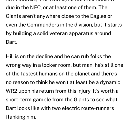
duo in the NFC, or at least one of them. The
Giants aren't anywhere close to the Eagles or
even the Commanders in the division, but it starts
by building a solid veteran apparatus around
Dart.
Hill is on the decline and he can rub folks the
wrong way in a locker room, but man, he's still one
of the fastest humans on the planet and there's
no reason to think he won't at least be a dynamic
WR2 upon his return from this injury. It's worth a
short-term gamble from the Giants to see what
Dart looks like with two electric route-runners
flanking him.