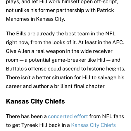
plays, and let Hill work himself open off-script,
not unlike his former partnership with Patrick
Mahomes in Kansas City.
The Bills are already the best team in the NFL
right now, from the looks of it. At least in the AFC.
Give Allen a real weapon in the wide receiver
room — a potential game-breaker like Hill — and
Buffalo's offense could ascend to historic heights.
There isn't a better situation for Hill to salvage his
career and author a brilliant final chapter.
Kansas City Chiefs
There has been a
concerted effort
from NFL fans
to get Tyreek Hill back in a
Kansas City Chiefs