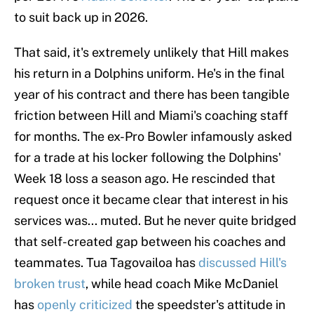
to suit back up in 2026.
That said, it's extremely unlikely that Hill makes
his return in a Dolphins uniform. He's in the final
year of his contract and there has been tangible
friction between Hill and Miami's coaching staff
for months. The ex-Pro Bowler infamously asked
for a trade at his locker following the Dolphins'
Week 18 loss a season ago. He rescinded that
request once it became clear that interest in his
services was... muted. But he never quite bridged
that self-created gap between his coaches and
teammates. Tua Tagovailoa has
discussed Hill's
broken trust
, while head coach Mike McDaniel
has
openly criticized
the speedster's attitude in