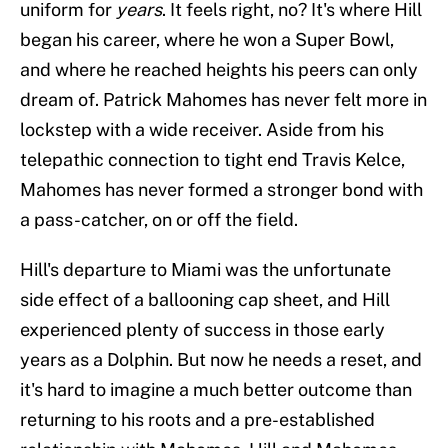
uniform for
years
. It feels right, no? It's where Hill
began his career, where he won a Super Bowl,
and where he reached heights his peers can only
dream of. Patrick Mahomes has never felt more in
lockstep with a wide receiver. Aside from his
telepathic connection to tight end Travis Kelce,
Mahomes has never formed a stronger bond with
a pass-catcher, on or off the field.
Hill's departure to Miami was the unfortunate
side effect of a ballooning cap sheet, and Hill
experienced plenty of success in those early
years as a Dolphin. But now he needs a reset, and
it's hard to imagine a much better outcome than
returning to his roots and a pre-established