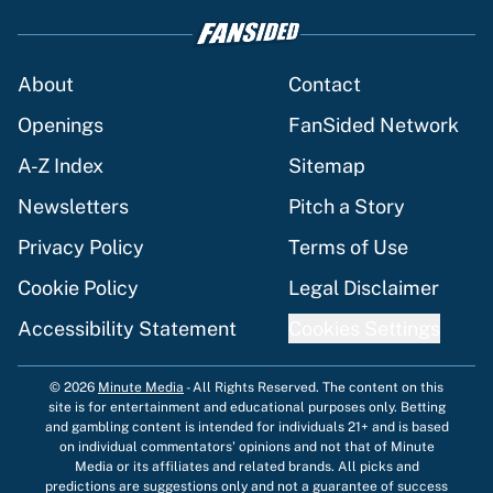
About
Contact
Openings
FanSided Network
A-Z Index
Sitemap
Newsletters
Pitch a Story
Privacy Policy
Terms of Use
Cookie Policy
Legal Disclaimer
Accessibility Statement
Cookies Settings
© 2026
Minute Media
-
All Rights Reserved. The content on this
site is for entertainment and educational purposes only. Betting
and gambling content is intended for individuals 21+ and is based
on individual commentators' opinions and not that of Minute
Media or its affiliates and related brands. All picks and
predictions are suggestions only and not a guarantee of success