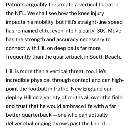
Patriots arguably the greatest vertical threat in
the NFL. We shall see how the knee injury
impacts his mobility, but Hill's straight-line speed
has remained elite, even into his early-30s. Maye
has the strength and accuracy necessary to
connect with Hill on deep balls far more
frequently than the quarterback in South Beach.
Hill is more than a vertical threat, too. He's
incredible physical through contact and can high-
point the football in traffic. New England can
deploy Hill on a variety of routes all over the field
and trust that he would embrace life with a far
better quarterback — one who can actually
deliver challenging throws past the line of