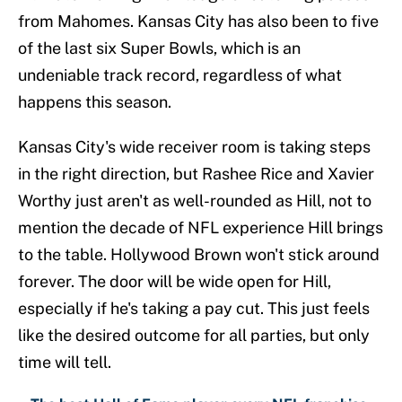
from Mahomes. Kansas City has also been to five
of the last six Super Bowls, which is an
undeniable track record, regardless of what
happens this season.
Kansas City's wide receiver room is taking steps
in the right direction, but Rashee Rice and Xavier
Worthy just aren't as well-rounded as Hill, not to
mention the decade of NFL experience Hill brings
to the table. Hollywood Brown won't stick around
forever. The door will be wide open for Hill,
especially if he's taking a pay cut. This just feels
like the desired outcome for all parties, but only
time will tell.