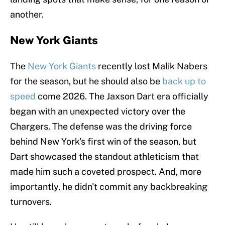
another.
New York Giants
The
New York Giants
recently lost Malik Nabers
for the season, but he should also be
back up to
speed
come 2026. The Jaxson Dart era officially
began with an unexpected victory over the
Chargers. The defense was the driving force
behind New York's first win of the season, but
Dart showcased the standout athleticism that
made him such a coveted prospect. And, more
importantly, he didn't commit any backbreaking
turnovers.