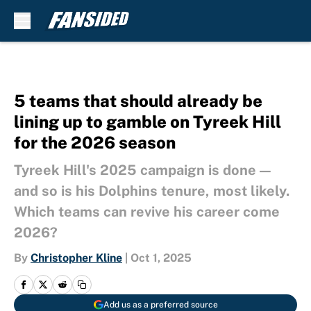
Skip to main content
5 teams that should already be
lining up to gamble on Tyreek Hill
for the 2026 season
Tyreek Hill's 2025 campaign is done —
and so is his Dolphins tenure, most likely.
Which teams can revive his career come
2026?
By
Christopher Kline
|
Oct 1, 2025
Add us as a preferred source