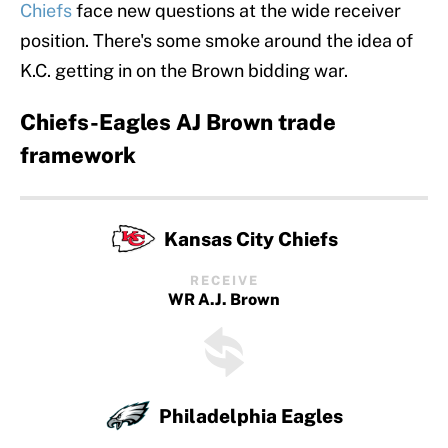
Chiefs
face new questions at the wide receiver
position. There's some smoke around the idea of
K.C. getting in on the Brown bidding war.
Chiefs-Eagles AJ Brown trade
framework
Kansas City Chiefs
RECEIVE
WR A.J. Brown
Philadelphia Eagles