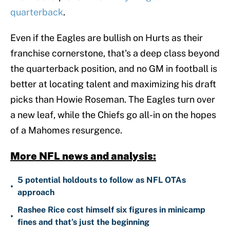
quarterback
.
Even if the Eagles are bullish on Hurts as their
franchise cornerstone, that's a deep class beyond
the quarterback position, and no GM in football is
better at locating talent and maximizing his draft
picks than Howie Roseman. The Eagles turn over
a new leaf, while the Chiefs go all-in on the hopes
of a Mahomes resurgence.
More NFL news and analysis:
5 potential holdouts to follow as NFL OTAs
•
approach
Rashee Rice cost himself six figures in minicamp
•
fines and that’s just the beginning