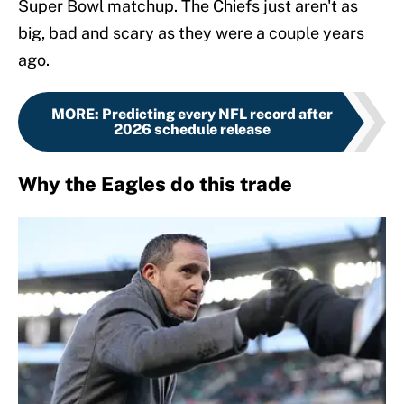
Super Bowl matchup. The Chiefs just aren't as
big, bad and scary as they were a couple years
ago.
MORE
:
Predicting every NFL record after
2026 schedule release
Why the Eagles do this trade