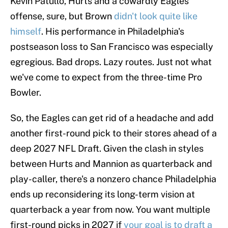
Kevin Patullo, Hurts and a cowardly Eagles
offense, sure, but Brown
didn't look quite like
himself
. His performance in Philadelphia's
postseason loss to San Francisco was especially
egregious. Bad drops. Lazy routes. Just not what
we've come to expect from the three-time Pro
Bowler.
So, the Eagles can get rid of a headache and add
another first-round pick to their stores ahead of a
deep 2027 NFL Draft. Given the clash in styles
between Hurts and Mannion as quarterback and
play-caller, there's a nonzero chance Philadelphia
ends up reconsidering its long-term vision at
quarterback a year from now. You want multiple
first-round picks in 2027 if
your goal is to draft a