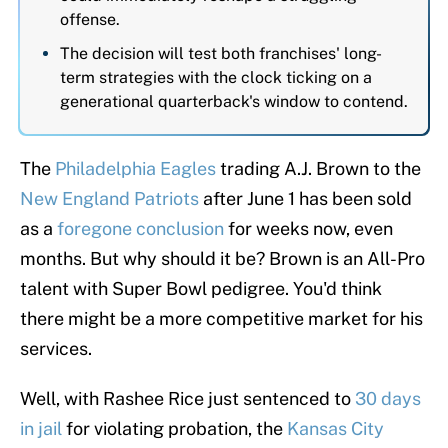
offense.
The decision will test both franchises' long-
term strategies with the clock ticking on a
generational quarterback's window to contend.
The
Philadelphia Eagles
trading A.J. Brown to the
New England Patriots
after June 1 has been sold
as a
foregone conclusion
for weeks now, even
months. But why should it be? Brown is an All-Pro
talent with Super Bowl pedigree. You'd think
there might be a more competitive market for his
services.
Well, with Rashee Rice just sentenced to
30 days
in jail
for violating probation, the
Kansas City