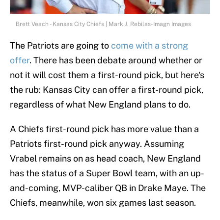
Brett Veach - Kansas City Chiefs | Mark J. Rebilas-Imagn Images
The Patriots are going to
come with a strong
offer
. There has been debate around whether or
not it will cost them a first-round pick, but here's
the rub: Kansas City can offer a first-round pick,
regardless of what New England plans to do.
A Chiefs first-round pick has more value than a
Patriots first-round pick anyway. Assuming
Vrabel remains on as head coach, New England
has the status of a Super Bowl team, with an up-
and-coming, MVP-caliber QB in Drake Maye. The
Chiefs, meanwhile, won six games last season.