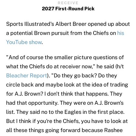
RECEIVE
2027 First-Round Pick
Sports Illustrated's Albert Breer opened up about
a potential Brown pursuit from the Chiefs on
his
YouTube show
.
"And of course the smaller picture questions of
what the Chiefs do at receiver now," he said (h/t
Bleacher Report
). "Do they go back? Do they
circle back and maybe look at the idea of trading
for A.J. Brown? I don't think that happens. They
had that opportunity. They were on A.J. Brown's
list. They said no to the Eagles in the first place.
But I think if you're the Chiefs, you have to look at
all these things going forward because Rashee