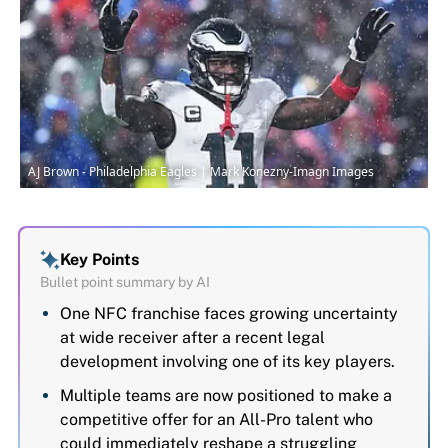
AJ Brown - Philadelphia Eagles | Mark Konezny-Imagn Images
Key Points
Bullet point summary by AI
One NFC franchise faces growing uncertainty
at wide receiver after a recent legal
development involving one of its key players.
Multiple teams are now positioned to make a
competitive offer for an All-Pro talent who
could immediately reshape a struggling