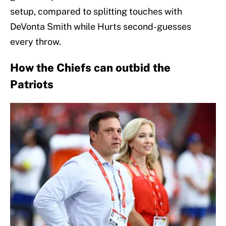
setup, compared to splitting touches with
DeVonta Smith while Hurts second-guesses
every throw.
How the Chiefs can outbid the
Patriots