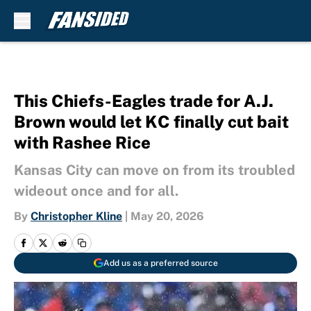
Skip to main content
This Chiefs-Eagles trade for A.J.
Brown would let KC finally cut bait
with Rashee Rice
Kansas City can move on from its troubled
wideout once and for all.
By
Christopher Kline
|
May 20, 2026
Add us as a preferred source