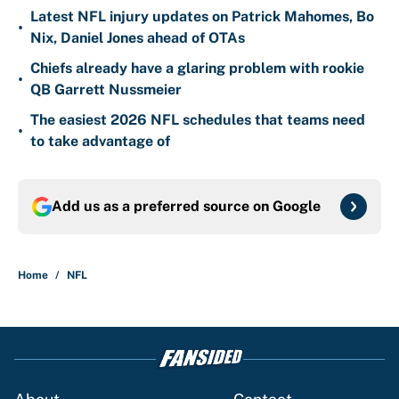
Latest NFL injury updates on Patrick Mahomes, Bo
•
Nix, Daniel Jones ahead of OTAs
Chiefs already have a glaring problem with rookie
•
QB Garrett Nussmeier
The easiest 2026 NFL schedules that teams need
•
to take advantage of
Add us as a preferred source on
Google
Home
/
NFL