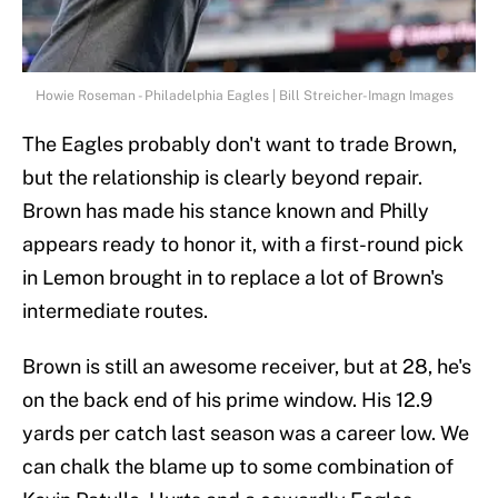
Howie Roseman - Philadelphia Eagles | Bill Streicher-Imagn Images
The Eagles probably don't want to trade Brown,
but the relationship is clearly beyond repair.
Brown has made his stance known and Philly
appears ready to honor it, with a first-round pick
in Lemon brought in to replace a lot of Brown's
intermediate routes.
Brown is still an awesome receiver, but at 28, he's
on the back end of his prime window. His 12.9
yards per catch last season was a career low. We
can chalk the blame up to some combination of