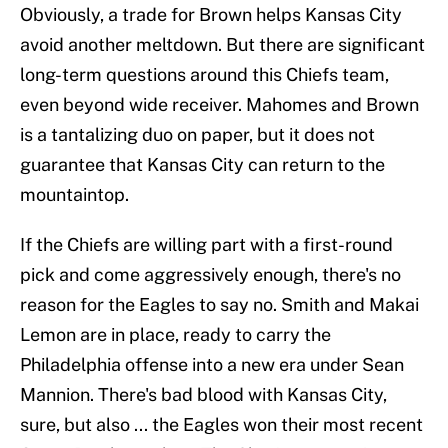
Obviously, a trade for Brown helps Kansas City
avoid another meltdown. But there are significant
long-term questions around this Chiefs team,
even beyond wide receiver. Mahomes and Brown
is a tantalizing duo on paper, but it does not
guarantee that Kansas City can return to the
mountaintop.
If the Chiefs are willing part with a first-round
pick and come aggressively enough, there's no
reason for the Eagles to say no. Smith and Makai
Lemon are in place, ready to carry the
Philadelphia offense into a new era under Sean
Mannion. There's bad blood with Kansas City,
sure, but also ... the Eagles won their most recent