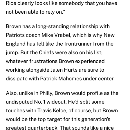
Rice clearly looks like somebody that you have
not been able to rely on."
Brown has a long-standing relationship with
Patriots coach Mike Vrabel, which is why New
England has felt like the frontrunner from the
jump. But the Chiefs were also on his list;
whatever frustrations Brown experienced
working alongside Jalen Hurts are sure to
dissipate with Patrick Mahomes under center.
Also, unlike in Philly, Brown would profile as the
undisputed No. 1 wideout. He'd split some
touches with Travis Kelce, of course, but Brown
would be the top target for this generation's
greatest quarterback. That sounds like a nice