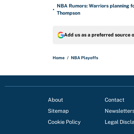
NBA Rumors: Warriors planning fo
•
Thompson
Add us as a preferred source 
Home
/
NBA Playoffs
About
Contact
Sitemap
Newsletter
Cookie Policy
Legal Discl