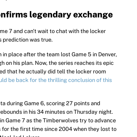
nfirms legendary exchange
me 7 and can't wait to chat with the locker
 prediction was true.
 in place after the team lost Game 5 in Denver,
h on his plan. Now, the series reaches its epic
d that he actually did tell the locker room
ld be back for the thrilling conclusion of this
ta during Game 6, scoring 27 points and
 rebounds in his 34 minutes on Thursday night.
 in Game 7 as the Timberwolves try to advance
for the first time since 2004 when they lost to