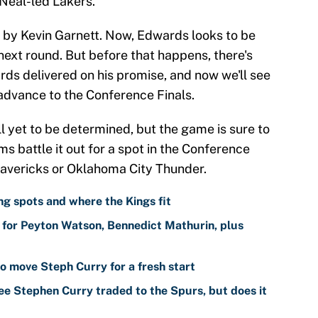
Neal-led Lakers.
by Kevin Garnett. Now, Edwards looks to be
next round. But before that happens, there's
rds delivered on his promise, and now we'll see
advance to the Conference Finals.
ll yet to be determined, but the game is sure to
s battle it out for a spot in the Conference
 Mavericks or Oklahoma City Thunder.
g spots and where the Kings fit
for Peyton Watson, Bennedict Mathurin, plus
o move Steph Curry for a fresh start
ee Stephen Curry traded to the Spurs, but does it