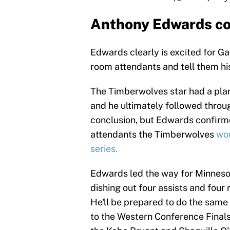
Anthony Edwards co
Edwards clearly is excited for Ga
room attendants and tell them his
The Timberwolves star had a plan
and he ultimately followed throug
conclusion, but Edwards confirme
attendants the Timberwolves
wou
series.
Edwards led the way for Minneso
dishing out four assists and four
He'll be prepared to do the same
to the Western Conference Finals 