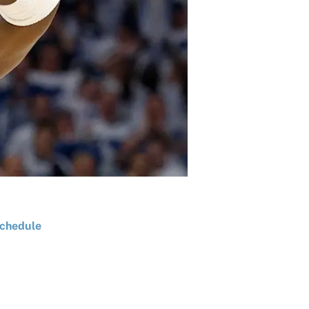
chedule