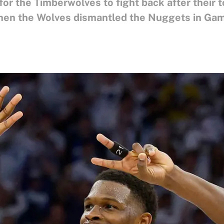
r the Timberwolves to fight back after their 
hen the Wolves dismantled the Nuggets in Gam