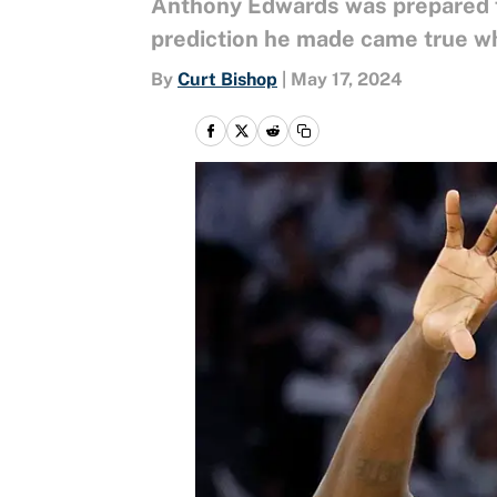
Anthony Edwards was prepared fo
prediction he made came true w
By
Curt Bishop
|
May 17, 2024