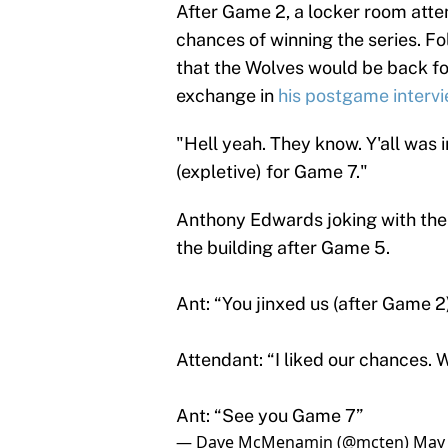
After Game 2, a locker room atte
chances of winning the series. F
that the Wolves would be back f
exchange in
his postgame intervie
"Hell yeah. They know. Y'all was in
(expletive) for Game 7."
Anthony Edwards joking with the
the building after Game 5.
Ant: “You jinxed us (after Game 2
Attendant: “I liked our chances.
Ant: “See you Game 7”
— Dave McMenamin (@mcten)
May 