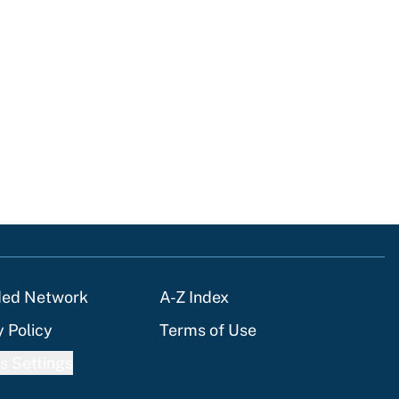
ded Network
A-Z Index
y Policy
Terms of Use
s Settings