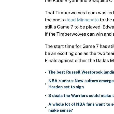
the Kobe Bryant and Shaquille O'
That Timberwolves team was led 
the one to
lead Minnesota
to the 
still a Game 7 to be played. Edwa
if the Timberwolves can win and 
The start time for Game 7 has sti
be an exciting one as the two team
Finals against either the Dallas
•
The best Russell Westbrook landin
NBA rumors: New suitors emerge 
•
Harden set to sign
•
3 deals the Warriors could make t
A whole lot of NBA fans want to s
•
make sense?