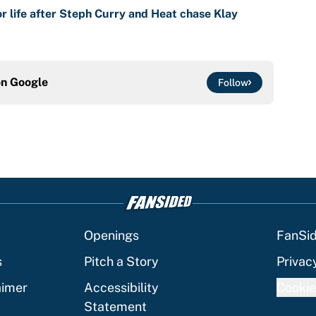
r life after Steph Curry and Heat chase Klay
on
Google
Follow
Openings
FanSi
s
Pitch a Story
Privac
aimer
Accessibility
Cookie
Statement