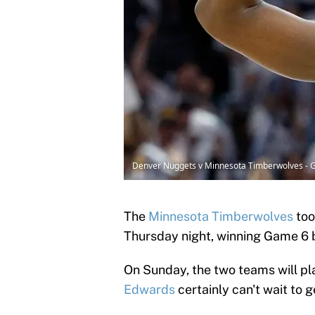
Denver Nuggets v Minnesota Timberwolves - 
The
Minnesota Timberwolves
too
Thursday night, winning Game 6 by
On Sunday, the two teams will pl
Edwards
certainly can't wait to g