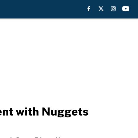
nt with Nuggets