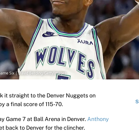
Game Six | David Berding/GettyImages
k it straight to the Denver Nuggets on
S
 a final score of 115-70.
ay Game 7 at Ball Arena in Denver.
Anthony
et back to Denver for the clincher.