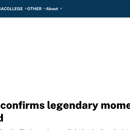
BA
COLLEGE
OTHER
About
confirms legendary mome
d