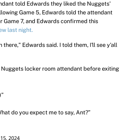
ndant told Edwards they liked the Nuggets'
ollowing Game 5, Edwards told the attendant
or Game 7, and Edwards confirmed this
w last night.
 there," Edwards said. I told them, I'll see y'all
 Nuggets locker room attendant before exiting
)”
 What do you expect me to say, Ant?”
15, 2024