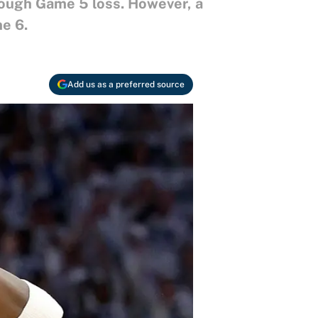
tough Game 5 loss. However, a
e 6.
Add us as a preferred source