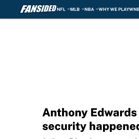
NFL
MLB
NBA
WHY WE PLAY
WN
Skip to main content
Anthony Edwards 
security happene