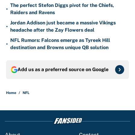
The perfect Stefon Diggs pivot for the Chiefs,
•
Raiders and Ravens
Jordan Addison just became a massive Vikings
•
headache after the Zay Flowers deal
NFL Rumors: Falcons emerge as Tyreek Hill
•
destination and Browns unique QB solution
Add us as a preferred source on
Google
Home
/
NFL
About
Contact