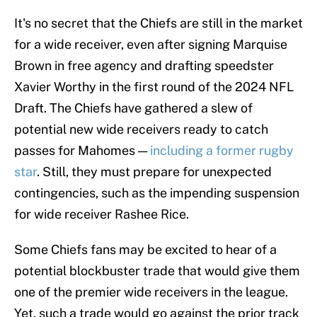
It's no secret that the Chiefs are still in the market
for a wide receiver, even after signing Marquise
Brown in free agency and drafting speedster
Xavier Worthy in the first round of the 2024 NFL
Draft. The Chiefs have gathered a slew of
potential new wide receivers ready to catch
passes for Mahomes —
including a former rugby
star
. Still, they must prepare for unexpected
contingencies, such as the impending suspension
for wide receiver Rashee Rice.
Some Chiefs fans may be excited to hear of a
potential blockbuster trade that would give them
one of the premier wide receivers in the league.
Yet, such a trade would go against the prior track