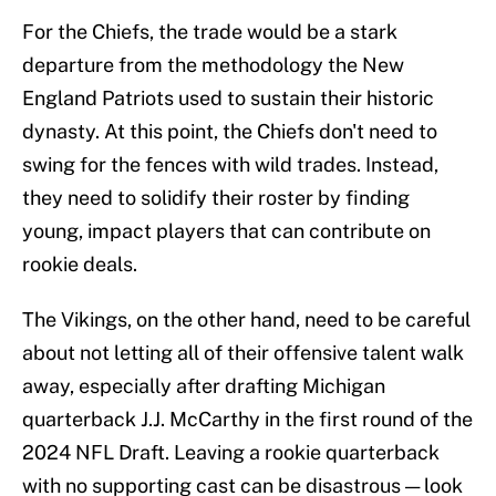
For the Chiefs, the trade would be a stark
departure from the methodology the New
England Patriots used to sustain their historic
dynasty. At this point, the Chiefs don't need to
swing for the fences with wild trades. Instead,
they need to solidify their roster by finding
young, impact players that can contribute on
rookie deals.
The Vikings, on the other hand, need to be careful
about not letting all of their offensive talent walk
away, especially after drafting Michigan
quarterback J.J. McCarthy in the first round of the
2024 NFL Draft. Leaving a rookie quarterback
with no supporting cast can be disastrous — look