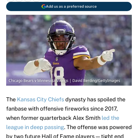
Add us as a preferred source
Chicago Bears v Minnesota Vikings | David Berding/GettyImages
The
Kansas City Chiefs
dynasty has spoiled the
fanbase with offensive fireworks since 2017,
when former quarterback Alex Smith
led the
league in deep passing
. The offense was powered
by two future Hall of Fame players — tight end