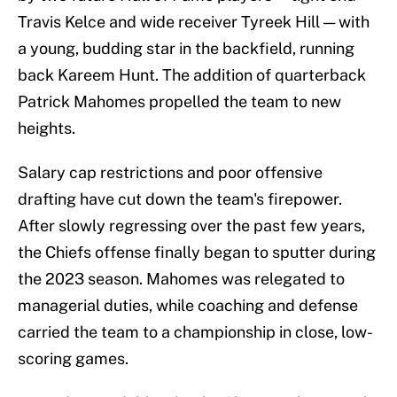
Travis Kelce and wide receiver Tyreek Hill — with
a young, budding star in the backfield, running
back Kareem Hunt. The addition of quarterback
Patrick Mahomes propelled the team to new
heights.
Salary cap restrictions and poor offensive
drafting have cut down the team's firepower.
After slowly regressing over the past few years,
the Chiefs offense finally began to sputter during
the 2023 season. Mahomes was relegated to
managerial duties, while coaching and defense
carried the team to a championship in close, low-
scoring games.