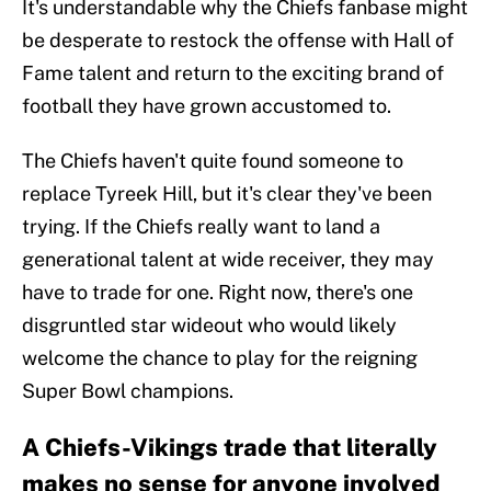
It's understandable why the Chiefs fanbase might
be desperate to restock the offense with Hall of
Fame talent and return to the exciting brand of
football they have grown accustomed to.
The Chiefs haven't quite found someone to
replace Tyreek Hill, but it's clear they've been
trying. If the Chiefs really want to land a
generational talent at wide receiver, they may
have to trade for one. Right now, there's one
disgruntled star wideout who would likely
welcome the chance to play for the reigning
Super Bowl champions.
A Chiefs-Vikings trade that literally
makes no sense for anyone involved