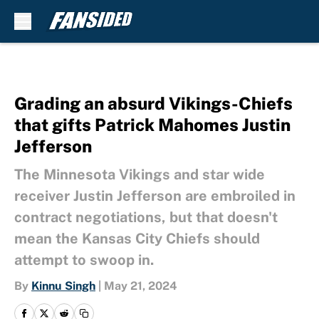
Skip to main content
Grading an absurd Vikings-Chiefs
that gifts Patrick Mahomes Justin
Jefferson
The Minnesota Vikings and star wide
receiver Justin Jefferson are embroiled in
contract negotiations, but that doesn't
mean the Kansas City Chiefs should
attempt to swoop in.
By
Kinnu Singh
|
May 21, 2024