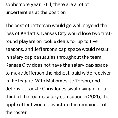
sophomore year. Still, there are a lot of
uncertainties at the position.
The cost of Jefferson would go well beyond the
loss of Karlaftis. Kansas City would lose two first-
round players on rookie deals for up to five
seasons, and Jefferson's cap space would result
in salary cap casualties throughout the team.
Kansas City does not have the salary cap space
to make Jefferson the highest-paid wide receiver
in the league. With Mahomes, Jefferson, and
defensive tackle Chris Jones swallowing over a
third of the team's salary cap space in 2025, the
ripple effect would devastate the remainder of
the roster.