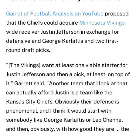
Garret of Football Analysis on YouTube
proposed
that the Chiefs could acquire
Minnesota Vikings
wide receiver Justin Jefferson in exchange for
defensive end George Karlaftis and two first-
round draft picks.
"[The Vikings] want at least one viable starter for
Justin Jefferson and then a pick, at least, on top of
it," Garrett said. "Another team that I look at that
can actually afford Justin is a team like the
Kansas City Chiefs. Obviously their defense is
phenomenal, and I think it would start with
somebody like George Karlaftis or Leo Chennel
and then, obviously, with how good they are ... the