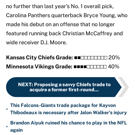
no further than last year's No. 1 overall pick,
Carolina Panthers quarterback Bryce Young, who
made his debut on an offense that no longer
featured running back Christian McCaffrey and
wide receiver D.J. Moore.
Kansas City Chiefs Grade:
■■□□□□□□□□ 20%
Minnesota Vikings Grade:
■■■■□□□□□□ 40%
NEXT
:
Proposing a savvy Chiefs trade to
acquire a former first-round...
This Falcons-Giants trade package for Kayvon
•
Thibodeaux is necessary after Jalon Walker's injury
Brandon Aiyuk ruined his chance to play in the NFL
•
again