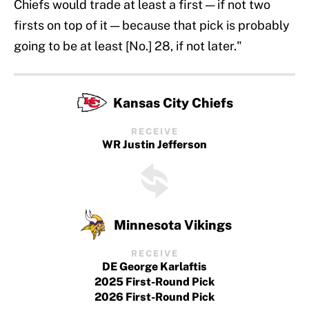
Chiefs would trade at least a first — if not two
firsts on top of it — because that pick is probably
going to be at least [No.] 28, if not later."
Kansas City Chiefs
RECEIVE
WR Justin Jefferson
Minnesota Vikings
RECEIVE
DE George Karlaftis
2025 First-Round Pick
2026 First-Round Pick