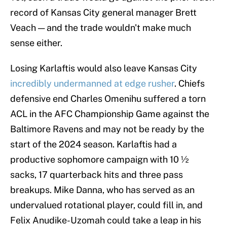
record of Kansas City general manager Brett
Veach — and the trade wouldn't make much
sense either.
Losing Karlaftis would also leave Kansas City
incredibly undermanned at edge rusher
. Chiefs
defensive end Charles Omenihu suffered a torn
ACL in the AFC Championship Game against the
Baltimore Ravens and may not be ready by the
start of the 2024 season. Karlaftis had a
productive sophomore campaign with 10 ½
sacks, 17 quarterback hits and three pass
breakups. Mike Danna, who has served as an
undervalued rotational player, could fill in, and
Felix Anudike-Uzomah could take a leap in his