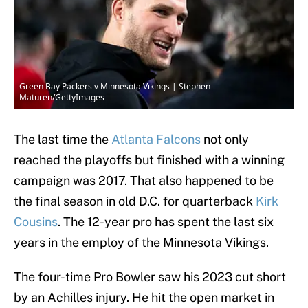
Green Bay Packers v Minnesota Vikings | Stephen
Maturen/GettyImages
The last time the
Atlanta Falcons
not only
reached the playoffs but finished with a winning
campaign was 2017. That also happened to be
the final season in old D.C. for quarterback
Kirk
Cousins
. The 12-year pro has spent the last six
years in the employ of the Minnesota Vikings.
The four-time Pro Bowler saw his 2023 cut short
by an Achilles injury. He hit the open market in