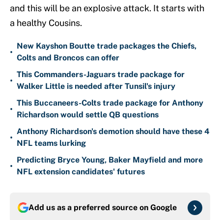
and this will be an explosive attack. It starts with
a healthy Cousins.
New Kayshon Boutte trade packages the Chiefs,
•
Colts and Broncos can offer
This Commanders-Jaguars trade package for
•
Walker Little is needed after Tunsil's injury
This Buccaneers-Colts trade package for Anthony
•
Richardson would settle QB questions
Anthony Richardson's demotion should have these 4
•
NFL teams lurking
Predicting Bryce Young, Baker Mayfield and more
•
NFL extension candidates' futures
Add us as a preferred source on
Google