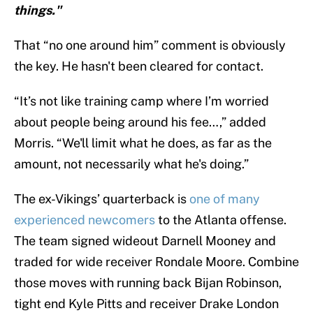
things."
That “no one around him” comment is obviously
the key. He hasn't been cleared for contact.
“It’s not like training camp where I’m worried
about people being around his fee…,” added
Morris. “We'll limit what he does, as far as the
amount, not necessarily what he's doing.”
The ex-Vikings’ quarterback is
one of many
experienced newcomers
to the Atlanta offense.
The team signed wideout Darnell Mooney and
traded for wide receiver Rondale Moore. Combine
those moves with running back Bijan Robinson,
tight end Kyle Pitts and receiver Drake London