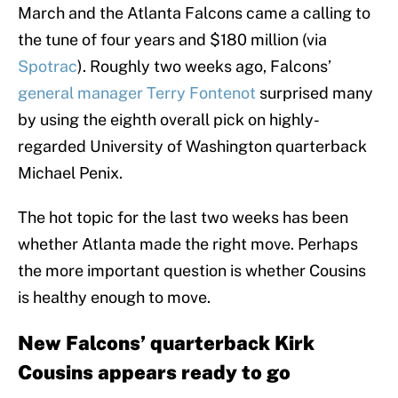
March and the Atlanta Falcons came a calling to
the tune of four years and $180 million (via
Spotrac
). Roughly two weeks ago, Falcons’
general manager Terry Fontenot
surprised many
by using the eighth overall pick on highly-
regarded University of Washington quarterback
Michael Penix.
The hot topic for the last two weeks has been
whether Atlanta made the right move. Perhaps
the more important question is whether Cousins
is healthy enough to move.
New Falcons’ quarterback Kirk
Cousins appears ready to go