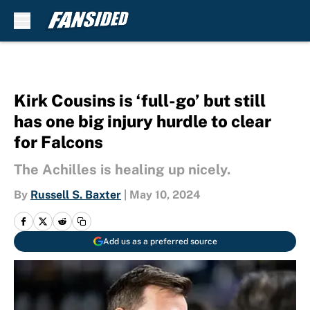
Skip to main content
Kirk Cousins is ‘full-go’ but still
has one big injury hurdle to clear
for Falcons
The Achilles is healing up nicely.
By
Russell S. Baxter
|
May 10, 2024
Add us as a preferred source