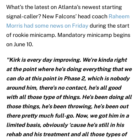
What’s the latest on Atlanta’s newest starting
signal-caller? New Falcons’ head coach
Raheem
Morris had some news on Friday
during the start
of rookie minicamp. Mandatory minicamp begins
on June 10.
"Kirk is every day improving. We’re kinda right
at the point where he’s doing everything that we
can do at this point in Phase 2, which is nobody
around him, there’s no contact, he’s all good
with all those type of things. He’s been doing all
those things, he’s been throwing, he’s been out
there pretty much full-go. Now, we got him in a
limited basis, obviously ‘cause he’s still in his
rehab and his treatment and all those types of