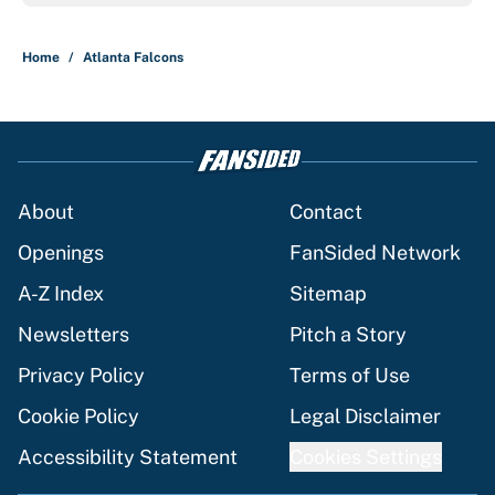
Home
/
Atlanta Falcons
About
Contact
Openings
FanSided Network
A-Z Index
Sitemap
Newsletters
Pitch a Story
Privacy Policy
Terms of Use
Cookie Policy
Legal Disclaimer
Accessibility Statement
Cookies Settings