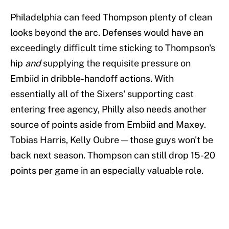
Philadelphia can feed Thompson plenty of clean
looks beyond the arc. Defenses would have an
exceedingly difficult time sticking to Thompson's
hip
and
supplying the requisite pressure on
Embiid in dribble-handoff actions. With
essentially all of the Sixers' supporting cast
entering free agency, Philly also needs another
source of points aside from Embiid and Maxey.
Tobias Harris, Kelly Oubre — those guys won't be
back next season. Thompson can still drop 15-20
points per game in an especially valuable role.