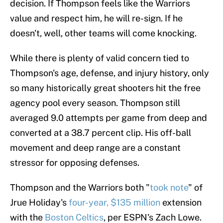
decision. If Thompson feels like the Warriors
value and respect him, he will re-sign. If he
doesn't, well, other teams will come knocking.
While there is plenty of valid concern tied to
Thompson's age, defense, and injury history, only
so many historically great shooters hit the free
agency pool every season. Thompson still
averaged 9.0 attempts per game from deep and
converted at a 38.7 percent clip. His off-ball
movement and deep range are a constant
stressor for opposing defenses.
Thompson and the Warriors both "
took note
" of
Jrue Holiday's
four-year, $135 million
extension
with the
Boston Celtics
, per ESPN's Zach Lowe.