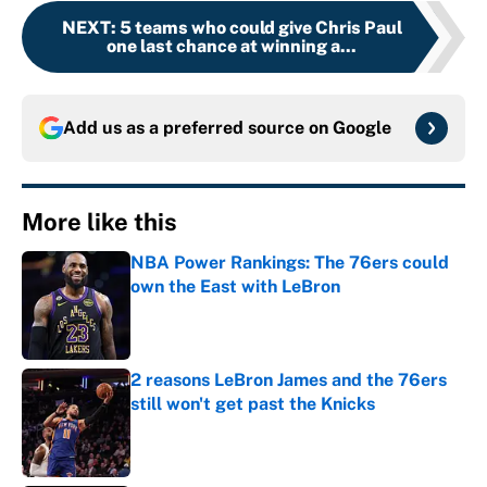
NEXT
:
5 teams who could give Chris Paul
one last chance at winning a...
Add us as a preferred source on
Google
More like this
NBA Power Rankings: The 76ers could
own the East with LeBron
Published by on Invalid Date
2 reasons LeBron James and the 76ers
still won't get past the Knicks
Published by on Invalid Date