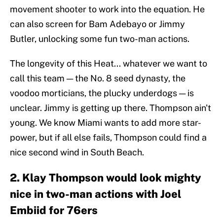
movement shooter to work into the equation. He
can also screen for Bam Adebayo or Jimmy
Butler, unlocking some fun two-man actions.
The longevity of this Heat... whatever we want to
call this team — the No. 8 seed dynasty, the
voodoo morticians, the plucky underdogs — is
unclear. Jimmy is getting up there. Thompson ain't
young. We know Miami wants to add more star-
power, but if all else fails, Thompson could find a
nice second wind in South Beach.
2. Klay Thompson would look mighty
nice in two-man actions with Joel
Embiid for 76ers