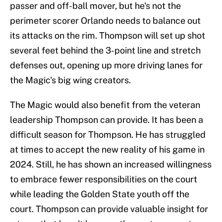
passer and off-ball mover, but he's not the
perimeter scorer Orlando needs to balance out
its attacks on the rim. Thompson will set up shot
several feet behind the 3-point line and stretch
defenses out, opening up more driving lanes for
the Magic's big wing creators.
The Magic would also benefit from the veteran
leadership Thompson can provide. It has been a
difficult season for Thompson. He has struggled
at times to accept the new reality of his game in
2024. Still, he has shown an increased willingness
to embrace fewer responsibilities on the court
while leading the Golden State youth off the
court. Thompson can provide valuable insight for