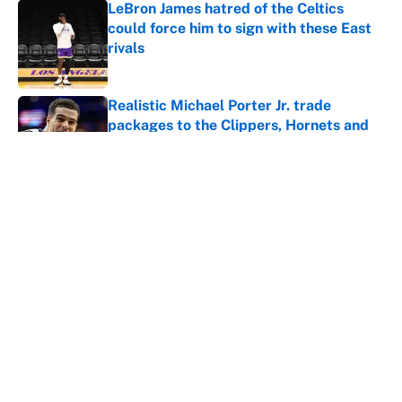
LeBron James hatred of the Celtics
could force him to sign with these East
rivals
Published by on Invalid Date
Realistic Michael Porter Jr. trade
packages to the Clippers, Hornets and
Kings
Published by on Invalid Date
Realistic Jalen Duren trade packages for
the Kings, Nets, Bucks if Pistons
relationship crumbles
Published by on Invalid Date
5 related articles loaded
Home
/
Golden State Warriors