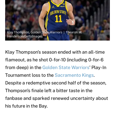
Klay Thompson, Golden State Warriors | Thearon W.
Henderson/GettyImages
Klay Thompson's season ended with an all-time
flameout, as he shot 0-for-10 (including 0-for-6
from deep) in the
Golden State Warriors
' Play-In
Tournament loss to the
Sacramento Kings
.
Despite a redemptive second half of the season,
Thompson's finale left a bitter taste in the
fanbase and sparked renewed uncertainty about
his future in the Bay.