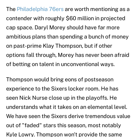
The
Philadelphia 76ers
are worth mentioning as a
contender with roughly $60 million in projected
cap space. Daryl Morey should have far more
ambitious plans than spending a bunch of money
on past-prime Klay Thompson, but if other
options fall through, Morey has never been afraid
of betting on talent in unconventional ways.
Thompson would bring eons of postseason
experience to the Sixers locker room. He has
seen Nick Nurse close up in the playoffs. He
understands what it takes on an elemental level.
We have seen the Sixers derive tremendous value
out of "faded" stars this season, most notably
Kyle Lowry. Thompson won't provide the same