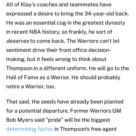
All of Klay's coaches and teammates have
expressed a desire to bring the 34-year-old back.
He was an essential cog in the greatest dynasty
in recent NBA history, so frankly, he sort of
deserves
to come back. The Warriors can't let
sentiment drive their front office decision-
making, but it feels wrong to think about
Thompson in a different uniform. He will go to the
Hall of Fame as a Warrior. He should probably
retire a Warrior, too.
That said, the seeds have already been planted
for a potential departure. Former Warriors GM
Bob Myers said "pride" will be the biggest
determining factor
in Thompson's free agent