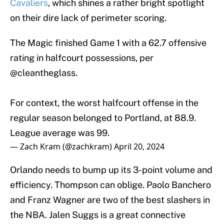
Cavaliers
, which shines a rather bright spotlight
on their dire lack of perimeter scoring.
The Magic finished Game 1 with a 62.7 offensive
rating in halfcourt possessions, per
@cleantheglass
.
For context, the worst halfcourt offense in the
regular season belonged to Portland, at 88.9.
League average was 99.
— Zach Kram (@zachkram)
April 20, 2024
Orlando needs to bump up its 3-point volume and
efficiency. Thompson can oblige. Paolo Banchero
and Franz Wagner are two of the best slashers in
the NBA. Jalen Suggs is a great connective