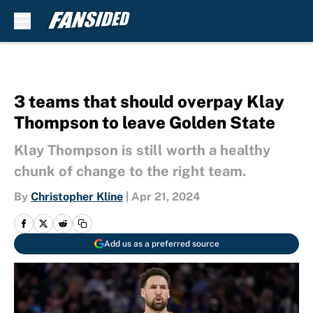
Skip to main content
3 teams that should overpay Klay
Thompson to leave Golden State
Klay Thompson is still worth a healthy
chunk of change to the right team.
By
Christopher Kline
|
Apr 21, 2024
Add us as a preferred source