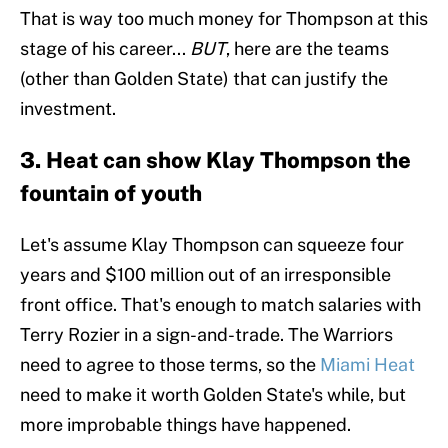
That is way too much money for Thompson at this
stage of his career...
BUT
, here are the teams
(other than Golden State) that can justify the
investment.
3. Heat can show Klay Thompson the
fountain of youth
Let's assume Klay Thompson can squeeze four
years and $100 million out of an irresponsible
front office. That's enough to match salaries with
Terry Rozier in a sign-and-trade. The Warriors
need to agree to those terms, so the
Miami Heat
need to make it worth Golden State's while, but
more improbable things have happened.