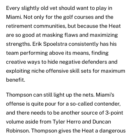
Every slightly old vet should want to play in
Miami. Not only for the golf courses and the
retirement communities, but because the Heat
are so good at masking flaws and maximizing
strengths. Erik Spoelstra consistently has his
team performing above its means, finding
creative ways to hide negative defenders and
exploiting niche offensive skill sets for maximum
benefit.
Thompson can still light up the nets. Miami's
offense is quite pour for a so-called contender,
and there needs to be another source of 3-point
volume aside from Tyler Herro and Duncan
Robinson. Thompson gives the Heat a dangerous