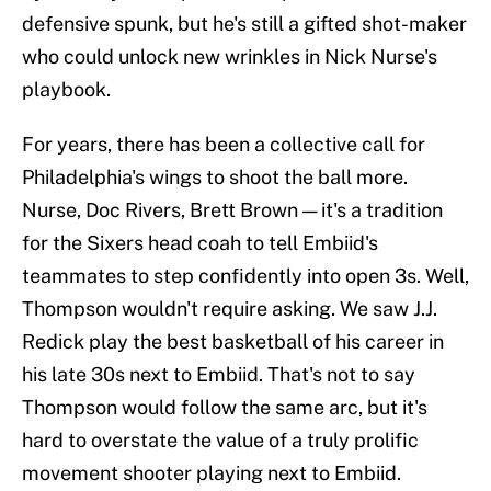
defensive spunk, but he's still a gifted shot-maker
who could unlock new wrinkles in Nick Nurse's
playbook.
For years, there has been a collective call for
Philadelphia's wings to shoot the ball more.
Nurse, Doc Rivers, Brett Brown — it's a tradition
for the Sixers head coah to tell Embiid's
teammates to step confidently into open 3s. Well,
Thompson wouldn't require asking. We saw J.J.
Redick play the best basketball of his career in
his late 30s next to Embiid. That's not to say
Thompson would follow the same arc, but it's
hard to overstate the value of a truly prolific
movement shooter playing next to Embiid.