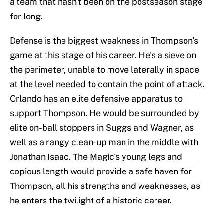
a team that hasn't been on the postseason stage
for long.
Defense is the biggest weakness in Thompson's
game at this stage of his career. He's a sieve on
the perimeter, unable to move laterally in space
at the level needed to contain the point of attack.
Orlando has an elite defensive apparatus to
support Thompson. He would be surrounded by
elite on-ball stoppers in Suggs and Wagner, as
well as a rangy clean-up man in the middle with
Jonathan Isaac. The Magic's young legs and
copious length would provide a safe haven for
Thompson, all his strengths and weaknesses, as
he enters the twilight of a historic career.