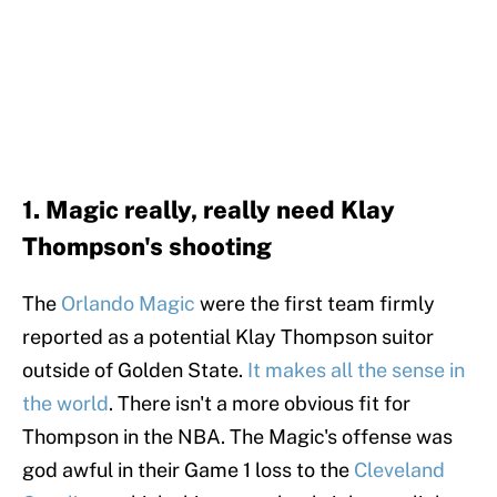
1. Magic really, really need Klay
Thompson's shooting
The
Orlando Magic
were the first team firmly
reported as a potential Klay Thompson suitor
outside of Golden State.
It makes all the sense in
the world
. There isn't a more obvious fit for
Thompson in the NBA. The Magic's offense was
god awful in their Game 1 loss to the
Cleveland