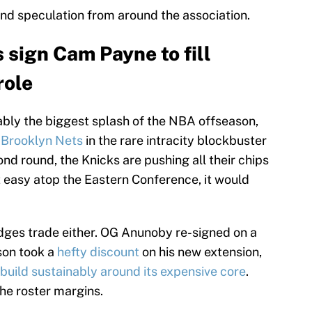
and speculation from around the association.
sign Cam Payne to fill
role
ly the biggest splash of the NBA offseason,
e
Brooklyn Nets
in the rare intracity blockbuster
cond round, the Knicks are pushing all their chips
 easy atop the Eastern Conference, it would
idges trade either. OG Anunoby re-signed on a
son took a
hefty discount
on his new extension,
build sustainably around its expensive core
.
he roster margins.