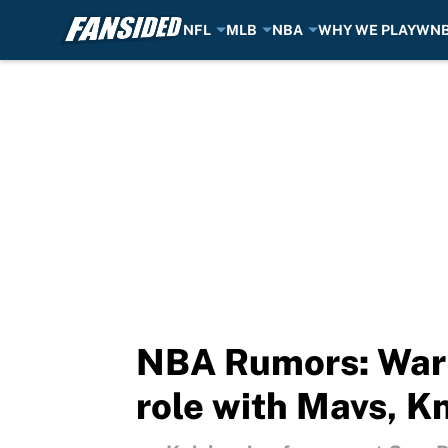
NFL
MLB
NBA
WHY WE PLAY
WN
Skip to main content
NBA Rumors: War
role with Mavs, K