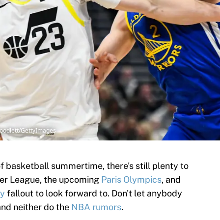
Goodlett/GettyImages
 basketball summertime, there's still plenty to
mer League, the upcoming
Paris Olympics
, and
cy
fallout to look forward to. Don't let anybody
and neither do the
NBA rumors
.