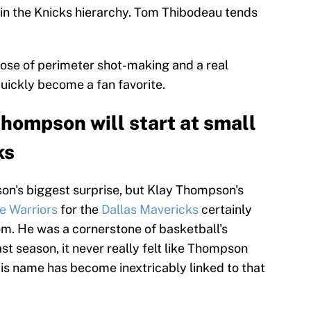
e in the Knicks hierarchy. Tom Thibodeau tends
ose of perimeter shot-making and a real
uickly become a fan favorite.
ompson will start at small
ks
son's biggest surprise, but Klay Thompson's
e Warriors
for the
Dallas Mavericks
certainly
. He was a cornerstone of basketball's
st season, it never really felt like Thompson
is name has become inextricably linked to that