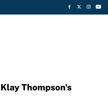
 Klay Thompson's