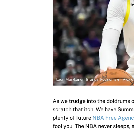
Lauri Markkanen, Brandin Podziemski | Alex 
As we trudge into the doldrums of
scratch that itch. We have Sum
plenty of future
NBA Free Agen
fool you. The NBA never sleeps, 