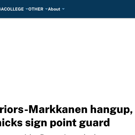
BA
COLLEGE
OTHER
About
riors-Markkanen hangup,
nicks sign point guard