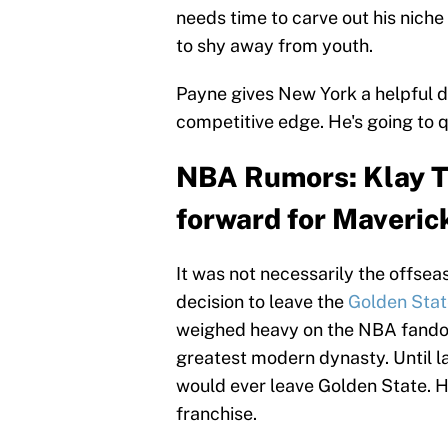
needs time to carve out his nich
to shy away from youth.
Payne gives New York a helpful d
competitive edge. He's going to q
NBA Rumors: Klay Th
forward for Maveric
It was not necessarily the offsea
decision to leave the
Golden Stat
weighed heavy on the NBA fandom
greatest modern dynasty. Until la
would ever leave Golden State. H
franchise.