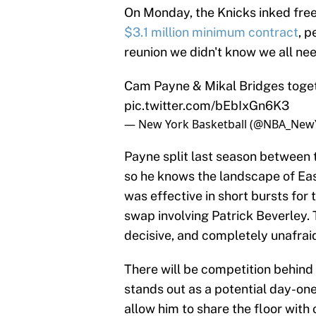
On Monday, the Knicks inked fre
$3.1 million minimum contract
, 
reunion we didn't know we all ne
Cam Payne & Mikal Bridges toget
pic.twitter.com/bEbIxGn6K3
— New York Basketball (@NBA_New
Payne split last season between
so he knows the landscape of Ea
was effective in short bursts for
swap involving Patrick Beverley. T
decisive, and completely unafrai
There will be competition behind 
stands out as a potential day-o
allow him to share the floor with