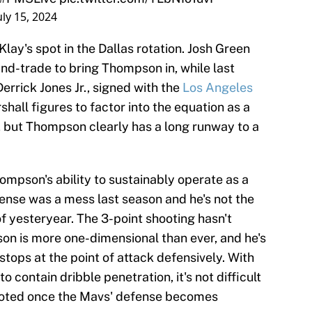
uly 15, 2024
lay's spot in the Dallas rotation. Josh Green
and-trade to bring Thompson in, while last
errick Jones Jr., signed with the
Los Angeles
shall figures to factor into the equation as a
, but Thompson clearly has a long runway to a
hompson's ability to sustainably operate as a
fense was a mess last season and he's not the
f yesteryear. The 3-point shooting hasn't
on is more one-dimensional than ever, and he's
stops at the point of attack defensively. With
o contain dribble penetration, it's not difficult
oted once the Mavs' defense becomes