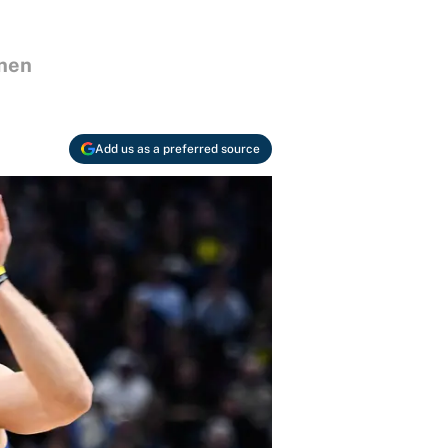
anen
Add us as a preferred source