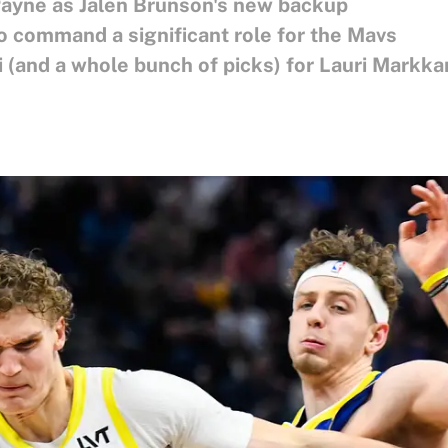
Payne as Jalen Brunson's new backup
 command a significant role for the Mavs
 (and a whole bunch of picks) for Lauri Markk