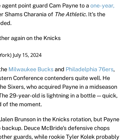
e agent point guard Cam Payne to a
one-year,
per Shams Charania of
The Athletic
. It's the
eded.
her again on the Knicks
York)
July 15, 2024
 the
Milwaukee Bucks
and
Philadelphia 76ers
,
stern Conference contenders quite well. He
 the Sixers, who acquired Payne in a midseason
he 29-year-old is lightning in a bottle — quick,
d of the moment.
Jalen Brunson in the Knicks rotation, but Payne
ne backup. Deuce McBride's defensive chops
 other guards, while rookie Tyler Kolek probably