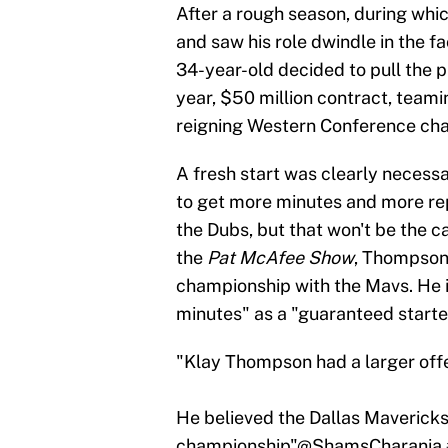
After a rough season, during whi
and saw his role dwindle in the f
34-year-old decided to pull the p
year, $50 million contract, teami
reigning Western Conference ch
A fresh start was clearly necess
to get more minutes and more re
the Dubs, but that won't be the 
the
Pat McAfee Show
, Thompson 
championship with the Mavs. He
minutes" as a "guaranteed starte
"Klay Thompson had a larger offe
He believed the Dallas Mavericks
championship"
@ShamsCharania