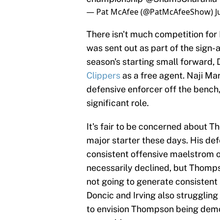
— Pat McAfee (@PatMcAfeeShow)
J
There isn't much competition for K
was sent out as part of the sign-
season's starting small forward, D
Clippers
as a free agent. Naji Mar
defensive enforcer off the bench
significant role.
It's fair to be concerned about T
major starter these days. His de
consistent offensive maelstrom o
necessarily declined, but Thomps
not going to generate consistent 
Doncic and Irving also struggling t
to envision Thompson being dem