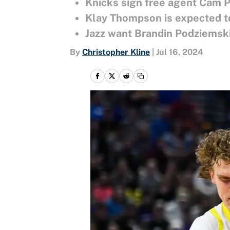
Knicks sign free agent Cam 
Klay Thompson is expected to
Jazz want Brandin Podziemski
By
Christopher Kline
|
Jul 16, 2024