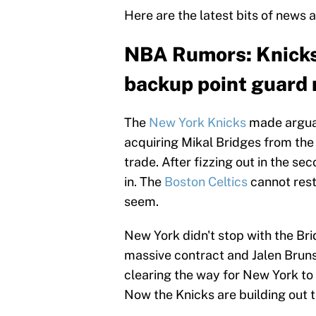
Here are the latest bits of news 
NBA Rumors: Knicks 
backup point guard 
The
New York Knicks
made arguab
acquiring Mikal Bridges from th
trade. After fizzing out in the se
in. The
Boston Celtics
cannot rest
seem.
New York didn't stop with the Br
massive contract and Jalen Brun
clearing the way for New York to
Now the Knicks are building out t