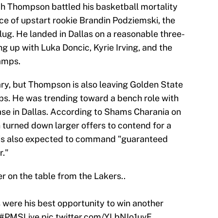
ch Thompson battled his basketball mortality
ace of upstart rookie Brandin Podziemski, the
lug. He landed in Dallas on a reasonable three-
ng up with Luka Doncic, Kyrie Irving, and the
amps.
ary, but Thompson is also leaving Golden State
ps. He was trending toward a bench role with
case in Dallas. According to Shams Charania on
turned down larger offers to contend for a
 is also expected to command "guaranteed
r."
r on the table from the Lakers..
 were his best opportunity to win another
#PMSLive
pic.twitter.com/YLbNIo1uvF