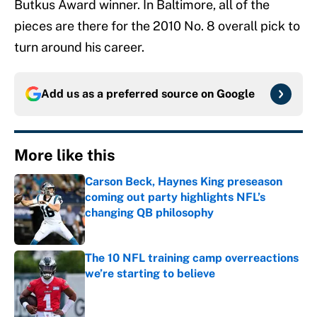
Butkus Award winner. In Baltimore, all of the
pieces are there for the 2010 No. 8 overall pick to
turn around his career.
Add us as a preferred source on
Google
More like this
Carson Beck, Haynes King preseason
coming out party highlights NFL’s
changing QB philosophy
Published by on Invalid Date
The 10 NFL training camp overreactions
we’re starting to believe
Published by on Invalid Date