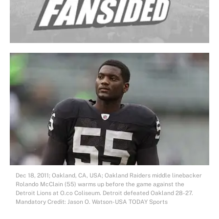
Dec 18, 2011; Oakland, CA, USA; Oakland Raiders middle linebacker
Rolando McClain (55) warms up before the game against the
Detroit Lions at O.co Coliseum. Detroit defeated Oakland 28-27.
Mandatory Credit: Jason O. Watson-USA TODAY Sports