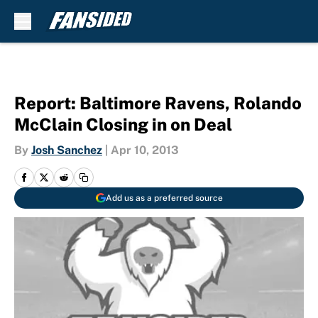
Skip to main content
Report: Baltimore Ravens, Rolando
McClain Closing in on Deal
By
Josh Sanchez
|
Apr 10, 2013
Add us as a preferred source