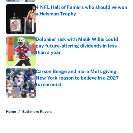
4 NFL Hall of Famers who should've won
a Heisman Trophy
Published by on Invalid Date
Dolphins' risk with Malik Willis could
pay future-altering dividends in less
than a year
Published by on Invalid Date
Carson Benge and more Mets giving
New York reason to believe in a 2027
turnaround
Published by on Invalid Date
5 related articles loaded
Home
/
Baltimore Ravens