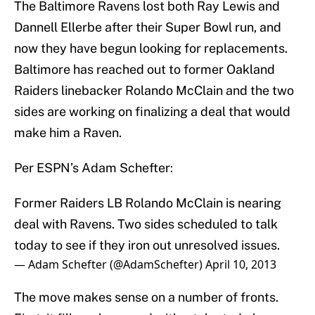
The Baltimore Ravens lost both Ray Lewis and
Dannell Ellerbe after their Super Bowl run, and
now they have begun looking for replacements.
Baltimore has reached out to former Oakland
Raiders linebacker Rolando McClain and the two
sides are working on finalizing a deal that would
make him a Raven.
Per ESPN’s Adam Schefter:
Former Raiders LB Rolando McClain is nearing
deal with Ravens. Two sides scheduled to talk
today to see if they iron out unresolved issues.
— Adam Schefter (@AdamSchefter)
April 10, 2013
The move makes sense on a number of fronts.