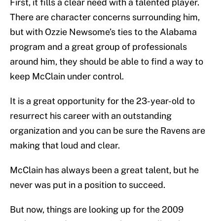
First, it fills a clear need with a talented player.
There are character concerns surrounding him,
but with Ozzie Newsome’s ties to the Alabama
program and a great group of professionals
around him, they should be able to find a way to
keep McClain under control.
It is a great opportunity for the 23-year-old to
resurrect his career with an outstanding
organization and you can be sure the Ravens are
making that loud and clear.
McClain has always been a great talent, but he
never was put in a position to succeed.
But now, things are looking up for the 2009