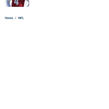
Published by on Invalid Date
5 related articles loaded
Home
/
NFL
About
Contact
Openings
FanSided Network
A-Z Index
Sitemap
Newsletters
Pitch a Story
Privacy Policy
Terms of Use
Cookie Policy
Legal Disclaimer
Accessibility Statement
Cookies Settings