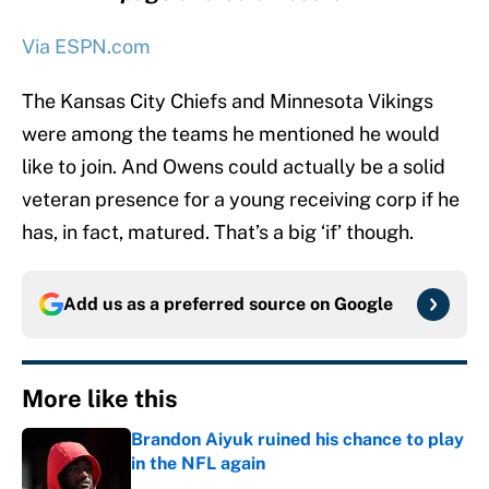
Via ESPN.com
The Kansas City Chiefs and Minnesota Vikings
were among the teams he mentioned he would
like to join. And Owens could actually be a solid
veteran presence for a young receiving corp if he
has, in fact, matured. That’s a big ‘if’ though.
Add us as a preferred source on
Google
More like this
Brandon Aiyuk ruined his chance to play
in the NFL again
Published by on Invalid Date