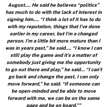
August.… He said he believes “politics”
has much to do with the lack of interest in
signing him.… “I think a lot of it has to do
with my reputation, things that I’ve done
earlier in my career, but I’m a changed
person. I’m a little bit more mature than I
was in years past,” he said.… “I know I can
still play the game and it’s a matter of
somebody just giving me the opportunity
to go out there and play,” he said… “I can’t
go back and change the past, I can only
move forward,” he said. “If someone can
be open-minded and be able to move
forward with me, we can be on the same
page and be on board.”"