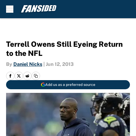
Skip to main content
Terrell Owens Still Eyeing Return
to the NFL
By
Daniel Nicks
|
Jun 12, 2013
Add us as a preferred source