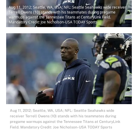
Aug 11, 2012; Seattle, WA, USA; NFL: Seattle Seahawks wide receiver
Terrell Owens (10) stands with his teammates during pregame
warmups against the Tennessee Titans at CenturyLink Field.
Mandatory Credit: Joe Nicholson-USA TODAY Sports
Aug 11, 2012; Seattle, WA, USA; NFL: Seattle Seahawks wide
receiver Terrell Owens (10) stands with his teammates during
pregame warmups against the Tennessee Titans at CenturyLink
Field. Mandatory Credit: Joe Nicholson-USA TODAY Sports