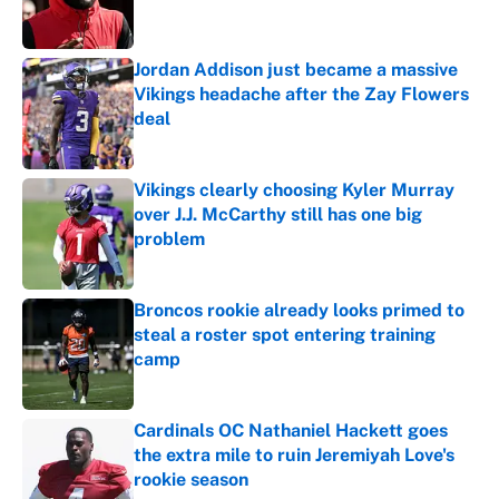
Jordan Addison just became a massive
Vikings headache after the Zay Flowers
deal
Published by on Invalid Date
Vikings clearly choosing Kyler Murray
over J.J. McCarthy still has one big
problem
Published by on Invalid Date
Broncos rookie already looks primed to
steal a roster spot entering training
camp
Published by on Invalid Date
Cardinals OC Nathaniel Hackett goes
the extra mile to ruin Jeremiyah Love's
rookie season