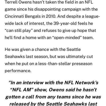
Terrell Owens hasn’t taken the field in an NFL
game since his disappointing campaign with the
Cincinnati Bengals in 2010. And despite a league-
wide lack of interest, the 39-year-old feels he
“can still play” and refuses to give up hope that
he’ll find a home with an “open-minded” team.
He was given a chance with the Seattle
Seahawks last season, but was ultimately cut
when he put on a less-than-stellar preseason
performance.
"In an interview with the NFL Network’s
“NFL AM” show, Owens said he hasn’t
gotten a call from any teams since he was
released by the Seattle Seahawks last