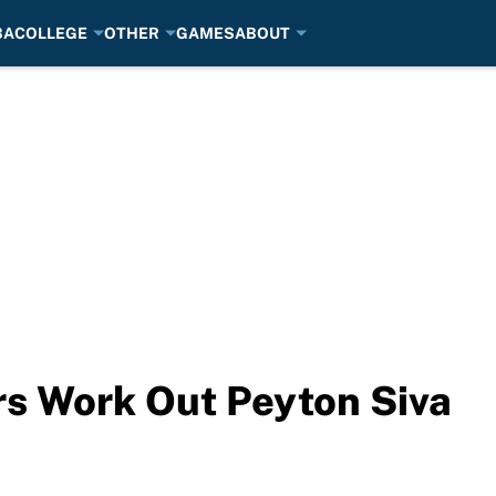
BA
COLLEGE
OTHER
GAMES
ABOUT
rs Work Out Peyton Siva