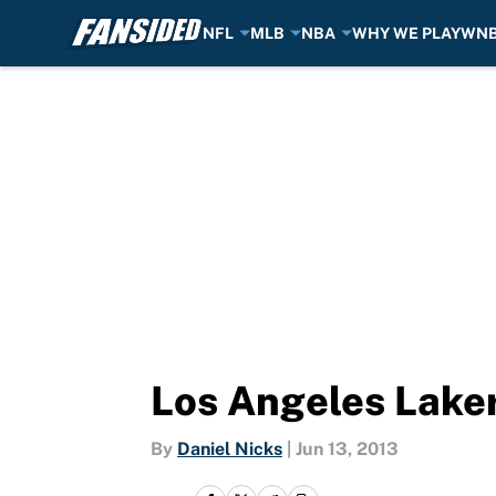
NFL
MLB
NBA
WHY WE PLAY
WN
Skip to main content
Los Angeles Lake
By
Daniel Nicks
|
Jun 13, 2013