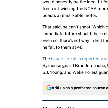
would honestly be the ideal fit f
fresh off winning the NCAA men’s
boasts a remarkable motor.
That said, he can’t shoot. Which 
immediate future should their ro
Even so, there’s not way in hell t
he fall to them at 48.
The
Lakers are also reportedly w
Syracuse guard Brandon Triche
B.J. Young, and Wake Forest guard
Add us as a preferred source 