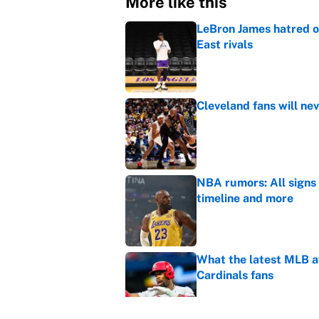
More like this
LeBron James hatred of
East rivals
Published by on Invalid Dat
Cleveland fans will nev
Published by on Invalid Dat
NBA rumors: All signs 
timeline and more
Published by on Invalid Dat
What the latest MLB a
Cardinals fans
Published by on Invalid Dat