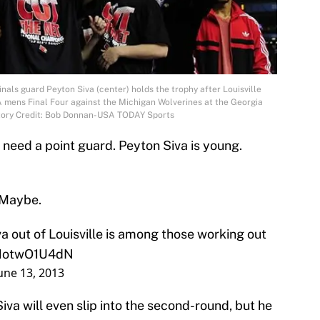
inals guard Peyton Siva (center) holds the trophy after Louisville
mens Final Four against the Michigan Wolverines at the Georgia
atory Credit: Bob Donnan-USA TODAY Sports
 need a point guard. Peyton Siva is young.
? Maybe.
 out of Louisville is among those working out
o/HotwO1U4dN
une 13, 2013
iva will even slip into the second-round, but he