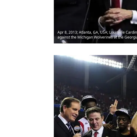
Apr 8, 2013; Atlanta, GA, USA; Louisville Card
against the Michigan Wolverines at the Georg