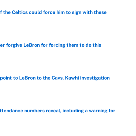
 the Celtics could force him to sign with these
e
er forgive LeBron for forcing them to do this
e
point to LeBron to the Cavs, Kawhi investigation
e
ttendance numbers reveal, including a warning for
e