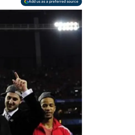
Add us as a preferred source