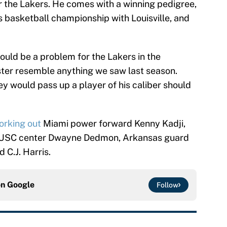
or the Lakers. He comes with a winning pedigree,
 basketball championship with Louisville, and
could be a problem for the Lakers in the
ster resemble anything we saw last season.
hey would pass up a player of his caliber should
orking out
Miami power forward Kenny Kadji,
, USC center Dwayne Dedmon, Arkansas guard
 C.J. Harris.
on
Google
Follow