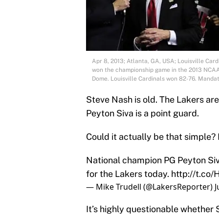
Apr 8, 2013; Atlanta, GA, USA; Louisville Card
won the championship game in the 2013 NCAA 
Dome. Louisville Cardinals won 82-76. Mand
Steve Nash is old. The Lakers are
Peyton Siva is a point guard.
Could it actually be that simple
National champion PG Peyton Siva
for the Lakers today.
http://t.c
— Mike Trudell (@LakersReporter)
J
It’s highly questionable whether S