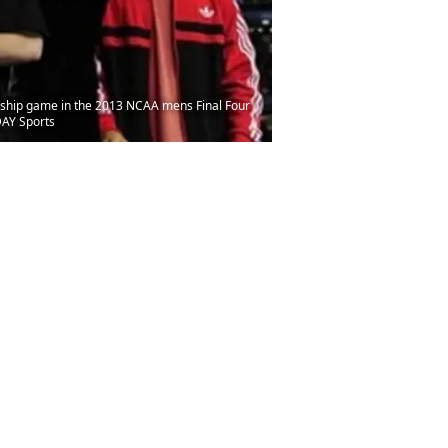
ionship game in the 2013 NCAA mens Final Four
DAY Sports