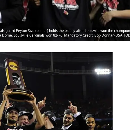
inals guard Peyton Siva (center) holds the trophy after Louisville won the champ
ia Dome. Louisville Cardinals won 82-76. Mandatory Credit: Bob Donnan-USA TO