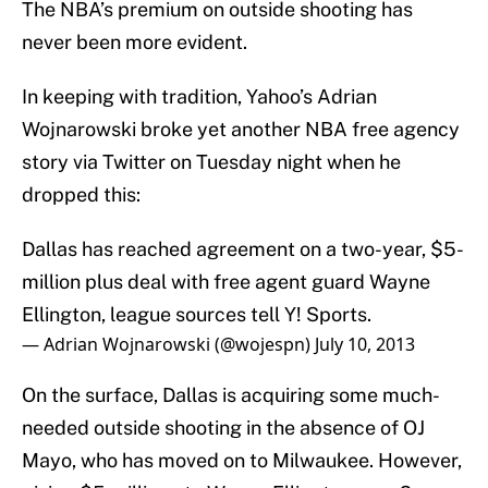
The NBA’s premium on outside shooting has
never been more evident.
In keeping with tradition, Yahoo’s Adrian
Wojnarowski broke yet another NBA free agency
story via Twitter on Tuesday night when he
dropped this:
Dallas has reached agreement on a two-year, $5-
million plus deal with free agent guard Wayne
Ellington, league sources tell Y! Sports.
— Adrian Wojnarowski (@wojespn)
July 10, 2013
On the surface, Dallas is acquiring some much-
needed outside shooting in the absence of OJ
Mayo, who has moved on to Milwaukee. However,