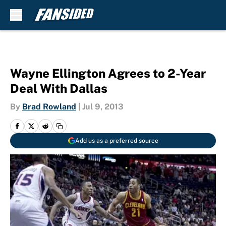
Skip to main content
Wayne Ellington Agrees to 2-Year
Deal With Dallas
By
Brad Rowland
|
Jul 9, 2013
Add us as a preferred source