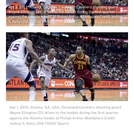
Apr 1, 2013; Atlanta, GA, USA; Cleveland Cavaliers shooting guard
Wayne Ellington (21) drives to the basket during the first quarter
against the Atlanta Hawks at Philips Arena. Mandatory Credit: Joshua
S. Kelly-USA TODAY Sports
Apr 1, 2013; Atlanta, GA, USA; Cleveland Cavaliers shooting guard
Wayne Ellington (21) drives to the basket during the first quarter
against the Atlanta Hawks at Philips Arena. Mandatory Credit:
Joshua S. Kelly-USA TODAY Sports