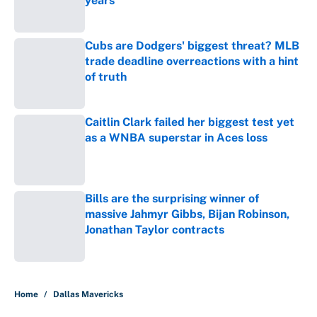
years
Published by on Invalid Date
Cubs are Dodgers' biggest threat? MLB
trade deadline overreactions with a hint
of truth
Published by on Invalid Date
Caitlin Clark failed her biggest test yet
as a WNBA superstar in Aces loss
Published by on Invalid Date
Bills are the surprising winner of
massive Jahmyr Gibbs, Bijan Robinson,
Jonathan Taylor contracts
Published by on Invalid Date
5 related articles loaded
Home
/
Dallas Mavericks