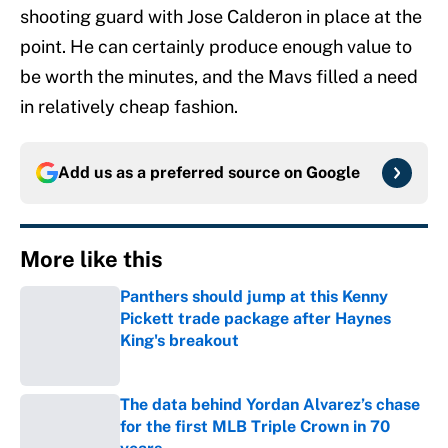
shooting guard with Jose Calderon in place at the
point. He can certainly produce enough value to
be worth the minutes, and the Mavs filled a need
in relatively cheap fashion.
Add us as a preferred source on
Google
More like this
Panthers should jump at this Kenny
Pickett trade package after Haynes
King's breakout
Published by on Invalid Date
The data behind Yordan Alvarez’s chase
for the first MLB Triple Crown in 70