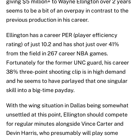
giving $5 million+ to Wayne Ellington over 2 years
seems to be a bit of an overpay in contrast to the
previous production in his career.
Ellington has a career PER (player efficiency
rating) of just 10.2 and has shot just over 41%
from the field in 267 career NBA games.
Fortunately for the former UNC guard, his career
38% three-point shooting clip is in high demand
and he seems to have parlayed that one singular
skill into a big-time payday.
With the wing situation in Dallas being somewhat
unsettled at this point, Ellington should compete
for regular minutes alongside Vince Carter and
Devin Harris, who presumably will play some