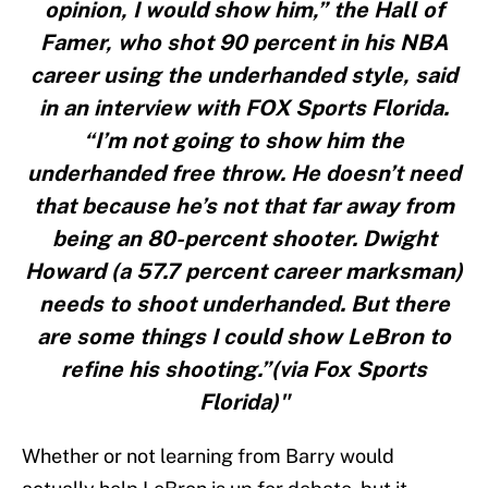
opinion, I would show him,” the Hall of
Famer, who shot 90 percent in his NBA
career using the underhanded style, said
in an interview with FOX Sports Florida.
“I’m not going to show him the
underhanded free throw. He doesn’t need
that because he’s not that far away from
being an 80-percent shooter. Dwight
Howard (a 57.7 percent career marksman)
needs to shoot underhanded. But there
are some things I could show LeBron to
refine his shooting.”(via Fox Sports
Florida)"
Whether or not learning from Barry would