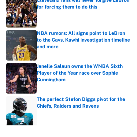
Cleveland fans will never forgive LeBron
for forcing them to do this
Published by on Invalid Date
NBA rumors: All signs point to LeBron
to the Cavs, Kawhi investigation timeline
and more
Published by on Invalid Date
Janelle Salaun owns the WNBA Sixth
Player of the Year race over Sophie
Cunningham
Published by on Invalid Date
The perfect Stefon Diggs pivot for the
Chiefs, Raiders and Ravens
Published by on Invalid Date
5 related articles loaded