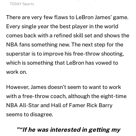
TODAY Sports
There are very few flaws to LeBron James’ game.
Every single year the best player in the world
comes back with a refined skill set and shows the
NBA fans something new. The next step for the
superstar is to improve his free-throw shooting,
which is something that LeBron has vowed to
work on.
However, James doesn’t seem to want to work
with a free-throw coach, although the eight-time
NBA All-Star and Hall of Famer Rick Barry
seems to disagree.
"“If he was interested in getting my