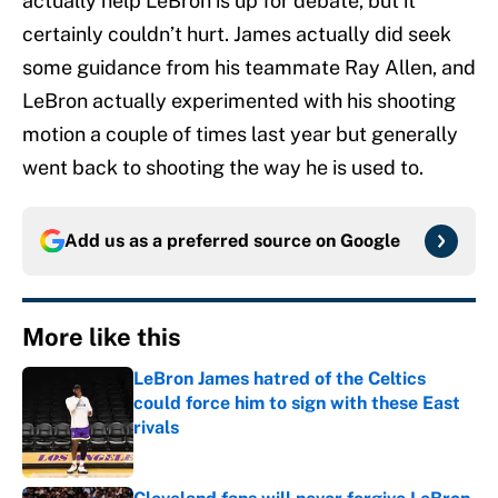
actually help LeBron is up for debate, but it
certainly couldn’t hurt. James actually did seek
some guidance from his teammate Ray Allen, and
LeBron actually experimented with his shooting
motion a couple of times last year but generally
went back to shooting the way he is used to.
Add us as a preferred source on
Google
More like this
LeBron James hatred of the Celtics
could force him to sign with these East
rivals
Published by on Invalid Date