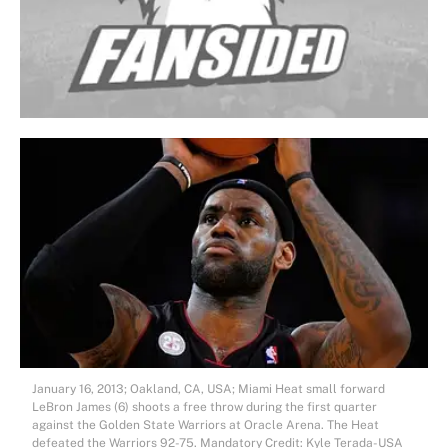
January 16, 2013; Oakland, CA, USA; Miami Heat small forward
LeBron James (6) shoots a free throw during the first quarter
against the Golden State Warriors at Oracle Arena. The Heat
defeated the Warriors 92-75. Mandatory Credit: Kyle Terada-USA