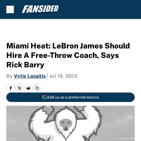
Skip to main content
Miami Heat: LeBron James Should
Hire A Free-Throw Coach, Says
Rick Barry
By
Vytis Lasaitis
|
Jul 18, 2013
Add us as a preferred source