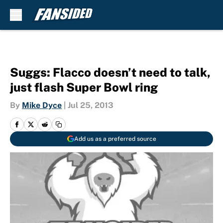
Skip to main content
Suggs: Flacco doesn’t need to talk,
just flash Super Bowl ring
By
Mike Dyce
|
Jul 25, 2013
Add us as a preferred source