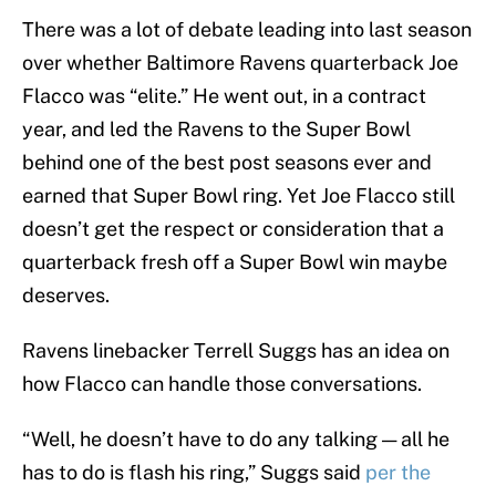
There was a lot of debate leading into last season
over whether Baltimore Ravens quarterback Joe
Flacco was “elite.” He went out, in a contract
year, and led the Ravens to the Super Bowl
behind one of the best post seasons ever and
earned that Super Bowl ring. Yet Joe Flacco still
doesn’t get the respect or consideration that a
quarterback fresh off a Super Bowl win maybe
deserves.
Ravens linebacker Terrell Suggs has an idea on
how Flacco can handle those conversations.
“Well, he doesn’t have to do any talking — all he
has to do is flash his ring,” Suggs said
per the