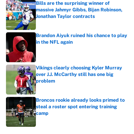
Bills are the surprising winner of
massive Jahmyr Gibbs, Bijan Robinson,
Jonathan Taylor contracts
Published by on Invalid Date
Brandon Aiyuk ruined his chance to play
in the NFL again
Published by on Invalid Date
Vikings clearly choosing Kyler Murray
over J.J. McCarthy still has one big
problem
Published by on Invalid Date
Broncos rookie already looks primed to
steal a roster spot entering training
camp
Published by on Invalid Date
5 related articles loaded