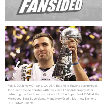
Feb 3, 2013; New Orleans, LA, USA; Baltimore Ravens quarterback
Joe Flacco (5) celebrates with the Vince Lombardi Trophy after
defeating the San Francisco 49ers 34-31 in Super Bowl XLVII at the
Mercedes-Benz Superdome. Mandatory Credit: Matthew Emmons-
USA TODAY Sports