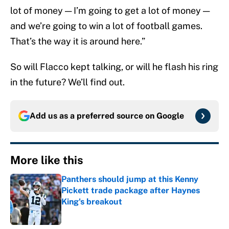
lot of money — I’m going to get a lot of money —
and we’re going to win a lot of football games.
That’s the way it is around here.”
So will Flacco kept talking, or will he flash his ring
in the future? We’ll find out.
Add us as a preferred source on
Google
More like this
Panthers should jump at this Kenny
Pickett trade package after Haynes
King's breakout
Published by on Invalid Date