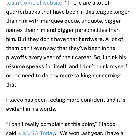
team’s official website
. “There are a lot of
quarterbacks that have been in this league longer
than him with marquee quote, unquote, bigger
names than him and bigger personalities than
him. But they don’t have that hardware. A lot of
them can’t even say that they’ve been in the
playoffs every year of their career. So, I think his
résumé speaks for itself, and I don’t think myself
or Joe need to do any more talking concerning
that.”
Flacco has been feeling more confident and it is
evident in his words.
“I can’t really complain at this point,” Flacco
said,
via USA Today
. “We won last year. I have a