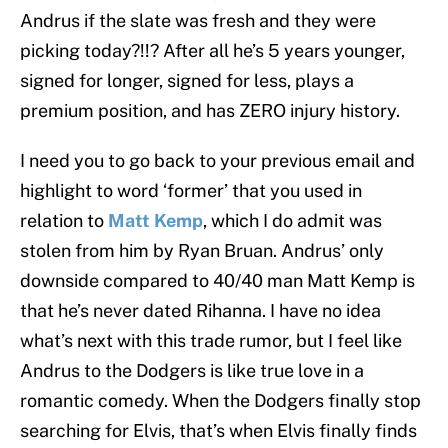
Andrus if the slate was fresh and they were
picking today?!!? After all he’s 5 years younger,
signed for longer, signed for less, plays a
premium position, and has ZERO injury history.
I need you to go back to your previous email and
highlight to word ‘former’ that you used in
relation to
Matt Kemp
, which I do admit was
stolen from him by Ryan Bruan. Andrus’ only
downside compared to 40/40 man Matt Kemp is
that he’s never dated Rihanna. I have no idea
what’s next with this trade rumor, but I feel like
Andrus to the Dodgers is like true love in a
romantic comedy. When the Dodgers finally stop
searching for Elvis, that’s when Elvis finally finds