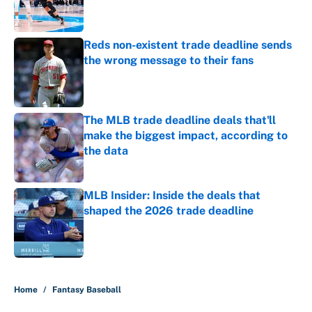
Reds non-existent trade deadline sends
the wrong message to their fans
Published by on Invalid Date
The MLB trade deadline deals that'll
make the biggest impact, according to
the data
Published by on Invalid Date
MLB Insider: Inside the deals that
shaped the 2026 trade deadline
Published by on Invalid Date
5 related articles loaded
Home
/
Fantasy Baseball