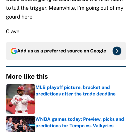
to lull the trigger. Meanwhile, I’m going out of my
gourd here.
Clave
Add us as a preferred source on
Google
More like this
MLB playoff picture, bracket and
predictions after the trade deadline
Published by on Invalid Date
WNBA games today: Preview, picks and
predictions for Tempo vs. Valkyries
Published by on Invalid Date