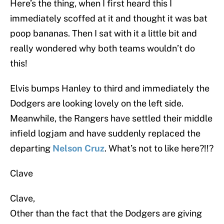
Here’s the thing, when I first heard this I
immediately scoffed at it and thought it was bat
poop bananas. Then I sat with it a little bit and
really wondered why both teams wouldn’t do
this!
Elvis bumps Hanley to third and immediately the
Dodgers are looking lovely on the left side.
Meanwhile, the Rangers have settled their middle
infield logjam and have suddenly replaced the
departing
Nelson Cruz
. What’s not to like here?!!?
Clave
Clave,
Other than the fact that the Dodgers are giving