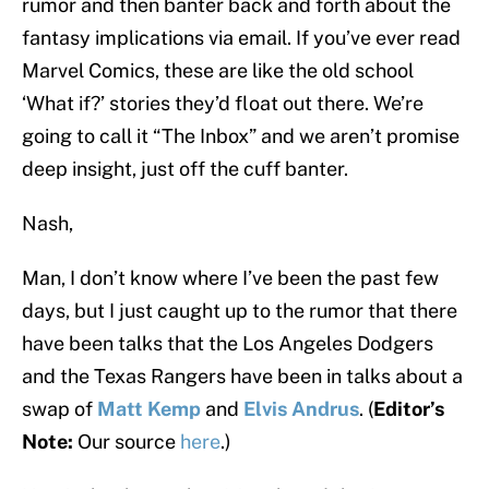
rumor and then banter back and forth about the
fantasy implications via email. If you’ve ever read
Marvel Comics, these are like the old school
‘What if?’ stories they’d float out there. We’re
going to call it “The Inbox” and we aren’t promise
deep insight, just off the cuff banter.
Nash,
Man, I don’t know where I’ve been the past few
days, but I just caught up to the rumor that there
have been talks that the Los Angeles Dodgers
and the Texas Rangers have been in talks about a
swap of
Matt Kemp
and
Elvis Andrus
. (
Editor’s
Note:
Our source
here
.)