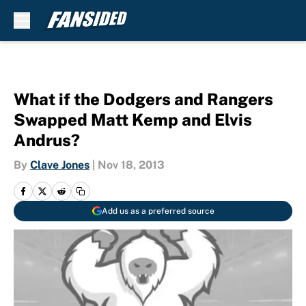
Skip to main content
What if the Dodgers and Rangers
Swapped Matt Kemp and Elvis
Andrus?
By
Clave Jones
|
Nov 18, 2013
Add us as a preferred source