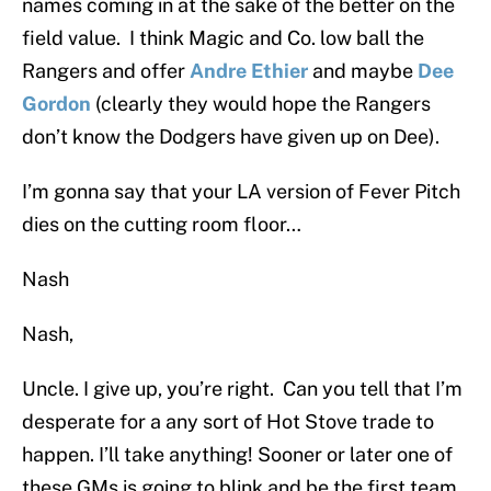
names coming in at the sake of the better on the
field value. I think Magic and Co. low ball the
Rangers and offer
Andre Ethier
and maybe
Dee
Gordon
(clearly they would hope the Rangers
don’t know the Dodgers have given up on Dee).
I’m gonna say that your LA version of Fever Pitch
dies on the cutting room floor…
Nash
Nash,
Uncle. I give up, you’re right. Can you tell that I’m
desperate for a any sort of Hot Stove trade to
happen. I’ll take anything! Sooner or later one of
these GMs is going to blink and be the first team