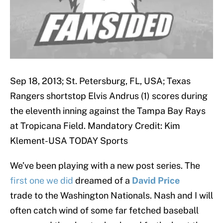
Sep 18, 2013; St. Petersburg, FL, USA; Texas
Rangers shortstop Elvis Andrus (1) scores during
the eleventh inning against the Tampa Bay Rays
at Tropicana Field. Mandatory Credit: Kim
Klement-USA TODAY Sports
We’ve been playing with a new post series. The
first one we did
dreamed of a
David Price
trade to the Washington Nationals. Nash and I will
often catch wind of some far fetched baseball