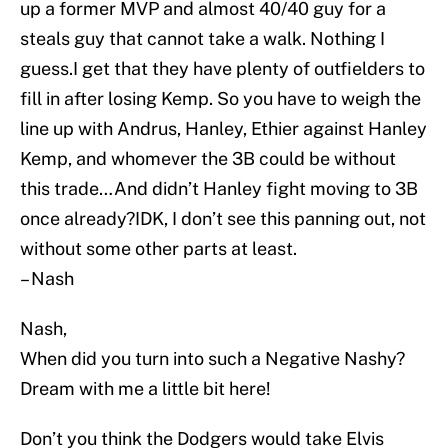
up a former MVP and almost 40/40 guy for a
steals guy that cannot take a walk. Nothing I
guess.I get that they have plenty of outfielders to
fill in after losing Kemp. So you have to weigh the
line up with Andrus, Hanley, Ethier against Hanley
Kemp, and whomever the 3B could be without
this trade…And didn’t Hanley fight moving to 3B
once already?IDK, I don’t see this panning out, not
without some other parts at least.
– Nash
Nash,
When did you turn into such a Negative Nashy?
Dream with me a little bit here!
Don’t you think the Dodgers would take Elvis