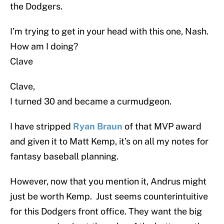
the Dodgers.
I’m trying to get in your head with this one, Nash.
How am I doing?
Clave
Clave,
I turned 30 and became a curmudgeon.
I have stripped
Ryan Braun
of that MVP award
and given it to Matt Kemp, it’s on all my notes for
fantasy baseball planning.
However, now that you mention it, Andrus might
just be worth Kemp. Just seems counterintuitive
for this Dodgers front office. They want the big