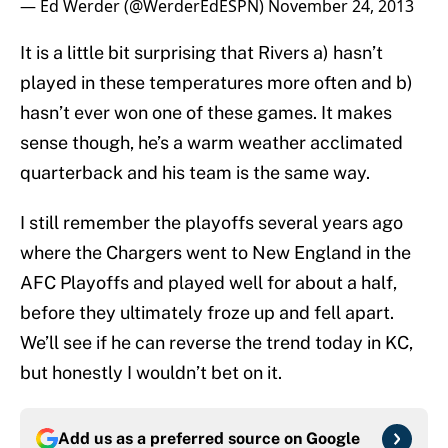
— Ed Werder (@WerderEdESPN)
November 24, 2013
It is a little bit surprising that Rivers a) hasn’t
played in these temperatures more often and b)
hasn’t ever won one of these games. It makes
sense though, he’s a warm weather acclimated
quarterback and his team is the same way.
I still remember the playoffs several years ago
where the Chargers went to New England in the
AFC Playoffs and played well for about a half,
before they ultimately froze up and fell apart.
We’ll see if he can reverse the trend today in KC,
but honestly I wouldn’t bet on it.
Add us as a preferred source on
Google