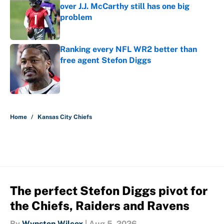
over J.J. McCarthy still has one big
problem
Published by on Invalid Date
Ranking every NFL WR2 better than
free agent Stefon Diggs
Published by on Invalid Date
5 related articles loaded
Home
/
Kansas City Chiefs
The perfect Stefon Diggs pivot for
the Chiefs, Raiders and Ravens
By
Wynston Wilcox
|
Aug 5, 2026