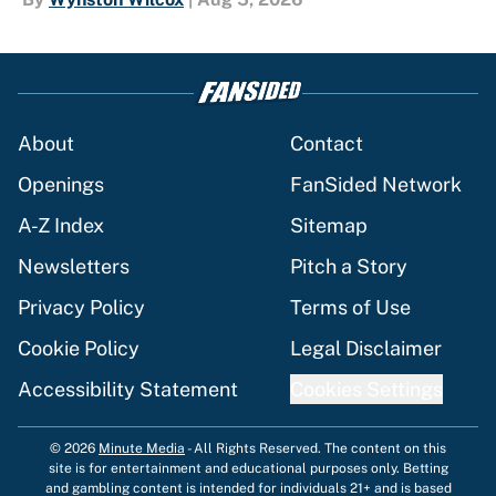
About
Contact
Openings
FanSided Network
A-Z Index
Sitemap
Newsletters
Pitch a Story
Privacy Policy
Terms of Use
Cookie Policy
Legal Disclaimer
Accessibility Statement
Cookies Settings
© 2026
Minute Media
-
All Rights Reserved. The content on this
site is for entertainment and educational purposes only. Betting
and gambling content is intended for individuals 21+ and is based