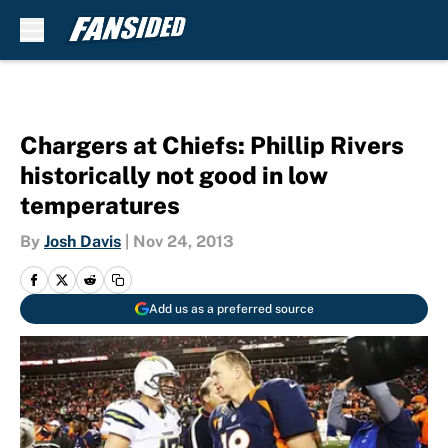
Skip to main content
Chargers at Chiefs: Phillip Rivers
historically not good in low
temperatures
By
Josh Davis
|
Nov 24, 2013
Add us as a preferred source