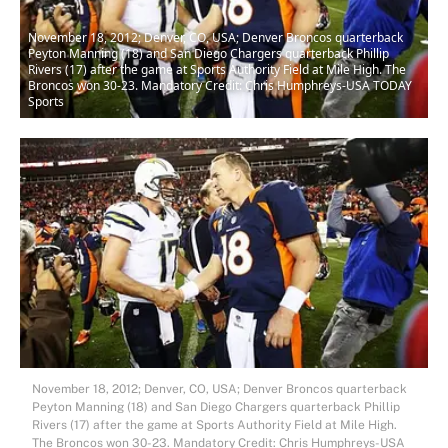
November 18, 2012; Denver, CO, USA; Denver Broncos quarterback
Peyton Manning (18) and San Diego Chargers quarterback Phillip
Rivers (17) after the game at Sports Authority Field at Mile High. The
Broncos won 30-23. Mandatory Credit: Chris Humphreys-USA TODAY
Sports
November 18, 2012; Denver, CO, USA; Denver Broncos quarterback
Peyton Manning (18) and San Diego Chargers quarterback Phillip
Rivers (17) after the game at Sports Authority Field at Mile High.
The Broncos won 30-23. Mandatory Credit: Chris Humphreys-USA