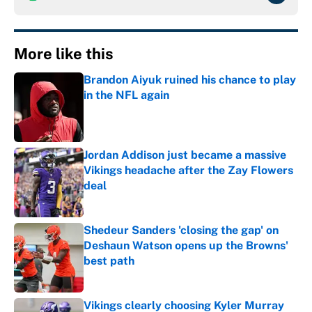
More like this
Brandon Aiyuk ruined his chance to play
in the NFL again
Published by on Invalid Date
Jordan Addison just became a massive
Vikings headache after the Zay Flowers
deal
Published by on Invalid Date
Shedeur Sanders 'closing the gap' on
Deshaun Watson opens up the Browns'
best path
Published by on Invalid Date
Vikings clearly choosing Kyler Murray