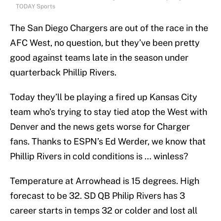
TODAY Sports
The San Diego Chargers are out of the race in the
AFC West, no question, but they’ve been pretty
good against teams late in the season under
quarterback Phillip Rivers.
Today they’ll be playing a fired up Kansas City
team who’s trying to stay tied atop the West with
Denver and the news gets worse for Charger
fans. Thanks to ESPN’s Ed Werder, we know that
Phillip Rivers in cold conditions is … winless?
Temperature at Arrowhead is 15 degrees. High
forecast to be 32. SD QB Philip Rivers has 3
career starts in temps 32 or colder and lost all