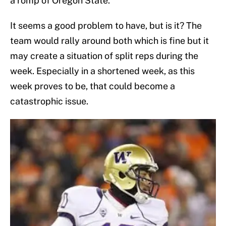
a romp of Oregon State.
It seems a good problem to have, but is it? The
team would rally around both which is fine but it
may create a situation of split reps during the
week. Especially in a shortened week, as this
week proves to be, that could become a
catastrophic issue.