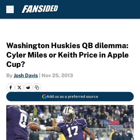
Skip to main content
Washington Huskies QB dilemma:
Cyler Miles or Keith Price in Apple
Cup?
By
Josh Davis
|
Nov 25, 2013
Add us as a preferred source