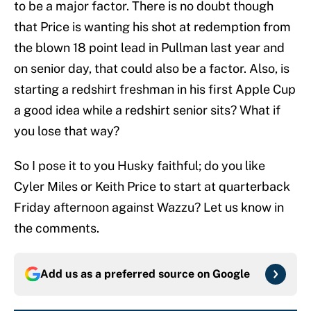
to be a major factor. There is no doubt though
that Price is wanting his shot at redemption from
the blown 18 point lead in Pullman last year and
on senior day, that could also be a factor. Also, is
starting a redshirt freshman in his first Apple Cup
a good idea while a redshirt senior sits? What if
you lose that way?
So I pose it to you Husky faithful; do you like
Cyler Miles or Keith Price to start at quarterback
Friday afternoon against Wazzu? Let us know in
the comments.
Add us as a preferred source on
Google