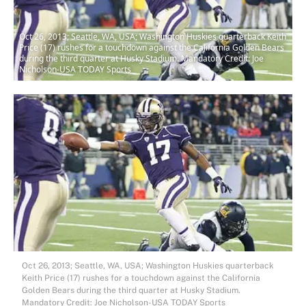
Oct 26, 2013; Seattle, WA, USA; Washington Huskies quarterback Keith
Price (17) rushes for a touchdown against the California Golden Bears
during the third quarter at Husky Stadium. Mandatory Credit: Joe
Nicholson-USA TODAY Sports
Oct 26, 2013; Seattle, WA, USA; Washington Huskies quarterback
Keith Price (17) rushes for a touchdown against the California
Golden Bears during the third quarter at Husky Stadium.
Mandatory Credit: Joe Nicholson-USA TODAY Sports