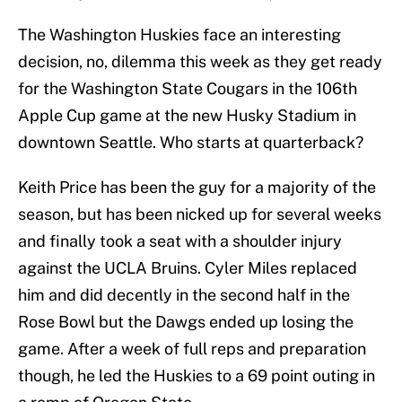
The Washington Huskies face an interesting
decision, no, dilemma this week as they get ready
for the Washington State Cougars in the 106th
Apple Cup game at the new Husky Stadium in
downtown Seattle. Who starts at quarterback?
Keith Price has been the guy for a majority of the
season, but has been nicked up for several weeks
and finally took a seat with a shoulder injury
against the UCLA Bruins. Cyler Miles replaced
him and did decently in the second half in the
Rose Bowl but the Dawgs ended up losing the
game. After a week of full reps and preparation
though, he led the Huskies to a 69 point outing in