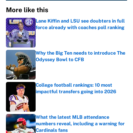
More like this
Lane Kiffin and LSU see doubters in full
force already with coaches poll ranking
Published by on Invalid Date
Why the Big Ten needs to introduce The
Odyssey Bowl to CFB
Published by on Invalid Date
College football rankings: 10 most
impactful transfers going into 2026
Published by on Invalid Date
What the latest MLB attendance
numbers reveal, including a warning for
Cardinals fans