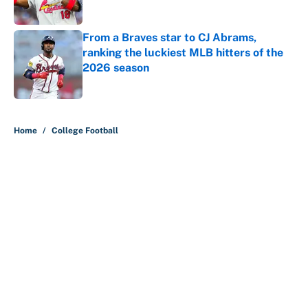
Published by on Invalid Date
From a Braves star to CJ Abrams,
ranking the luckiest MLB hitters of the
2026 season
Published by on Invalid Date
5 related articles loaded
Home
/
College Football
About
Contact
Openings
FanSided Network
A-Z Index
Sitemap
Newsletters
Pitch a Story