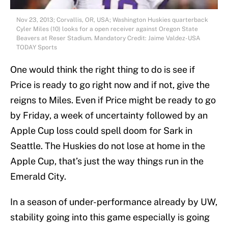
Nov 23, 2013; Corvallis, OR, USA; Washington Huskies quarterback
Cyler Miles (10) looks for a open receiver against Oregon State
Beavers at Reser Stadium. Mandatory Credit: Jaime Valdez-USA
TODAY Sports
One would think the right thing to do is see if
Price is ready to go right now and if not, give the
reigns to Miles. Even if Price might be ready to go
by Friday, a week of uncertainty followed by an
Apple Cup loss could spell doom for Sark in
Seattle. The Huskies do not lose at home in the
Apple Cup, that’s just the way things run in the
Emerald City.
In a season of under-performance already by UW,
stability going into this game especially is going