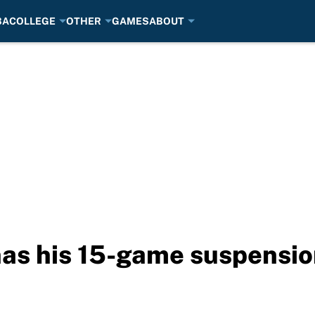
BA
COLLEGE
OTHER
GAMES
ABOUT
as his 15-game suspensio