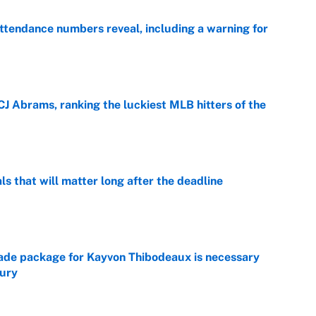
ttendance numbers reveal, including a warning for
e
CJ Abrams, ranking the luckiest MLB hitters of the
e
ls that will matter long after the deadline
e
rade package for Kayvon Thibodeaux is necessary
jury
e