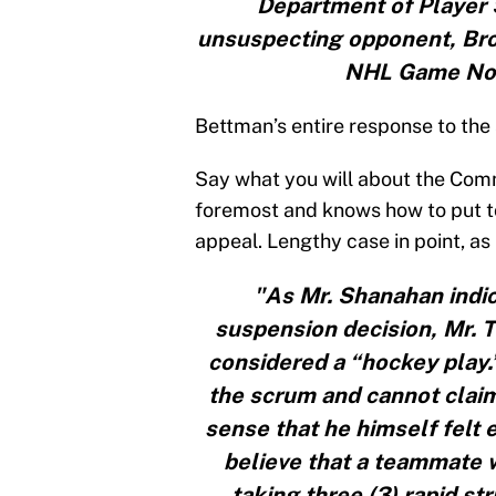
Department of Player S
unsuspecting opponent, Broo
NHL Game No. 
Bettman’s entire response to the
Say what you will about the Commi
foremost and knows how to put to
appeal. Lengthy case in point, as 
"As Mr. Shanahan indic
suspension decision, Mr. 
considered a “hockey play.
the scrum and cannot claim
sense that he himself felt 
believe that a teammate w
taking three (3) rapid s