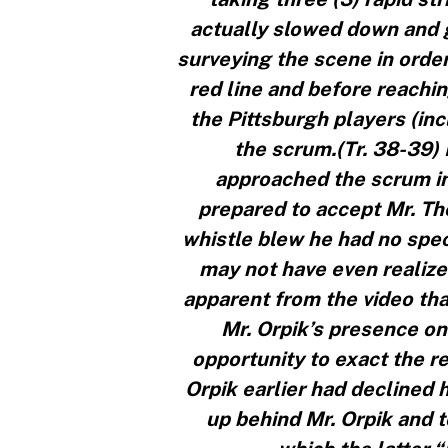
actually slowed down and g
surveying the scene in order
red line and before reachin
the Pittsburgh players (in
the scrum.(Tr. 38-39)
approached the scrum in 
prepared to accept Mr. Th
whistle blew he had no speci
may not have even realized 
apparent from the video tha
Mr. Orpik’s presence on
opportunity to exact the r
Orpik earlier had declined h
up behind Mr. Orpik and 