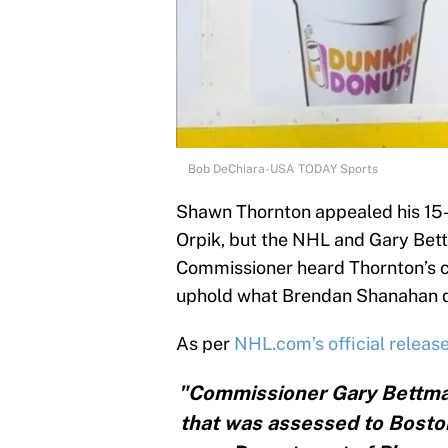
Bob DeChiara-USA TODAY Sports
Shawn Thornton appealed his 15-
Orpik, but the NHL and Gary Bett
Commissioner heard Thornton’s c
uphold what Brendan Shanahan 
As per
NHL.com’s official releas
"Commissioner Gary Bettma
that was assessed to Bosto