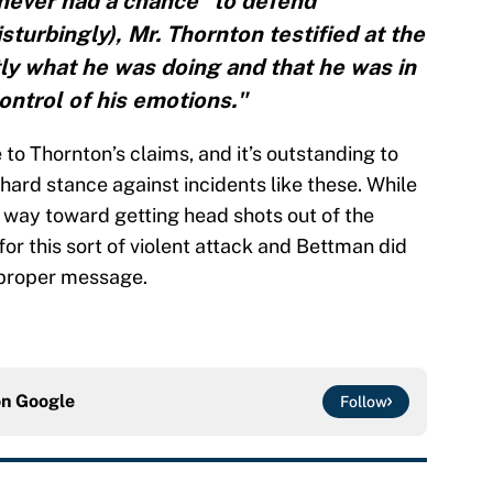
“never had a chance” to defend
sturbingly), Mr. Thornton testified at the
ly what he was doing and that he was in
ntrol of his emotions."
 to Thornton’s claims, and it’s outstanding to
hard stance against incidents like these. While
 way toward getting head shots out of the
for this sort of violent attack and Bettman did
 proper message.
on
Google
Follow