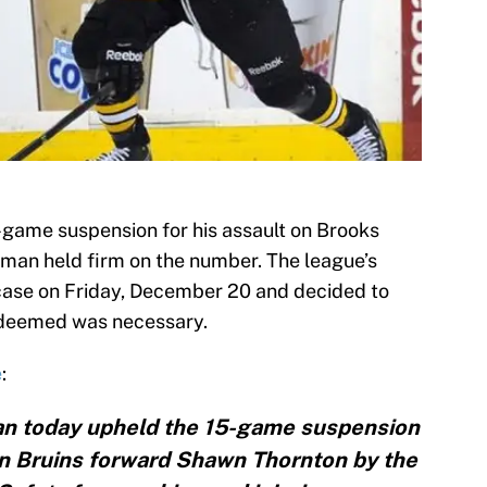
game suspension for his assault on Brooks
man held firm on the number. The league’s
ase on Friday, December 20 and decided to
deemed was necessary.
e
:
n today upheld the 15-game suspension
n Bruins forward Shawn Thornton by the