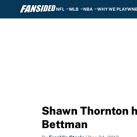
NFL
MLB
NBA
WHY WE PLAY
WN
Skip to main content
Shawn Thornton h
Bettman