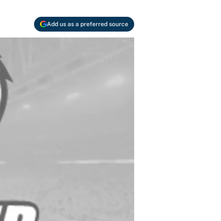
Add us as a preferred source