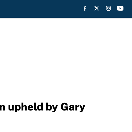
n upheld by Gary