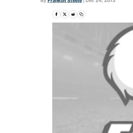
By
Franklin Steele
|
Dec 24, 2013