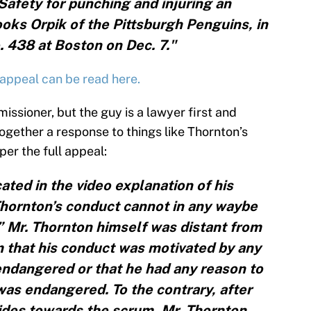
afety for punching and injuring an
ks Orpik of the Pittsburgh Penguins, in
438 at Boston on Dec. 7."
appeal can be read here.
ssioner, but the guy is a lawyer first and
gether a response to things like Thornton’s
per the full appeal:
ated in the video explanation of his
Thornton’s conduct cannot in any waybe
” Mr. Thornton himself was distant from
 that his conduct was motivated by any
endangered or that he had any reason to
as endangered. To the contrary, after
trides towards the scrum, Mr. Thornton