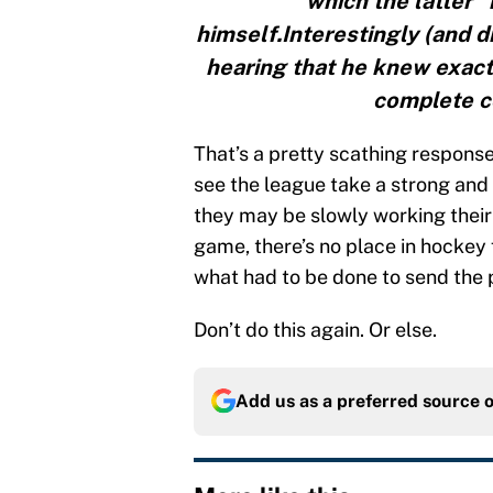
which the latter 
himself.Interestingly (and di
hearing that he knew exact
complete co
That’s a pretty scathing response
see the league take a strong and 
they may be slowly working their
game, there’s no place in hockey 
what had to be done to send the
Don’t do this again. Or else.
Add us as a preferred source 