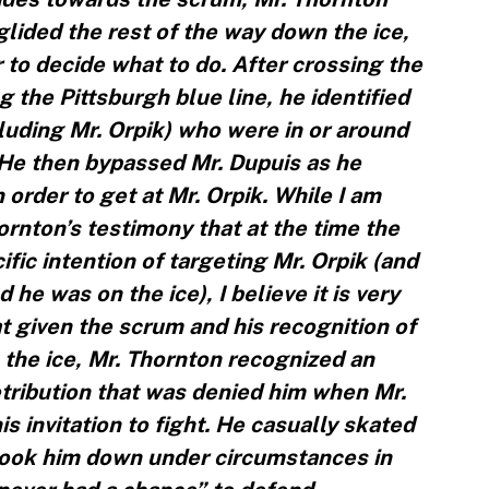
lided the rest of the way down the ice,
 to decide what to do. After crossing the
g the Pittsburgh blue line, he identified
cluding Mr. Orpik) who were in or around
 He then bypassed Mr. Dupuis as he
order to get at Mr. Orpik. While I am
ornton’s testimony that at the time the
fic intention of targeting Mr. Orpik (and
he was on the ice), I believe it is very
t given the scrum and his recognition of
 the ice, Mr. Thornton recognized an
etribution that was denied him when Mr.
is invitation to fight. He casually skated
took him down under circumstances in