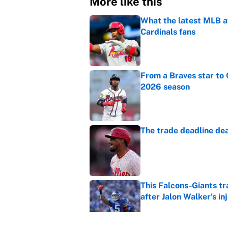
More like this
What the latest MLB a
Cardinals fans
Published by on Invalid Dat
From a Braves star to 
2026 season
Published by on Invalid Dat
The trade deadline dea
Published by on Invalid Dat
This Falcons-Giants t
after Jalon Walker's in
Published by on Invalid Dat