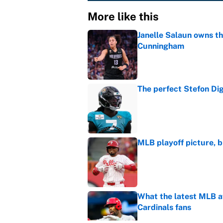
More like this
Janelle Salaun owns t
Cunningham
Published by on Invalid Dat
The perfect Stefon Dig
Published by on Invalid Dat
MLB playoff picture, b
Published by on Invalid Dat
What the latest MLB a
Cardinals fans
Published by on Invalid Dat