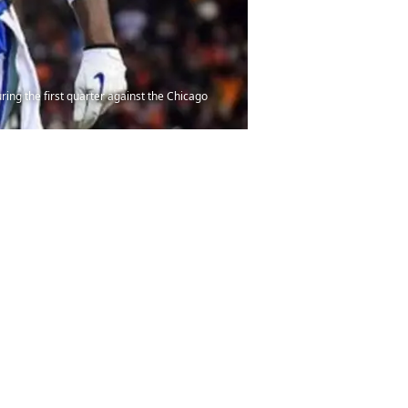
ing the first quarter against the Chicago