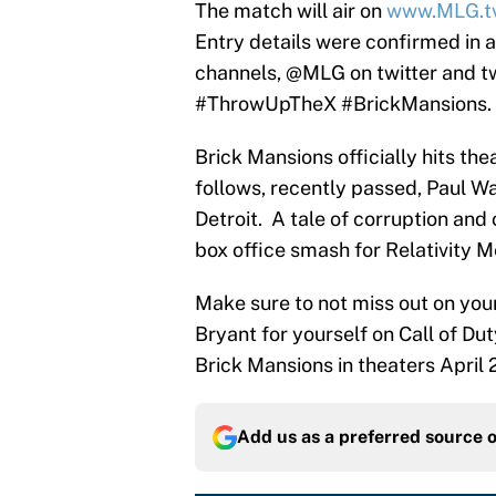
The match will air on
www.MLG.t
Entry details were confirmed in 
channels, @MLG on twitter and tw
#ThrowUpTheX #BrickMansions.
Brick Mansions officially hits th
follows, recently passed, Paul Wa
Detroit. A tale of corruption and
box office smash for Relativity M
Make sure to not miss out on you
Bryant for yourself on Call of Du
Brick Mansions in theaters April 
Add us as a preferred source 