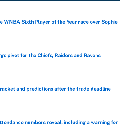
he WNBA Sixth Player of the Year race over Sophie
e
gs pivot for the Chiefs, Raiders and Ravens
e
racket and predictions after the trade deadline
e
ttendance numbers reveal, including a warning for
e