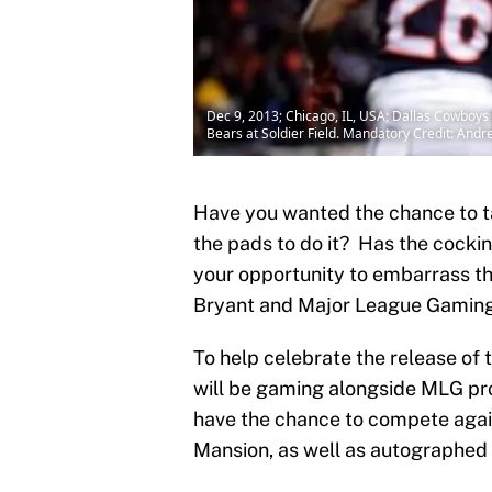
Dec 9, 2013; Chicago, IL, USA; Dallas Cowboys 
Bears at Soldier Field. Mandatory Credit: A
Have you wanted the chance to t
the pads to do it? Has the cockin
your opportunity to embarrass t
Bryant and Major League Gaming, 
To help celebrate the release of
will be gaming alongside MLG prof
have the chance to compete again
Mansion, as well as autographed