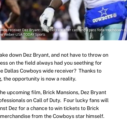
wide receiver Dez Bryant (88) celebrate after catching a pass for a touchdown dur
ndrew Weber-USA TODAY Sports
ake down Dez Bryant, and not have to throw on
ess on the field always had you seething for
he Dallas Cowboys wide receiver? Thanks to
the opportunity is now a reality.
 the upcoming film, Brick Mansions, Dez Bryant
essionals on Call of Duty. Four lucky fans will
st Dez for a chance to win tickets to Brick
 merchandise from the Cowboys star himself.