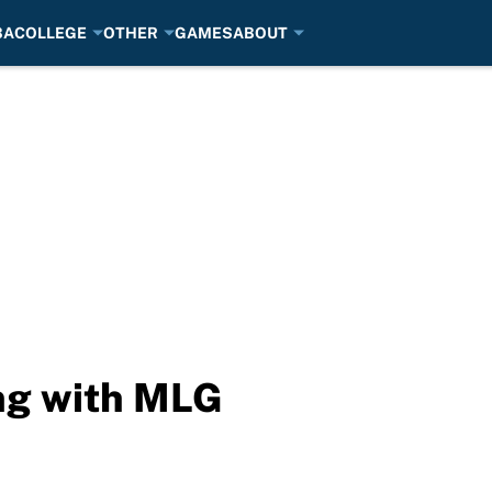
BA
COLLEGE
OTHER
GAMES
ABOUT
ng with MLG