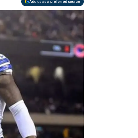
Add us as a preferred source