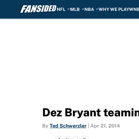
NFL
MLB
NBA
WHY WE PLAY
WN
Skip to main content
Dez Bryant teami
By
Ted Schwerzler
|
Apr 21, 2014