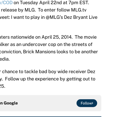
v/COD
on Tuesday April 22nd at 7pm EST.
a release by MLG. To enter follow MLG.tv
eet: I want to play in @MLG’s Dez Bryant Live
eaters nationwide on April 25, 2014. The movie
lker as an undercover cop on the streets of
 conviction, Brick Mansions looks to be another
edia.
r chance to tackle bad boy wide receiver Dez
ty. Follow up the experience by getting out to
25.
on
Google
Follow