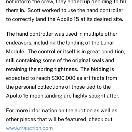
not inform the crew, they ended up deciding to fill
them in. Scott worked to use the hand controller
to correctly land the Apollo 15 at its desired site.
The hand controller was used in multiple other
endeavors, including the landing of the Lunar
Module. The controller itself is in great condition,
still containing some of the original seals and
retaining the spring tightness. The bidding is
expected to reach $300,000 as artifacts from
the personal collections of those tied to the
Apollo 15 moon landing are highly sought after.
For more information on the auction as well as
other pieces that will be featured, check out
www.rrauction.com