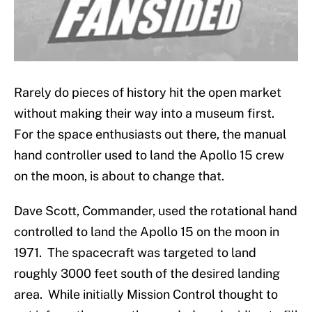
Rarely do pieces of history hit the open market
without making their way into a museum first.
For the space enthusiasts out there, the manual
hand controller used to land the Apollo 15 crew
on the moon, is about to change that.
Dave Scott, Commander, used the rotational hand
controlled to land the Apollo 15 on the moon in
1971. The spacecraft was targeted to land
roughly 3000 feet south of the desired landing
area. While initially Mission Control thought to