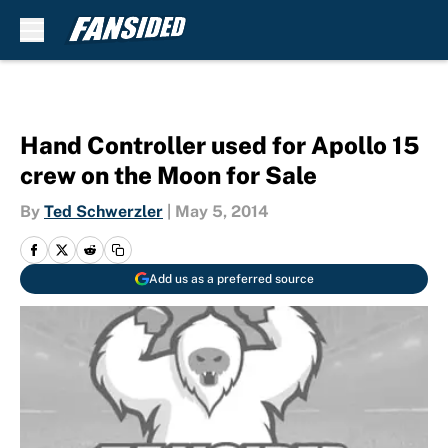
Skip to main content
Hand Controller used for Apollo 15
crew on the Moon for Sale
By
Ted Schwerzler
|
May 5, 2014
Add us as a preferred source