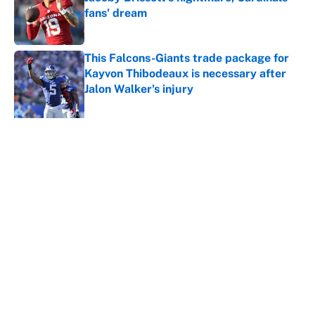
fans' dream
Published by on Invalid Date
This Falcons-Giants trade package for
Kayvon Thibodeaux is necessary after
Jalon Walker's injury
Published by on Invalid Date
5 related articles loaded
Why is Bill Murray a UConn
basketball fan? Famed actor is all-
in on the Huskies
By
Cody Williams
|
Mar 22, 2026