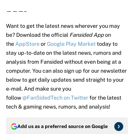
———–
Want to get the latest news wherever you may
be? Download the official
Fansided App
on
the
App
Store
or
Google Play Market
today to
stay up-to-date on the latest news, rumors and
analysis from Fansided without even being at a
computer. You can also sign up for our newsletter
below to get daily updates send straight to your
e-mail. And make sure you
follow
@FanSidedTech on Twitter
for the latest
tech & gaming news, rumors, and analysis!
Add us as a preferred source on
Google