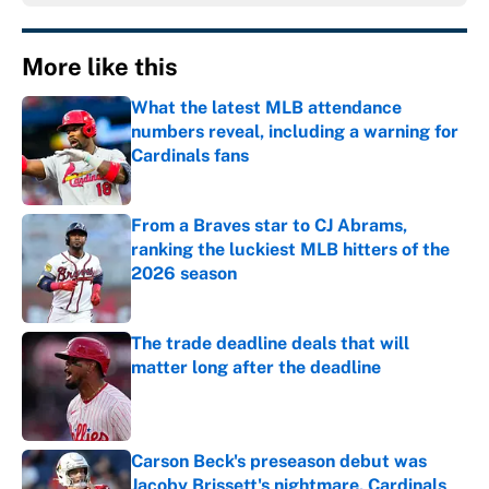
More like this
What the latest MLB attendance
numbers reveal, including a warning for
Cardinals fans
Published by on Invalid Date
From a Braves star to CJ Abrams,
ranking the luckiest MLB hitters of the
2026 season
Published by on Invalid Date
The trade deadline deals that will
matter long after the deadline
Published by on Invalid Date
Carson Beck's preseason debut was
Jacoby Brissett's nightmare, Cardinals