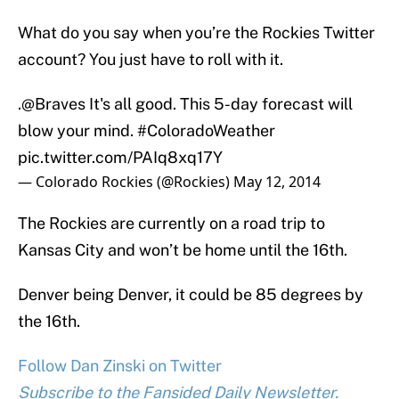
What do you say when you’re the Rockies Twitter
account? You just have to roll with it.
.
@Braves
It's all good. This 5-day forecast will
blow your mind.
#ColoradoWeather
pic.twitter.com/PAIq8xq17Y
— Colorado Rockies (@Rockies)
May 12, 2014
The Rockies are currently on a road trip to
Kansas City and won’t be home until the 16th.
Denver being Denver, it could be 85 degrees by
the 16th.
Follow Dan Zinski on Twitter
Subscribe to the Fansided Daily Newsletter.