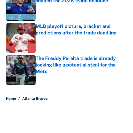
shaped the 2026 trade deadline
Published by on Invalid Date
MLB playoff picture, bracket and
predictions after the trade deadline
Published by on Invalid Date
The Freddy Peralta trade is already
looking like a potential steal for the
Mets
Published by on Invalid Date
5 related articles loaded
Home
/
Atlanta Braves