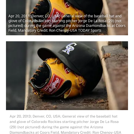
Apr 20, 2013; Denver, CO, USA; General view of the baseball hat and
glove of Colorado Rockies starting pitcher Jorge De La Rosa (29) (not
pictured) during the game against the Arizona Diamondbacks at Coors
Field. Mandatory Credit: Ron Chenoy-USA TODAY Sports
Apr 20, 2013; Denver, CO, USA; General view of the baseball hat
and glove of Colorado Rockies starting pitcher Jorge De La Rosa
(29) (not pictured) during the game against the Arizona
Diamondbacks at Coors Field. Mandatory Credit: Ron Chenoy-USA