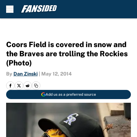
Skip to main content
Coors Field is covered in snow and
the Braves are trolling the Rockies
(Photo)
By
Dan Zinski
|
May 12, 2014
Add us as a preferred source