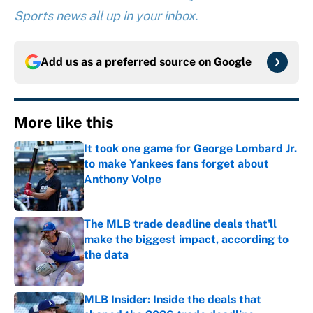
Sports news all up in your inbox.
Add us as a preferred source on
Google
More like this
It took one game for George Lombard Jr.
to make Yankees fans forget about
Anthony Volpe
Published by on Invalid Date
The MLB trade deadline deals that'll
make the biggest impact, according to
the data
Published by on Invalid Date
MLB Insider: Inside the deals that