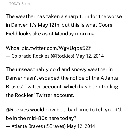
TODAY Sports
The weather has taken a sharp turn for the worse
in Denver. It’s May 12th, but this is what Coors
Field looks like as of Monday morning.
Whoa.
pic.twitter.com/WgkUqbs5Zf
— Colorado Rockies (@Rockies)
May 12, 2014
The unseasonably cold and snowy weather in
Denver hasn’t escaped the notice of the Atlanta
Braves’ Twitter account, which has been trolling
the Rockies’ Twitter account.
@Rockies
would now be a bad time to tell you it'll
be in the mid-80s here today?
— Atlanta Braves (@Braves)
May 12, 2014