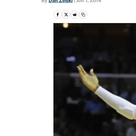
By
Dan Zinski
|
Jun 7, 2014