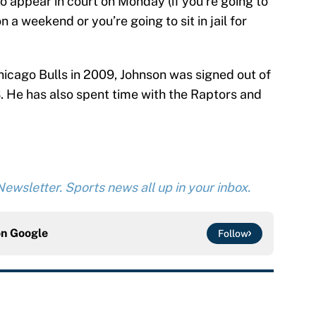
o appear in court on Monday (if you’re going to
n a weekend or you’re going to sit in jail for
Chicago Bulls in 2009, Johnson was signed out of
 He has also spent time with the Raptors and
ewsletter. Sports news all up in your inbox.
on
Google
Follow