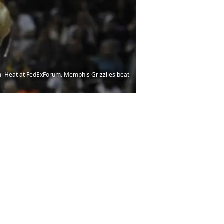
mi Heat at FedExForum. Memphis Grizzlies beat