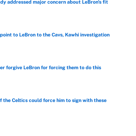
ady addressed major concern about LeBron's fit
e
point to LeBron to the Cavs, Kawhi investigation
e
er forgive LeBron for forcing them to do this
e
 the Celtics could force him to sign with these
e
George Lombard Jr. to make Yankees fans forget