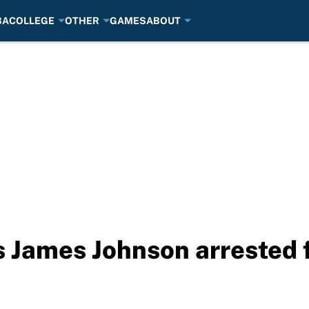
BA
COLLEGE
OTHER
GAMES
ABOUT
 James Johnson arrested 