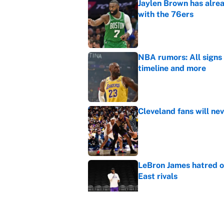
Jaylen Brown has alre
with the 76ers
Published by on Invalid Dat
NBA rumors: All signs 
timeline and more
Published by on Invalid Dat
Cleveland fans will nev
Published by on Invalid Dat
LeBron James hatred of
East rivals
Published by on Invalid Dat
It took one game for 