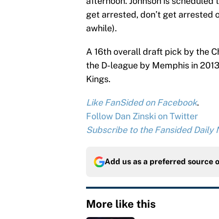
afternoon. Johnson is scheduled t
get arrested, don’t get arrested o
awhile).
A 16th overall draft pick by the 
the D-league by Memphis in 2013.
Kings.
Like FanSided on Facebook
.
Follow Dan Zinski on Twitter
Subscribe to the Fansided Daily N
Add us as a preferred source 
More like this