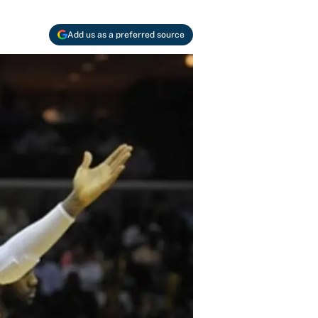
Add us as a preferred source