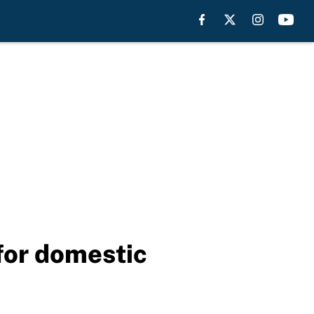
for domestic