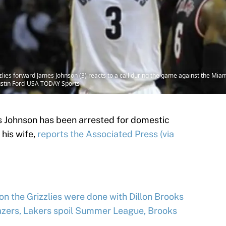
ies forward James Johnson (3) reacts to a call during the game against the Mia
Justin Ford-USA TODAY Sports
 Johnson has been arrested for domestic
 his wife,
reports the Associated Press (via
on the Grizzlies were done with Dillon Brooks
zers, Lakers spoil Summer League, Brooks