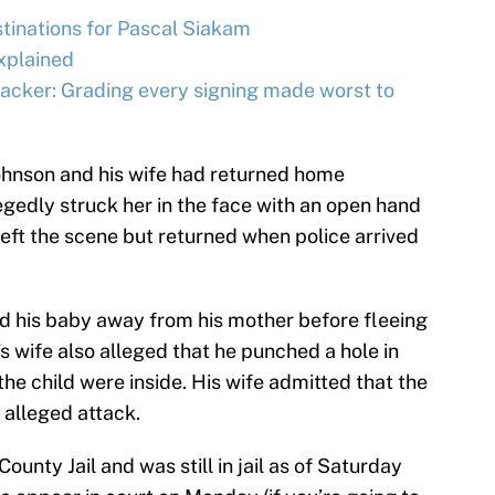
tinations for Pascal Siakam
xplained
acker: Grading every signing made worst to
Johnson and his wife had returned home
gedly struck her in the face with an open hand
 left the scene but returned when police arrived
 his baby away from his mother before fleeing
’s wife also alleged that he punched a hole in
he child were inside. His wife admitted that the
 alleged attack.
unty Jail and was still in jail as of Saturday