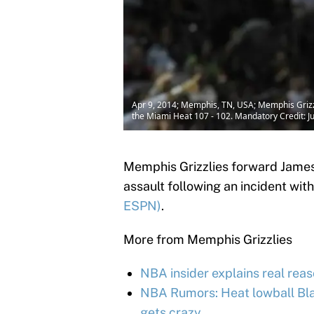
Apr 9, 2014; Memphis, TN, USA; Memphis Grizzl
the Miami Heat 107 - 102. Mandatory Credit: 
Memphis Grizzlies forward James
assault following an incident with
ESPN)
.
More from Memphis Grizzlies
NBA insider explains real reas
NBA Rumors: Heat lowball Bla
gets crazy