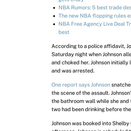
NBA Rumors: 5 best trade des
The new NBA flopping rules e
NBA Free Agency Live Deal Tr
best
According to a police affidavit, 
Saturday night when Johnson alle
and choked her. Johnson initially
and was arrested.
One report says Johnson
snatched
the scene of the assault. Johnson
the bathroom wall while she and t
two had been drinking before the
Johnson was booked into Shelby Co