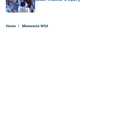
Published by on Invalid Date
5 related articles loaded
Home
/
Minnesota Wild
About
Contact
Openings
FanSided Network
A-Z Index
Sitemap
Newsletters
Pitch a Story
Privacy Policy
Terms of Use
Cookie Policy
Legal Disclaimer