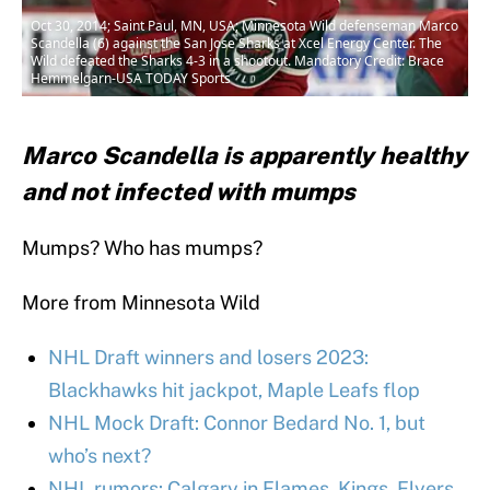
Oct 30, 2014; Saint Paul, MN, USA; Minnesota Wild defenseman Marco
Scandella (6) against the San Jose Sharks at Xcel Energy Center. The
Wild defeated the Sharks 4-3 in a shootout. Mandatory Credit: Brace
Hemmelgarn-USA TODAY Sports
Marco Scandella is apparently healthy
and not infected with mumps
Mumps? Who has mumps?
More from Minnesota Wild
NHL Draft winners and losers 2023:
Blackhawks hit jackpot, Maple Leafs flop
NHL Mock Draft: Connor Bedard No. 1, but
who’s next?
NHL rumors: Calgary in Flames, Kings, Flyers