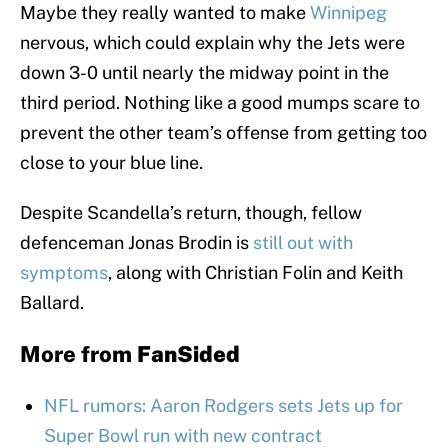
Maybe they really wanted to make
Winnipeg
nervous, which could explain why the Jets were
down 3-0 until nearly the midway point in the
third period. Nothing like a good mumps scare to
prevent the other team’s offense from getting too
close to your blue line.
Despite Scandella’s return, though, fellow
defenceman Jonas Brodin is
still out with
symptoms
, along with Christian Folin and Keith
Ballard.
More from
FanSided
NFL rumors: Aaron Rodgers sets Jets up for
Super Bowl run with new contract