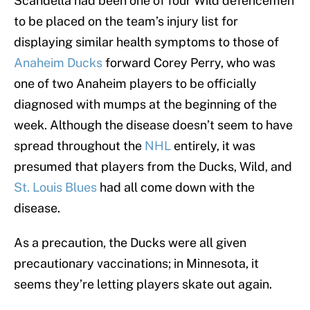
Scandella had been one of four Wild defencemen
to be placed on the team’s injury list for
displaying similar health symptoms to those of
Anaheim Ducks
forward Corey Perry, who was
one of two Anaheim players to be officially
diagnosed with mumps at the beginning of the
week. Although the disease doesn’t seem to have
spread throughout the
NHL
entirely, it was
presumed that players from the Ducks, Wild, and
St. Louis Blues
had all come down with the
disease.
As a precaution, the Ducks were all given
precautionary vaccinations; in Minnesota, it
seems they’re letting players skate out again.