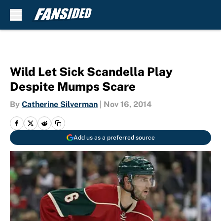
Skip to main content
Wild Let Sick Scandella Play
Despite Mumps Scare
By
Catherine Silverman
|
Nov 16, 2014
Add us as a preferred source