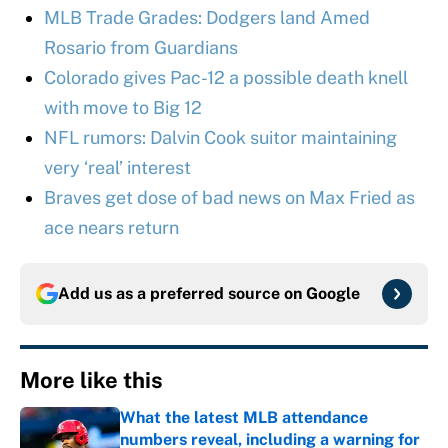
MLB Trade Grades: Dodgers land Amed
Rosario from Guardians
Colorado gives Pac-12 a possible death knell
with move to Big 12
NFL rumors: Dalvin Cook suitor maintaining
very ‘real’ interest
Braves get dose of bad news on Max Fried as
ace nears return
Add us as a preferred source on
Google
More like this
What the latest MLB attendance
numbers reveal, including a warning for