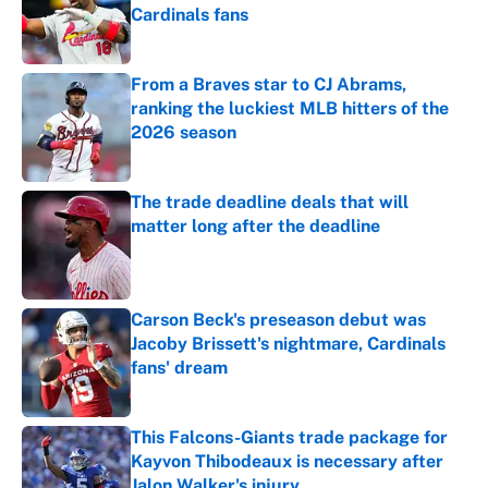
Cardinals fans
Published by on Invalid Date
From a Braves star to CJ Abrams,
ranking the luckiest MLB hitters of the
2026 season
Published by on Invalid Date
The trade deadline deals that will
matter long after the deadline
Published by on Invalid Date
Carson Beck's preseason debut was
Jacoby Brissett's nightmare, Cardinals
fans' dream
Published by on Invalid Date
This Falcons-Giants trade package for
Kayvon Thibodeaux is necessary after
Jalon Walker's injury