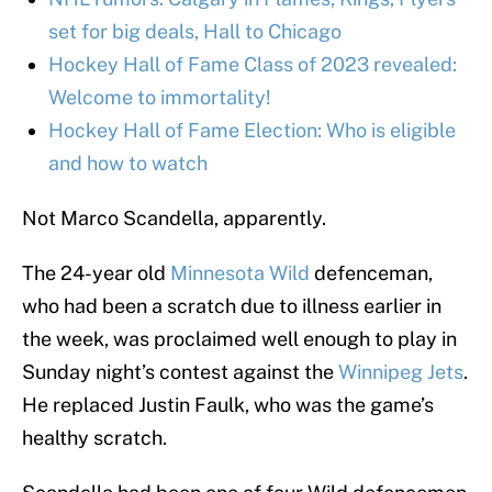
set for big deals, Hall to Chicago
Hockey Hall of Fame Class of 2023 revealed:
Welcome to immortality!
Hockey Hall of Fame Election: Who is eligible
and how to watch
Not Marco Scandella, apparently.
The 24-year old
Minnesota Wild
defenceman,
who had been a scratch due to illness earlier in
the week, was proclaimed well enough to play in
Sunday night’s contest against the
Winnipeg Jets
.
He replaced Justin Faulk, who was the game’s
healthy scratch.