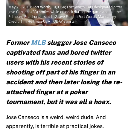
May 23, 2013; Fort Worth, TX, USA; Fort Worth Cats designated hitter
Jose Canseco (33) smiles while on deck during the game against the
Edinburg Roadrunners at LaGrave Field in Fort Worth. Mandatory
Credit: Tim Heitman-USA TODAY Sports
Former
MLB
slugger Jose Canseco
captivated fans and bored twitter
users with his recent stories of
shooting off part of his finger in an
accident and then later losing the re-
attached finger at a poker
tournament, but it was all a hoax.
Jose Canseco is a weird, weird dude. And
apparently, is terrible at practical jokes.