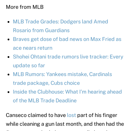
More from MLB
MLB Trade Grades: Dodgers land Amed
Rosario from Guardians
Braves get dose of bad news on Max Fried as
ace nears return
Shohei Ohtani trade rumors live tracker: Every
update so far
MLB Rumors: Yankees mistake, Cardinals
trade package, Cubs choice
Inside the Clubhouse: What I’m hearing ahead
of the MLB Trade Deadline
Canseco claimed to have
lost
part of his finger
while cleaning a gun last month, and then had the