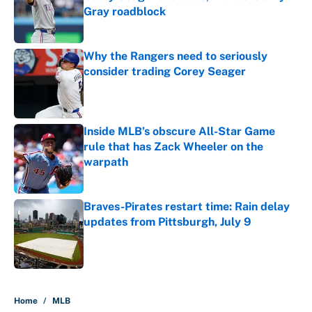
Gray roadblock
Published by on Invalid Date
Why the Rangers need to seriously
consider trading Corey Seager
Published by on Invalid Date
Inside MLB’s obscure All-Star Game
rule that has Zack Wheeler on the
warpath
Published by on Invalid Date
Braves-Pirates restart time: Rain delay
updates from Pittsburgh, July 9
Published by on Invalid Date
5 related articles loaded
Home
/
MLB