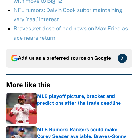
with move to Big 12
NFL rumors: Dalvin Cook suitor maintaining
very ‘real’ interest
Braves get dose of bad news on Max Fried as
ace nears return
Add us as a preferred source on
Google
More like this
MLB playoff picture, bracket and
predictions after the trade deadline
Published by on Invalid Date
MLB Rumors: Rangers could make
Corey Seager available, Braves-Sonny