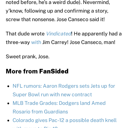
noted before, he’s a weird dude). Nevermind,
y’know, following up and confirming a story,
screw that nonsense. Jose Canseco said it!
That dude wrote
Vindicated
! He apparently had a
three-way
with
Jim Carrey! Jose Canseco, man!
Sweet prank, Jose.
More from
FanSided
NFL rumors: Aaron Rodgers sets Jets up for
Super Bowl run with new contract
MLB Trade Grades: Dodgers land Amed
Rosario from Guardians
Colorado gives Pac-12 a possible death knell