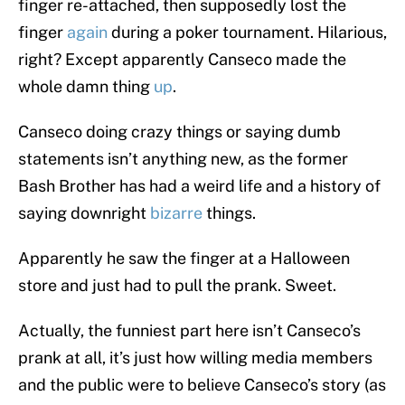
finger re-attached, then supposedly lost the
finger
again
during a poker tournament. Hilarious,
right? Except apparently Canseco made the
whole damn thing
up
.
Canseco doing crazy things or saying dumb
statements isn’t anything new, as the former
Bash Brother has had a weird life and a history of
saying downright
bizarre
things.
Apparently he saw the finger at a Halloween
store and just had to pull the prank. Sweet.
Actually, the funniest part here isn’t Canseco’s
prank at all, it’s just how willing media members
and the public were to believe Canseco’s story (as