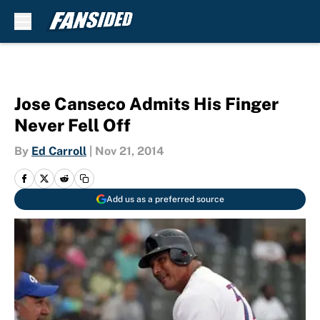
Skip to main content
Jose Canseco Admits His Finger
Never Fell Off
By
Ed Carroll
|
Nov 21, 2014
Add us as a preferred source