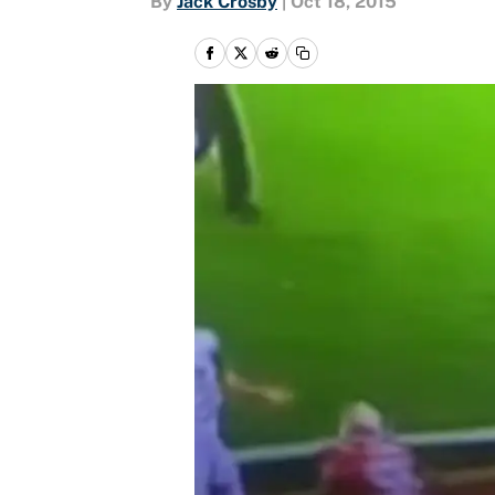
By
Jack Crosby
|
Oct 18, 2015