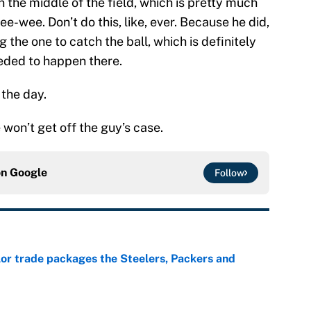
the middle of the field, which is pretty much
e-wee. Don’t do this, like, ever. Because he did,
the one to catch the ball, which is definitely
eeded to happen there.
 the day.
e won’t get off the guy’s case.
on
Google
Follow
lor trade packages the Steelers, Packers and
e