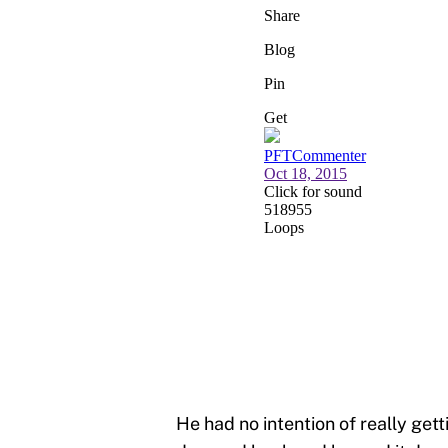
He had no intention of really getti