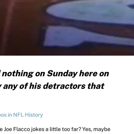
d nothing on Sunday here on
 any of his detractors that
s in NFL History
 Joe Flacco jokes a little too far? Yes, maybe