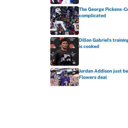
The George Pickens-Co
complicated
Published by on Invalid Dat
Dillon Gabriel's train
is cooked
Published by on Invalid Dat
Jordan Addison just b
Flowers deal
Published by on Invalid Dat
Shedeur Sanders 'clos
Browns' best path
Published by on Invalid Dat