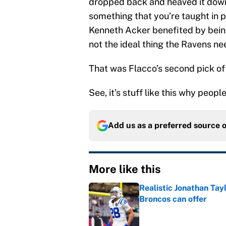
dropped back and heaved it down 
something that you’re taught in pe
Kenneth Acker benefited by being 
not the ideal thing the Ravens n
That was Flacco’s second pick of
See, it’s stuff like this why peopl
Add us as a preferred source 
More like this
Realistic Jonathan Tay
Broncos can offer
Published by on Invalid Dat