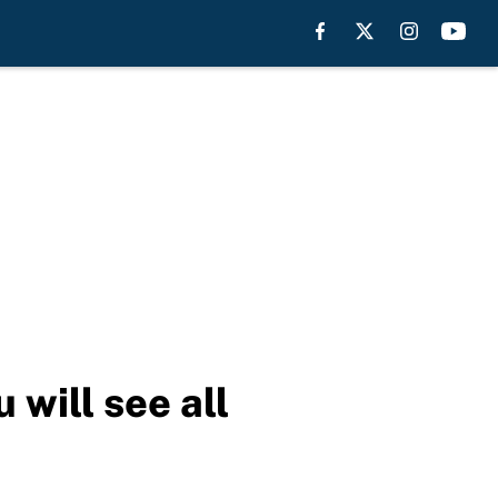
 will see all