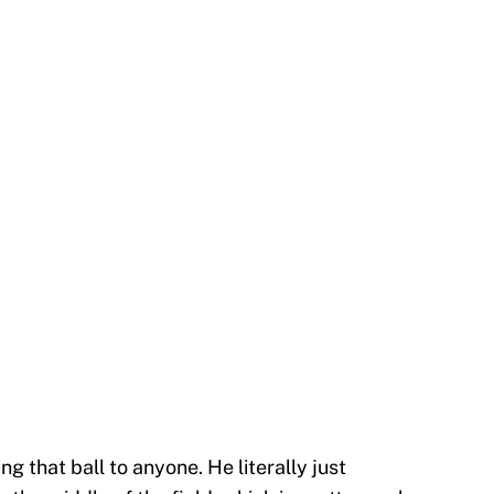
ng that ball to anyone. He literally just