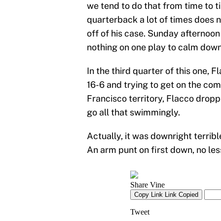
we tend to do that from time to t
quarterback a lot of times does n
off of his case. Sunday afternoon
nothing on one play to calm down
In the third quarter of this one
16-6 and trying to get on the com
Francisco territory, Flacco droppe
go all that swimmingly.
Actually, it was downright terrib
An arm punt on first down, no les