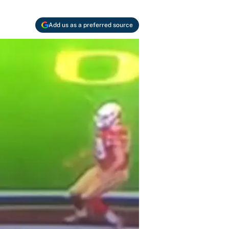
Add us as a preferred source