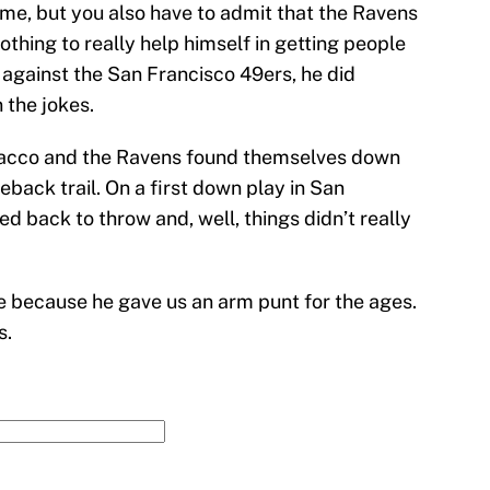
ime, but you also have to admit that the Ravens
othing to really help himself in getting people
 against the San Francisco 49ers, he did
 the jokes.
, Flacco and the Ravens found themselves down
eback trail. On a first down play in San
d back to throw and, well, things didn’t really
le because he gave us an arm punt for the ages.
s.