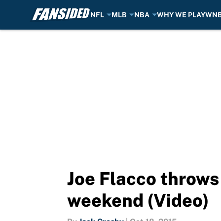
NFL
MLB
NBA
WHY WE PLAY
WN
Skip to main content
Joe Flacco throws 
weekend (Video)