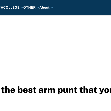
BA
COLLEGE
OTHER
About
the best arm punt that you