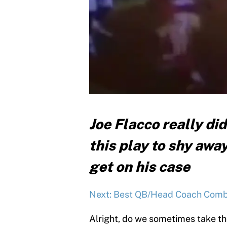
Joe Flacco really di
this play to shy away
get on his case
Next: Best QB/Head Coach Combo
Alright, do we sometimes take the