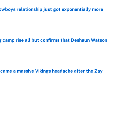
wboys relationship just got exponentially more
e
ing camp rise all but confirms that Deshaun Watson
e
ecame a massive Vikings headache after the Zay
e
ing the gap' on Deshaun Watson opens up the
e