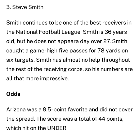
3. Steve Smith
Smith continues to be one of the best receivers in
the National Football League. Smith is 36 years
old, but he does not appeara day over 27. Smith
caught a game-high five passes for 78 yards on
six targets. Smith has almost no help throughout
the rest of the receiving corps, so his numbers are
all that more impressive.
Odds
Arizona was a 9.5-point favorite and did not cover
the spread. The score was a total of 44 points,
which hit on the UNDER.