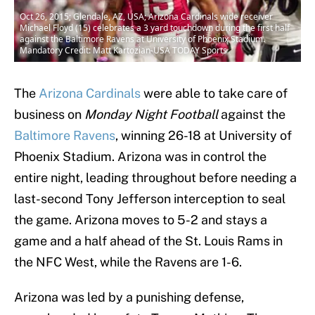
Oct 26, 2015; Glendale, AZ, USA; Arizona Cardinals wide receiver
Michael Floyd (15) celebrates a 3 yard touchdown during the first half
against the Baltimore Ravens at University of Phoenix Stadium.
Mandatory Credit: Matt Kartozian-USA TODAY Sports
The
Arizona Cardinals
were able to take care of
business on
Monday Night Football
against the
Baltimore Ravens
, winning 26-18 at University of
Phoenix Stadium. Arizona was in control the
entire night, leading throughout before needing a
last-second Tony Jefferson interception to seal
the game. Arizona moves to 5-2 and stays a
game and a half ahead of the St. Louis Rams in
the NFC West, while the Ravens are 1-6.
Arizona was led by a punishing defense,