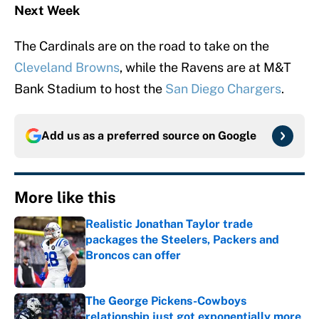
Next Week
The Cardinals are on the road to take on the
Cleveland Browns
, while the Ravens are at M&T
Bank Stadium to host the
San Diego Chargers
.
Add us as a preferred source on
Google
More like this
Realistic Jonathan Taylor trade
packages the Steelers, Packers and
Broncos can offer
Published by on Invalid Date
The George Pickens-Cowboys
relationship just got exponentially more