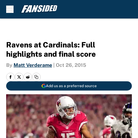
Skip to main content
Ravens at Cardinals: Full
highlights and final score
By
Matt Verderame
|
Oct 26, 2015
Add us as a preferred source