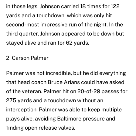
in those legs. Johnson carried 18 times for 122
yards and a touchdown, which was only hit
second-most impressive run of the night. In the
third quarter, Johnson appeared to be down but
stayed alive and ran for 62 yards.
2. Carson Palmer
Palmer was not incredible, but he did everything
that head coach Bruce Arians could have asked
of the veteran. Palmer hit on 20-of-29 passes for
275 yards and a touchdown without an
interception. Palmer was able to keep multiple
plays alive, avoiding Baltimore pressure and
finding open release valves.