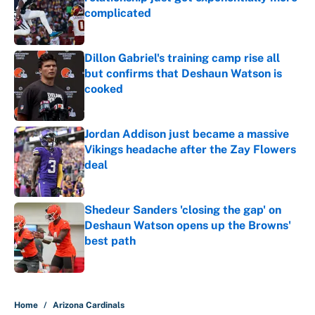
complicated
Published by on Invalid Date
Dillon Gabriel's training camp rise all
but confirms that Deshaun Watson is
cooked
Published by on Invalid Date
Jordan Addison just became a massive
Vikings headache after the Zay Flowers
deal
Published by on Invalid Date
Shedeur Sanders 'closing the gap' on
Deshaun Watson opens up the Browns'
best path
Published by on Invalid Date
5 related articles loaded
Home
/
Arizona Cardinals