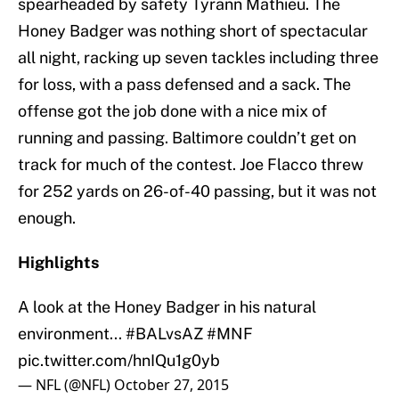
spearheaded by safety Tyrann Mathieu. The
Honey Badger was nothing short of spectacular
all night, racking up seven tackles including three
for loss, with a pass defensed and a sack. The
offense got the job done with a nice mix of
running and passing. Baltimore couldn’t get on
track for much of the contest. Joe Flacco threw
for 252 yards on 26-of-40 passing, but it was not
enough.
Highlights
A look at the Honey Badger in his natural
environment...
#BALvsAZ
#MNF
pic.twitter.com/hnIQu1g0yb
— NFL (@NFL)
October 27, 2015