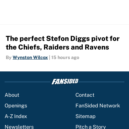
The perfect Stefon Diggs pivot for
the Chiefs, Raiders and Ravens
By
Wynston Wilcox
|
15 hours ago
About
Contact
Openings
FanSided Network
A-Z Index
Sitemap
Newsletters
Pitch a Story