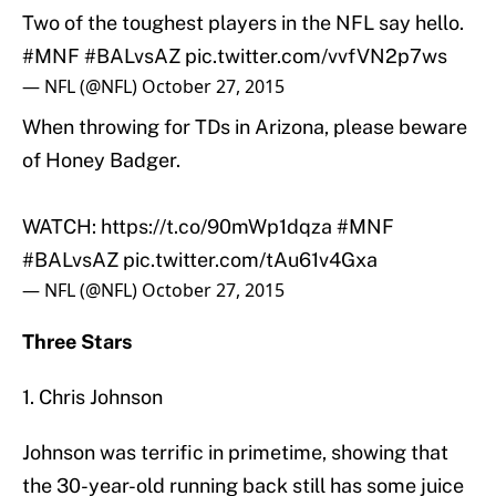
Two of the toughest players in the NFL say hello.
#MNF
#BALvsAZ
pic.twitter.com/vvfVN2p7ws
— NFL (@NFL)
October 27, 2015
When throwing for TDs in Arizona, please beware
of Honey Badger.
WATCH:
https://t.co/90mWp1dqza
#MNF
#BALvsAZ
pic.twitter.com/tAu61v4Gxa
— NFL (@NFL)
October 27, 2015
Three Stars
1. Chris Johnson
Johnson was terrific in primetime, showing that
the 30-year-old running back still has some juice