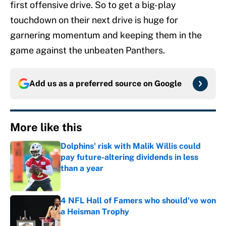
first offensive drive. So to get a big-play
touchdown on their next drive is huge for
garnering momentum and keeping them in the
game against the unbeaten Panthers.
Add us as a preferred source on
Google
More like this
Dolphins' risk with Malik Willis could
pay future-altering dividends in less
than a year
Published by on Invalid Date
4 NFL Hall of Famers who should've won
a Heisman Trophy
Published by on Invalid Date