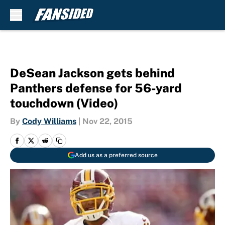
Skip to main content
DeSean Jackson gets behind
Panthers defense for 56-yard
touchdown (Video)
By
Cody Williams
|
Nov 22, 2015
Add us as a preferred source