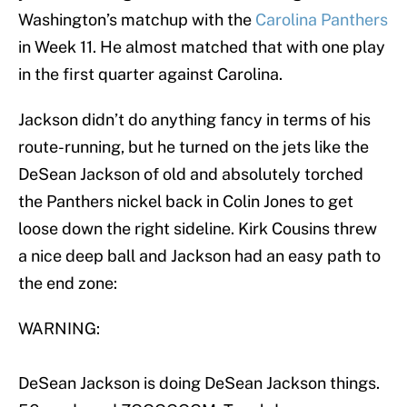
Washington’s matchup with the
Carolina Panthers
in Week 11. He almost matched that with one play
in the first quarter against Carolina.
Jackson didn’t do anything fancy in terms of his
route-running, but he turned on the jets like the
DeSean Jackson of old and absolutely torched
the Panthers nickel back in Colin Jones to get
loose down the right sideline. Kirk Cousins threw
a nice deep ball and Jackson had an easy path to
the end zone:
WARNING:
DeSean Jackson is doing DeSean Jackson things.