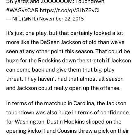
56 yards and ZOOOOOOM: Touchdown.
#WASvsCAR
https://t.co/qV31bZ2vCi
— NFL (@NFL)
November 22, 2015
It’s just one play, but that certainly looked a lot
more like the DeSean Jackson of old than we’ve
seen at any other point this season. That could be
huge for the Redskins down the stretch if Jackson
can come back and give them that big-play
threat. They haven’t had that almost all season
and Jackson could really open up the offense.
In terms of the matchup in Carolina, the Jackson
touchdown was also huge in terms of confidence
for Washington. Dustin Hopkins slipped on the
opening kickoff and Cousins threw a pick on their