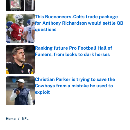
This Buccaneers-Colts trade package
for Anthony Richardson would settle QB
questions
Published by on Invalid Date
Ranking future Pro Football Hall of
Famers, from locks to dark horses
Published by on Invalid Date
Christian Parker is trying to save the
Cowboys from a mistake he used to
exploit
Published by on Invalid Date
5 related articles loaded
Home
/
NFL