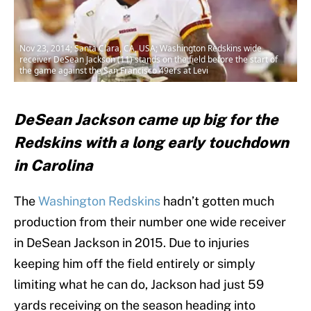
Nov 23, 2014; Santa Clara, CA, USA; Washington Redskins wide
receiver DeSean Jackson (11) stands on the field before the start of
the game against the San Francisco 49ers at Levi
DeSean Jackson came up big for the
Redskins with a long early touchdown
in Carolina
The
Washington Redskins
hadn’t gotten much
production from their number one wide receiver
in DeSean Jackson in 2015. Due to injuries
keeping him off the field entirely or simply
limiting what he can do, Jackson had just 59
yards receiving on the season heading into