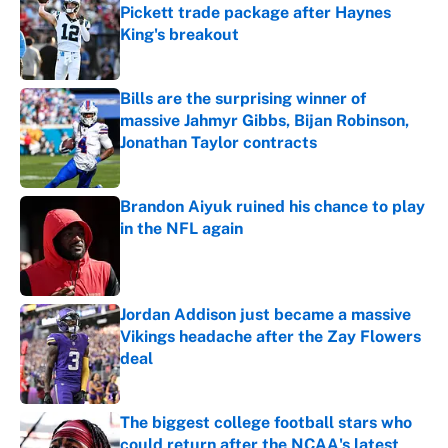
Pickett trade package after Haynes
King's breakout
Published by on Invalid Date
Bills are the surprising winner of
massive Jahmyr Gibbs, Bijan Robinson,
Jonathan Taylor contracts
Published by on Invalid Date
Brandon Aiyuk ruined his chance to play
in the NFL again
Published by on Invalid Date
Jordan Addison just became a massive
Vikings headache after the Zay Flowers
deal
Published by on Invalid Date
The biggest college football stars who
could return after the NCAA's latest