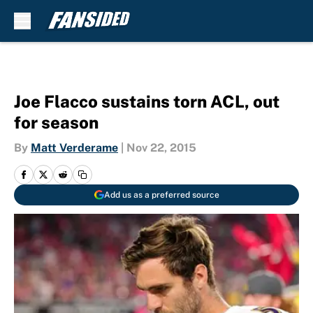
Skip to main content
Joe Flacco sustains torn ACL, out
for season
By
Matt Verderame
|
Nov 22, 2015
Add us as a preferred source