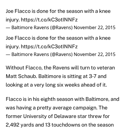
Joe Flacco is done for the season with a knee
injury.
https://t.co/kC3otINNFz
— Baltimore Ravens (@Ravens)
November 22, 2015
Joe Flacco is done for the season with a knee
injury.
https://t.co/kC3otINNFz
— Baltimore Ravens (@Ravens)
November 22, 2015
Without Flacco, the Ravens will turn to veteran
Matt Schaub. Baltimore is sitting at 3-7 and
looking at a very long six weeks ahead of it.
Flacco is in his eighth season with Baltimore, and
was having a pretty average campaign. The
former University of Delaware star threw for
2,492 yards and 13 touchdowns on the season