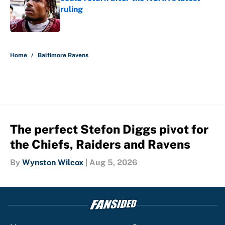
ruling
Published by on Invalid Date
5 related articles loaded
Home
/
Baltimore Ravens
The perfect Stefon Diggs pivot for
the Chiefs, Raiders and Ravens
By
Wynston Wilcox
|
Aug 5, 2026