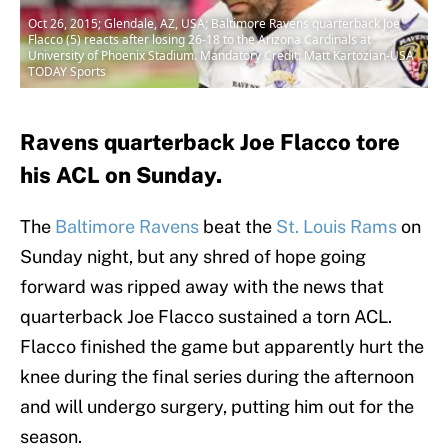
Oct 26, 2015; Glendale, AZ, USA; Baltimore Ravens quarterback Joe
Flacco (5) reacts after losing 26-18 to the Arizona Cardinals at
University of Phoenix Stadium. Mandatory Credit: Matt Kartozian-USA
TODAY Sports
Ravens quarterback Joe Flacco tore
his ACL on Sunday.
The
Baltimore Ravens
beat the
St. Louis Rams
on
Sunday night, but any shred of hope going
forward was ripped away with the news that
quarterback Joe Flacco sustained a torn ACL.
Flacco finished the game but apparently hurt the
knee during the final series during the afternoon
and will undergo surgery, putting him out for the
season.