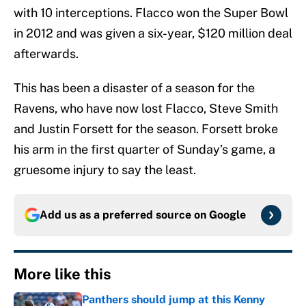
with 10 interceptions. Flacco won the Super Bowl
in 2012 and was given a six-year, $120 million deal
afterwards.
This has been a disaster of a season for the
Ravens, who have now lost Flacco, Steve Smith
and Justin Forsett for the season. Forsett broke
his arm in the first quarter of Sunday’s game, a
gruesome injury to say the least.
Add us as a preferred source on
Google
More like this
Panthers should jump at this Kenny