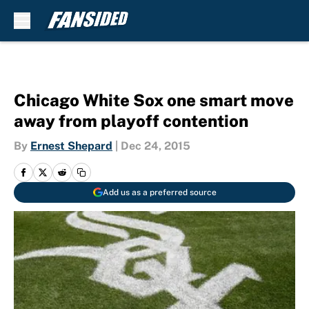
Skip to main content
Chicago White Sox one smart move
away from playoff contention
By
Ernest Shepard
|
Dec 24, 2015
Add us as a preferred source