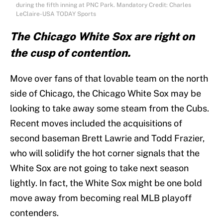
during the fifth inning at PNC Park. Mandatory Credit: Charles
LeClaire-USA TODAY Sports
The Chicago White Sox are right on
the cusp of contention.
Move over fans of that lovable team on the north
side of Chicago, the Chicago White Sox may be
looking to take away some steam from the Cubs.
Recent moves included the acquisitions of
second baseman Brett Lawrie and Todd Frazier,
who will solidify the hot corner signals that the
White Sox are not going to take next season
lightly. In fact, the White Sox might be one bold
move away from becoming real MLB playoff
contenders.