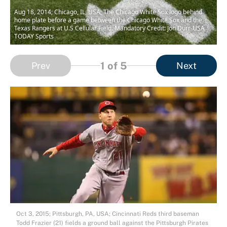
Aug 18, 2014; Chicago, IL, USA; The Chicago White Sox logo behind
home plate before a game between the Chicago White Sox and the
Texas Rangers at U.S Cellular Field. Mandatory Credit: Jon Durr-USA
TODAY Sports
1
of 5
Prev
Next
Oct 3, 2015; Pittsburgh, PA, USA; Cincinnati Reds third baseman
Todd Frazier (21) fields a ground ball against the Pittsburgh Pirates