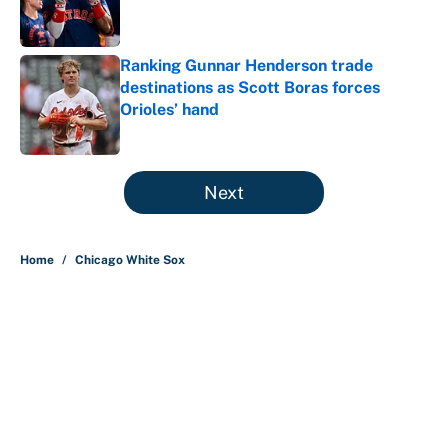
Ranking Gunnar Henderson trade
destinations as Scott Boras forces
Orioles’ hand
Published by on Invalid Date
5 related articles loaded
Next
Home
/
Chicago White Sox
What the latest MLB attendance
numbers reveal, including a