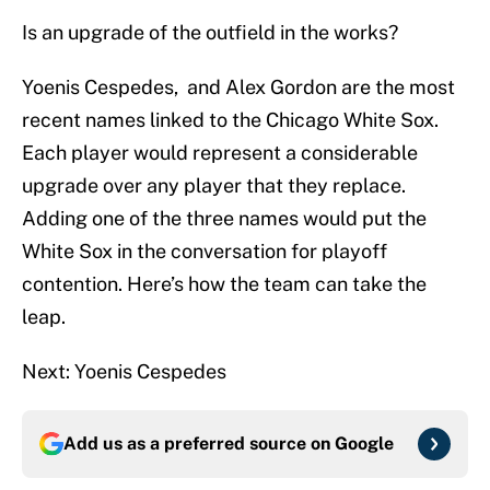
Is an upgrade of the outfield in the works?
Yoenis Cespedes, and Alex Gordon are the most
recent names linked to the Chicago White Sox.
Each player would represent a considerable
upgrade over any player that they replace.
Adding one of the three names would put the
White Sox in the conversation for playoff
contention. Here’s how the team can take the
leap.
Next: Yoenis Cespedes
Add us as a preferred source on
Google