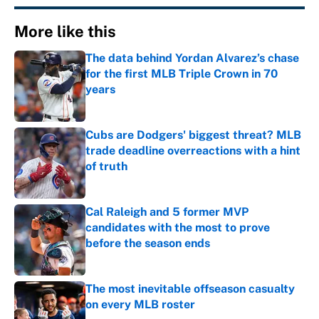
More like this
The data behind Yordan Alvarez’s chase
for the first MLB Triple Crown in 70
years
Published by on Invalid Date
Cubs are Dodgers' biggest threat? MLB
trade deadline overreactions with a hint
of truth
Published by on Invalid Date
Cal Raleigh and 5 former MVP
candidates with the most to prove
before the season ends
Published by on Invalid Date
The most inevitable offseason casualty
on every MLB roster
Published by on Invalid Date