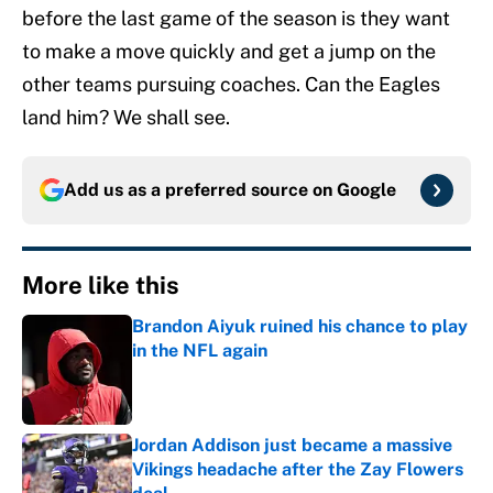
before the last game of the season is they want
to make a move quickly and get a jump on the
other teams pursuing coaches. Can the Eagles
land him? We shall see.
Add us as a preferred source on
Google
More like this
Brandon Aiyuk ruined his chance to play
in the NFL again
Published by on Invalid Date
Jordan Addison just became a massive
Vikings headache after the Zay Flowers