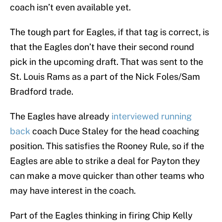
coach isn’t even available yet.
The tough part for Eagles, if that tag is correct, is
that the Eagles don’t have their second round
pick in the upcoming draft. That was sent to the
St. Louis Rams as a part of the Nick Foles/Sam
Bradford trade.
The Eagles have already
interviewed running
back
coach Duce Staley for the head coaching
position. This satisfies the Rooney Rule, so if the
Eagles are able to strike a deal for Payton they
can make a move quicker than other teams who
may have interest in the coach.
Part of the Eagles thinking in firing Chip Kelly