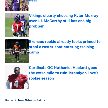
deal
Published by on Invalid Date
Vikings clearly choosing Kyler Murray
over J.J. McCarthy still has one big
problem
Published by on Invalid Date
Broncos rookie already looks primed to
steal a roster spot entering training
camp
Published by on Invalid Date
Cardinals OC Nathaniel Hackett goes
the extra mile to ruin Jeremiyah Love's
rookie season
Published by on Invalid Date
5 related articles loaded
Home
/
New Orleans Saints