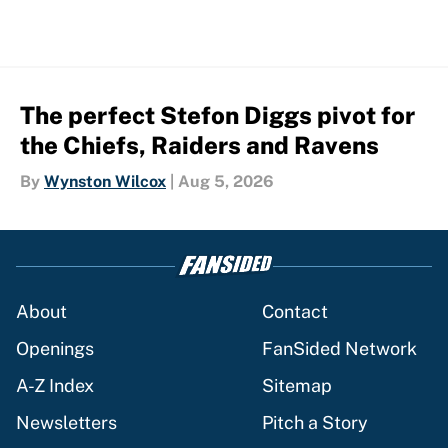
The perfect Stefon Diggs pivot for
the Chiefs, Raiders and Ravens
By
Wynston Wilcox
|
Aug 5, 2026
About
Contact
Openings
FanSided Network
A-Z Index
Sitemap
Newsletters
Pitch a Story