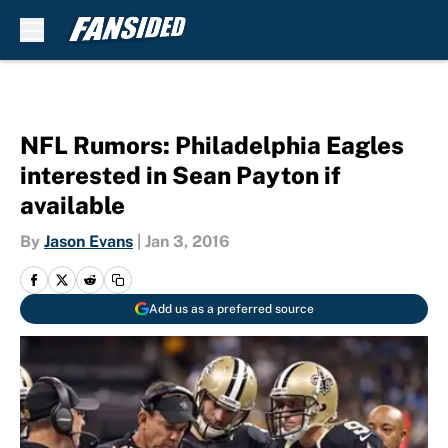
Skip to main content
NFL Rumors: Philadelphia Eagles
interested in Sean Payton if
available
By
Jason Evans
|
Jan 3, 2016
Add us as a preferred source