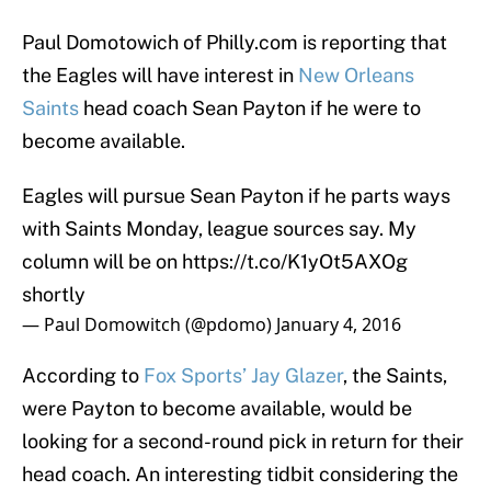
Paul Domotowich of Philly.com is reporting that
the Eagles will have interest in
New Orleans
Saints
head coach Sean Payton if he were to
become available.
Eagles will pursue Sean Payton if he parts ways
with Saints Monday, league sources say. My
column will be on
https://t.co/K1yOt5AXOg
shortly
— Paul Domowitch (@pdomo)
January 4, 2016
According to
Fox Sports’ Jay Glazer
, the Saints,
were Payton to become available, would be
looking for a second-round pick in return for their
head coach. An interesting tidbit considering the