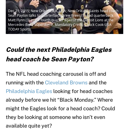
Dec 21, 2015; New Orleans, LA, USA; New Orleans Saints head coach
Sean Payton talks to quarterback Drew Brees (9) and quarterback
Matt Flynn (3) in the fourth quarter against the Detroit Lions at the
Mercedes-Benz Superdome. Mandatory Credit: Chuck Cook-USA
TODAY Sports
Could the next Philadelphia Eagles
head coach be Sean Payton?
The NFL head coaching carousel is off and
running with the
Cleveland Browns
and the
Philadelphia Eagles
looking for head coaches
already before we hit “Black Monday.” Where
might the Eagles look for a head coach? Could
they be looking at someone who isn’t even
available quite yet?