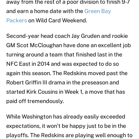
away from the rest of a poor division to finish 9-7
and earn a home date with the
Green Bay
Packers
on Wild Card Weekend.
Second-year head coach Jay Gruden and rookie
GM Scot McCloughan have done an excellent job
turning around a team that finished last in the
NFC East in 2014 and was expected to do so
again this season. The Redskins moved past the
Robert Griffin III drama in the preseason and
started Kirk Cousins in Week 1, a move that has
paid off tremendously.
While Washington has already easily exceeded
expectations, it won’t be happy just to be in the
playoffs. The Redskins are playing well enough to