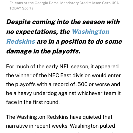
Falcons at the Georgia Dome. Mandatory Credit: Jason Getz-USA
TODAY Sports
Despite coming into the season with
no expectations, the
Washington
Redskins
are in a position to do some
damage in the playoffs.
For much of the early NFL season, it appeared
the winner of the NFC East division would enter
the playoffs with a record of .500 or worse and
be a heavy underdog against whichever team it
face in the first round.
The Washington Redskins have quieted that
narrative in recent weeks. Washington pulled