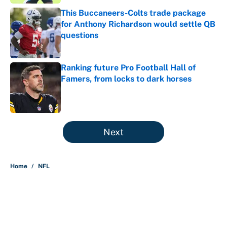
This Buccaneers-Colts trade package
for Anthony Richardson would settle QB
questions
Published by on Invalid Date
Ranking future Pro Football Hall of
Famers, from locks to dark horses
Published by on Invalid Date
5 related articles loaded
Next
Home
/
NFL