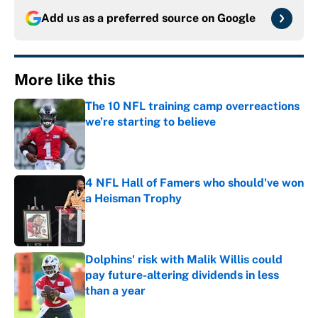
Add us as a preferred source on
Google
More like this
The 10 NFL training camp overreactions
we’re starting to believe
Published by on Invalid Date
4 NFL Hall of Famers who should've won
a Heisman Trophy
Published by on Invalid Date
Dolphins' risk with Malik Willis could
pay future-altering dividends in less
than a year
Published by on Invalid Date