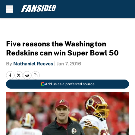
Skip to main content
Five reasons the Washington
Redskins can win Super Bowl 50
By
Nathaniel Reeves
|
Jan 7, 2016
Add us as a preferred source