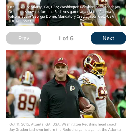
Oct 11, 2015; Atlanta, GA, USA; Washington Redskins head coach Jay
Gruden is shown before the Redskins game against the Atlanta
Falcons at the Georgia Dome. Mandatory Credit: Jason Getz-USA
TODAY Sports
1
of 6
Prev
Next
Oct 11, 2015; Atlanta, GA, USA; Washington Redskins head coach
Jay Gruden is shown before the Redskins game against the Atlanta