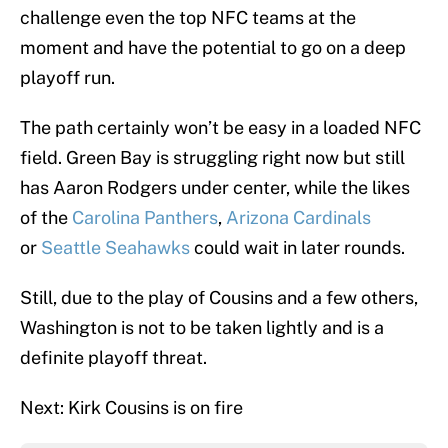
challenge even the top NFC teams at the
moment and have the potential to go on a deep
playoff run.
The path certainly won’t be easy in a loaded NFC
field. Green Bay is struggling right now but still
has Aaron Rodgers under center, while the likes
of the
Carolina Panthers
,
Arizona Cardinals
or
Seattle Seahawks
could wait in later rounds.
Still, due to the play of Cousins and a few others,
Washington is not to be taken lightly and is a
definite playoff threat.
Next: Kirk Cousins is on fire