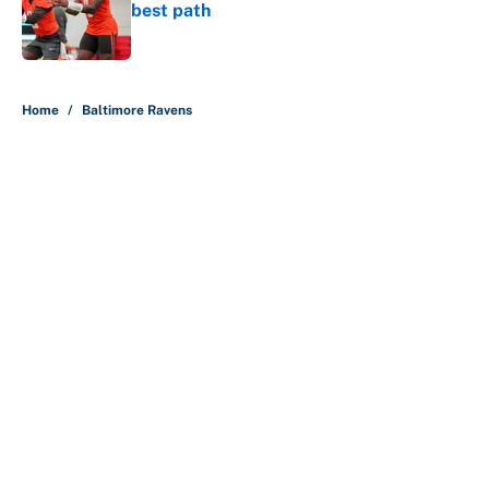
best path
Published by on Invalid Date
5 related articles loaded
Home
/
Baltimore Ravens
About
Contact
Openings
FanSided Network
A-Z Index
Sitemap
Newsletters
Pitch a Story
Privacy Policy
Terms of Use
Cookie Policy
Legal Disclaimer