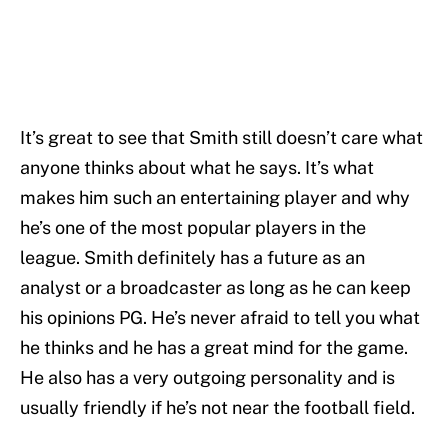
It’s great to see that Smith still doesn’t care what
anyone thinks about what he says. It’s what
makes him such an entertaining player and why
he’s one of the most popular players in the
league. Smith definitely has a future as an
analyst or a broadcaster as long as he can keep
his opinions PG. He’s never afraid to tell you what
he thinks and he has a great mind for the game.
He also has a very outgoing personality and is
usually friendly if he’s not near the football field.