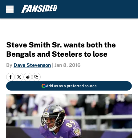
Skip to main content
Steve Smith Sr. wants both the
Bengals and Steelers to lose
By
Dave Stevenson
|
Jan 8, 2016
Add us as a preferred source