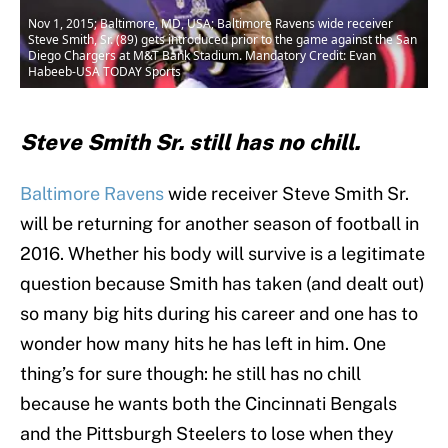
Nov 1, 2015; Baltimore, MD, USA; Baltimore Ravens wide receiver
Steve Smith, Sr. (89) gets introduced prior to the game against the San
Diego Chargers at M&T Bank Stadium. Mandatory Credit: Evan
Habeeb-USA TODAY Sports
Steve Smith Sr. still has no chill.
Baltimore Ravens
wide receiver Steve Smith Sr.
will be returning for another season of football in
2016. Whether his body will survive is a legitimate
question because Smith has taken (and dealt out)
so many big hits during his career and one has to
wonder how many hits he has left in him. One
thing’s for sure though: he still has no chill
because he wants both the Cincinnati Bengals
and the Pittsburgh Steelers to lose when they