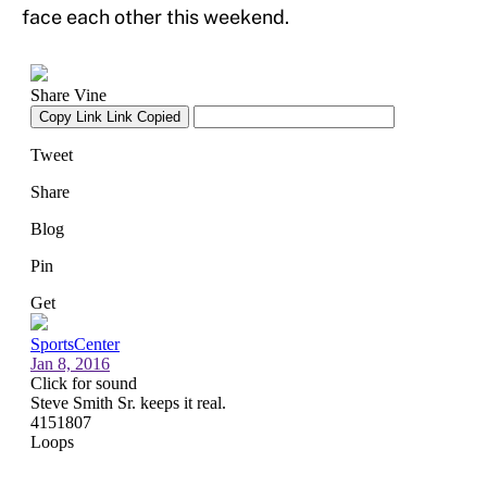
face each other this weekend.