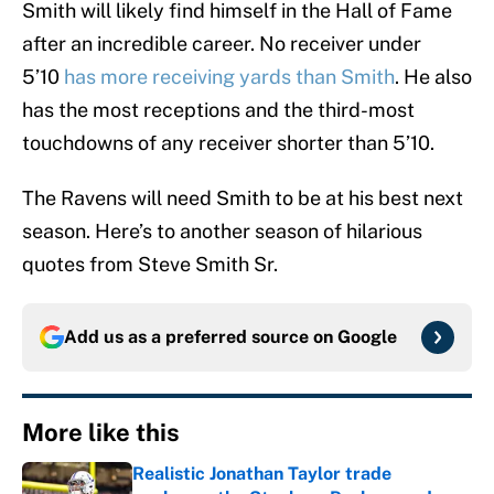
Smith will likely find himself in the Hall of Fame
after an incredible career. No receiver under
5’10
has more receiving yards than Smith
. He also
has the most receptions and the third-most
touchdowns of any receiver shorter than 5’10.
The Ravens will need Smith to be at his best next
season. Here’s to another season of hilarious
quotes from Steve Smith Sr.
Add us as a preferred source on
Google
More like this
Realistic Jonathan Taylor trade