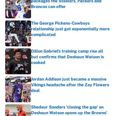
packages the Steelers, Packers and
Broncos can offer
Published by on Invalid Date
The George Pickens-Cowboys
relationship just got exponentially more
complicated
Published by on Invalid Date
Dillon Gabriel's training camp rise all
but confirms that Deshaun Watson is
cooked
Published by on Invalid Date
Jordan Addison just became a massive
Vikings headache after the Zay Flowers
deal
Published by on Invalid Date
Shedeur Sanders 'closing the gap' on
Deshaun Watson opens up the Browns'