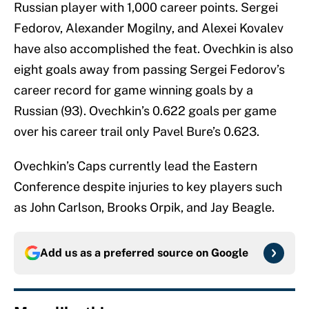
Russian player with 1,000 career points. Sergei
Fedorov, Alexander Mogilny, and Alexei Kovalev
have also accomplished the feat. Ovechkin is also
eight goals away from passing Sergei Fedorov’s
career record for game winning goals by a
Russian (93). Ovechkin’s 0.622 goals per game
over his career trail only Pavel Bure’s 0.623.
Ovechkin’s Caps currently lead the Eastern
Conference despite injuries to key players such
as John Carlson, Brooks Orpik, and Jay Beagle.
Add us as a preferred source on
Google