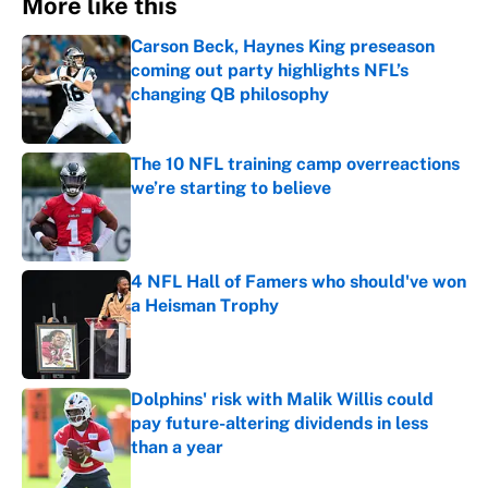
More like this
Carson Beck, Haynes King preseason
coming out party highlights NFL’s
changing QB philosophy
Published by on Invalid Date
The 10 NFL training camp overreactions
we’re starting to believe
Published by on Invalid Date
4 NFL Hall of Famers who should've won
a Heisman Trophy
Published by on Invalid Date
Dolphins' risk with Malik Willis could
pay future-altering dividends in less
than a year
Published by on Invalid Date