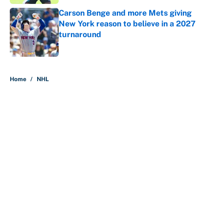
Carson Benge and more Mets giving
New York reason to believe in a 2027
turnaround
Published by on Invalid Date
5 related articles loaded
Home
/
NHL
About
Contact
Openings
FanSided Network
A-Z Index
Sitemap
Newsletters
Pitch a Story