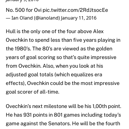
No. 500 for Ovi
pic.twitter.com/2RdJtsocEe
— Ian Oland (@ianoland)
January 11, 2016
Hull is the only one of the four above Alex
Ovechkin to spend less than five years playing in
the 1980’s. The 80’s are viewed as the golden
years of goal scoring so that’s quite impressive
from Ovechkin. Also, when you look at his
adjusted goal totals (which equalizes era
effects), Ovechkin could be the most impressive
goal scorer of all-time.
Ovechkin’s next milestone will be his 1,00th point.
He has 931 points in 801 games including today’s
game against the Senators. He will be the fourth