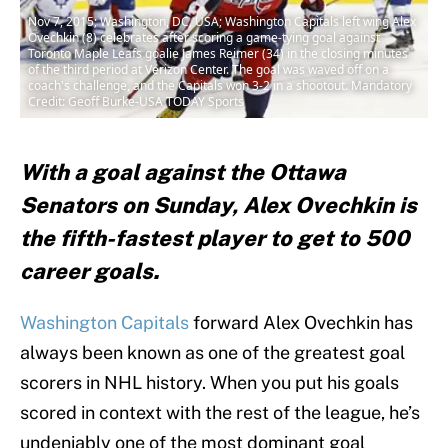
Nov 7, 2015; Washington, DC, USA; Washington Capitals left wing Alex
Ovechkin (8) celebrates after scoring a game-tying goal against
Toronto Maple Leafs goalie James Reimer (34) in the closing minutes
of the third period at Verizon Center. The goal was waved off on a
coach's challenge, and the Capitals won 3-2 in a shootout. Mandatory
Credit: Geoff Burke-USA TODAY Sports
With a goal against the Ottawa
Senators on Sunday, Alex Ovechkin is
the fifth-fastest player to get to 500
career goals.
Washington Capitals
forward Alex Ovechkin has
always been known as one of the greatest goal
scorers in NHL history. When you put his goals
scored in context with the rest of the league, he’s
undeniably one of the most dominant goal