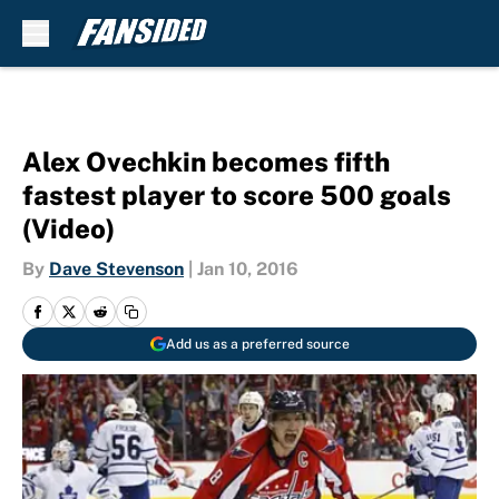
Skip to main content
Alex Ovechkin becomes fifth
fastest player to score 500 goals
(Video)
By
Dave Stevenson
|
Jan 10, 2016
Add us as a preferred source