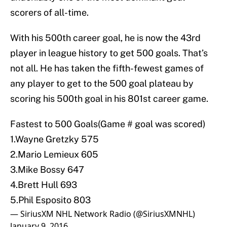
scorers of all-time.
With his 500th career goal, he is now the 43rd
player in league history to get 500 goals. That’s
not all. He has taken the fifth-fewest games of
any player to get to the 500 goal plateau by
scoring his 500th goal in his 801st career game.
Fastest to 500 Goals(Game # goal was scored)
1.Wayne Gretzky 575
2.Mario Lemieux 605
3.Mike Bossy 647
4.Brett Hull 693
5.Phil Esposito 803
— SiriusXM NHL Network Radio (@SiriusXMNHL)
January 9, 2016