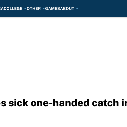
BA
COLLEGE
OTHER
GAMES
ABOUT
 sick one-handed catch in 