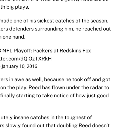
th big plays.
made one of his sickest catches of the season.
kers defenders surrounding him, he reached out
h one hand.
S
NFL Playoff: Packers at Redskins Fox
itter.com/dQiOzTXRkH
)
January 10, 2016
kers in awe as well, because he took off and got
on the play. Reed has flown under the radar to
finally starting to take notice of how just good
utely insane catches in the toughest of
ers slowly found out that doubling Reed doesn’t