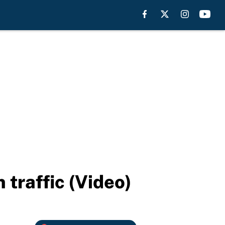
traffic (Video)