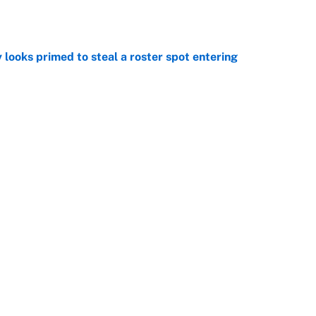
e
 looks primed to steal a roster spot entering
e
 Hackett goes the extra mile to ruin Jeremiyah
e