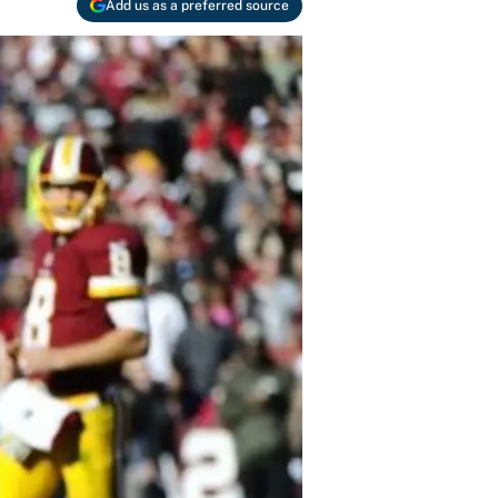
Add us as a preferred source