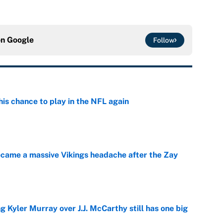
on
Google
Follow
is chance to play in the NFL again
e
ecame a massive Vikings headache after the Zay
e
g Kyler Murray over J.J. McCarthy still has one big