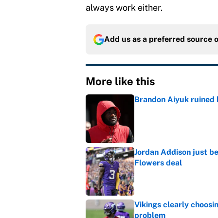
always work either.
Add us as a preferred source 
More like this
Brandon Aiyuk ruined h
Published by on Invalid Dat
Jordan Addison just b
Flowers deal
Published by on Invalid Dat
Vikings clearly choosin
problem