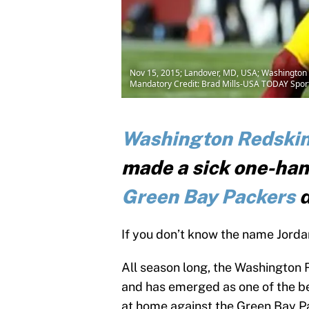
Nov 15, 2015; Landover, MD, USA; Washington Red
Mandatory Credit: Brad Mills-USA TODAY Spor
Washington Redski
made a sick one-han
Green Bay Packers
d
If you don’t know the name Jorda
All season long, the Washington 
and has emerged as one of the be
at home against the Green Bay P