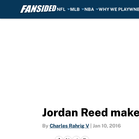
NFL
MLB
NBA
WHY WE PLAY
WN
Skip to main content
Jordan Reed makes
By
Charles Rahrig V
|
Jan 10, 2016