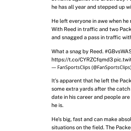
he has all year and stepped up wi
He left everyone in awe when he 
With Reed in traffic and two Pac
and snagged a pass in traffic wit
What a snag by Reed.
#GBvsWA
https://t.co/CYRZCfqmd3
pic.tw
— FanSportsClips (@FanSportsClips
It’s apparent that he left the Pac
some extra yards after the catch 
date in his career and people are 
he is.
He’s big, fast and can make absol
situations on the field. The Pack