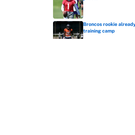
Published by on Invalid Dat
Broncos rookie already
training camp
Published by on Invalid Dat
Cardinals OC Nathaniel
Love's rookie season
Published by on Invalid Dat
5 related articles loaded
Home
/
NFL