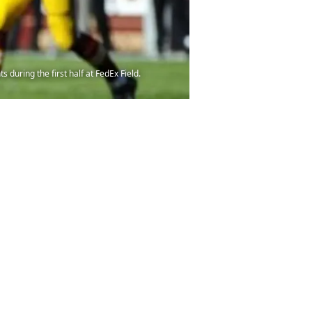
during the first half at FedEx Field.