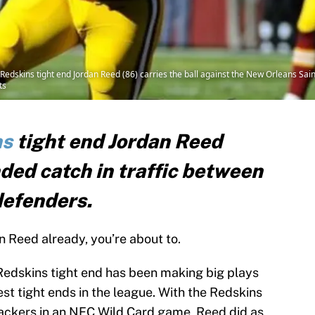
skins tight end Jordan Reed (86) carries the ball against the New Orleans Saints 
ts
ns
tight end Jordan Reed
ded catch in traffic between
efenders.
n Reed already, you’re about to.
Redskins tight end has been making big plays
st tight ends in the league. With the Redskins
ackers in an NFC Wild Card game, Reed did as