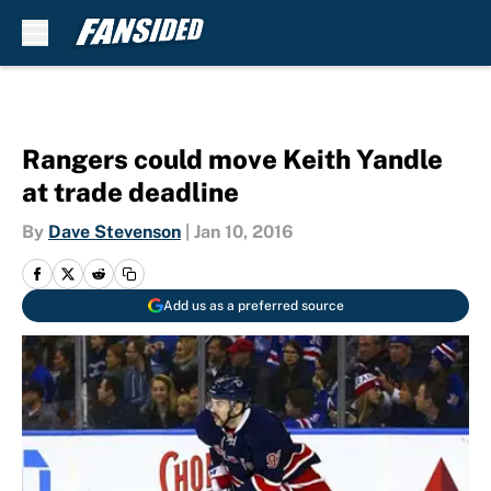
Skip to main content
Rangers could move Keith Yandle
at trade deadline
By
Dave Stevenson
|
Jan 10, 2016
Add us as a preferred source