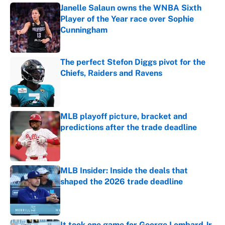
Janelle Salaun owns the WNBA Sixth
Player of the Year race over Sophie
Cunningham
Published by on Invalid Date
The perfect Stefon Diggs pivot for the
Chiefs, Raiders and Ravens
Published by on Invalid Date
MLB playoff picture, bracket and
predictions after the trade deadline
Published by on Invalid Date
MLB Insider: Inside the deals that
shaped the 2026 trade deadline
Published by on Invalid Date
It took one game for George Lombard Jr.