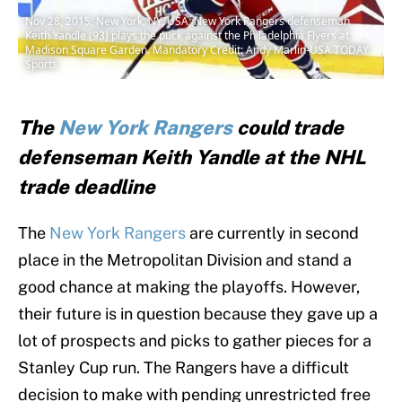
Nov 28, 2015; New York, NY, USA; New York Rangers defenseman
Keith Yandle (93) plays the puck against the Philadelphia Flyers at
Madison Square Garden. Mandatory Credit: Andy Marlin-USA TODAY
Sports
The
New York Rangers
could trade
defenseman Keith Yandle at the NHL
trade deadline
The
New York Rangers
are currently in second
place in the Metropolitan Division and stand a
good chance at making the playoffs. However,
their future is in question because they gave up a
lot of prospects and picks to gather pieces for a
Stanley Cup run. The Rangers have a difficult
decision to make with pending unrestricted free