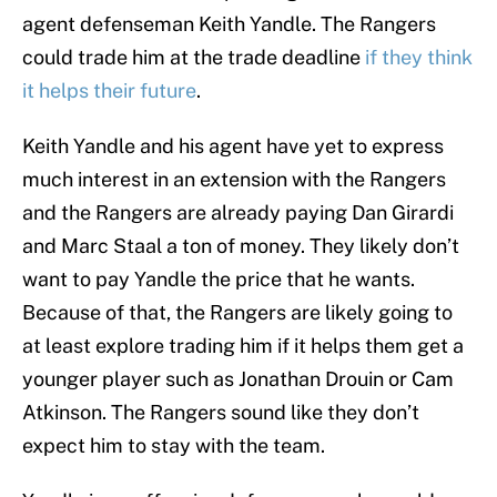
agent defenseman Keith Yandle. The Rangers
could trade him at the trade deadline
if they think
it helps their future
.
Keith Yandle and his agent have yet to express
much interest in an extension with the Rangers
and the Rangers are already paying Dan Girardi
and Marc Staal a ton of money. They likely don’t
want to pay Yandle the price that he wants.
Because of that, the Rangers are likely going to
at least explore trading him if it helps them get a
younger player such as Jonathan Drouin or Cam
Atkinson. The Rangers sound like they don’t
expect him to stay with the team.