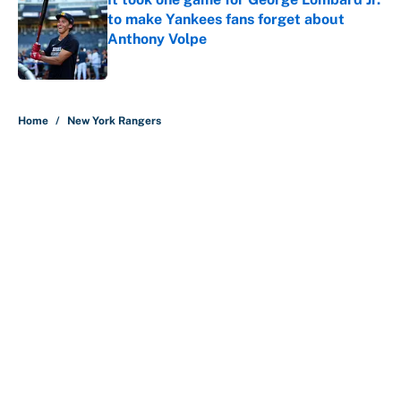
to make Yankees fans forget about
Anthony Volpe
Published by on Invalid Date
5 related articles loaded
Home
/
New York Rangers
Why is Bill Murray a UConn
basketball fan? Famed actor is all-
in on the Huskies
By
Cody Williams
|
Mar 22, 2026