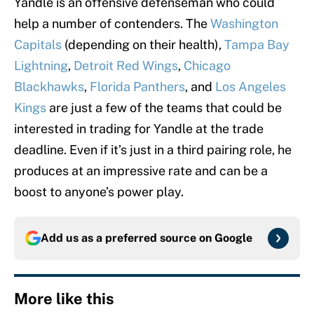
Yandle is an offensive defenseman who could
help a number of contenders. The
Washington
Capitals
(depending on their health),
Tampa Bay
Lightning
,
Detroit Red Wings
,
Chicago
Blackhawks
,
Florida Panthers
, and
Los Angeles
Kings
are just a few of the teams that could be
interested in trading for Yandle at the trade
deadline. Even if it’s just in a third pairing role, he
produces at an impressive rate and can be a
boost to anyone’s power play.
Add us as a preferred source on
Google
More like this