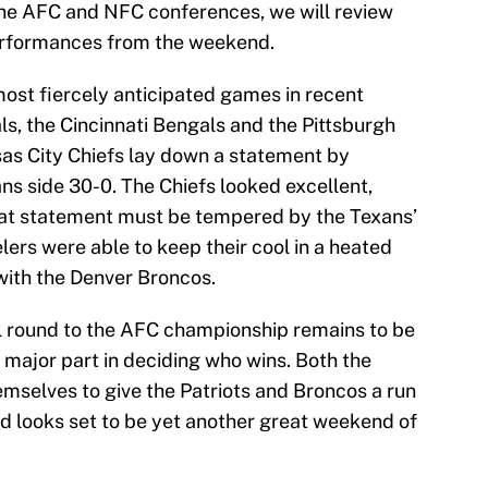
the AFC and NFC conferences, we will review
performances from the weekend.
ost fiercely anticipated games in recent
, the Cincinnati Bengals and the Pittsburgh
sas City Chiefs lay down a statement by
ns side 30-0. The Chiefs looked excellent,
that statement must be tempered by the Texans’
ers were able to keep their cool in a heated
with the Denver Broncos.
l round to the AFC championship remains to be
a major part in deciding who wins. Both the
emselves to give the Patriots and Broncos a run
d looks set to be yet another great weekend of