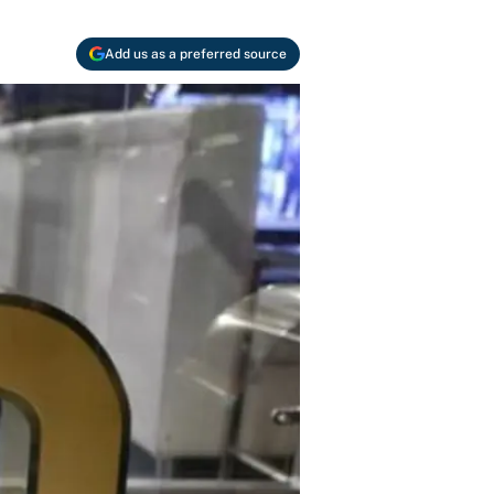
Add us as a preferred source