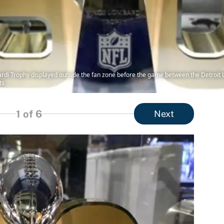
ardi Trophy displayed outside the fan zone before the game between the Detroit L
ts
1
of 6
Next