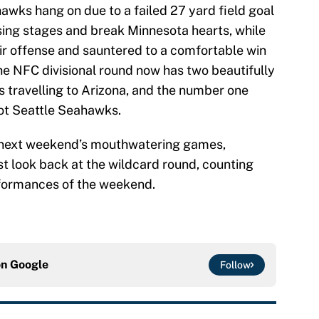
wks hang on due to a failed 27 yard field goal
osing stages and break Minnesota hearts, while
r offense and sauntered to a comfortable win
e NFC divisional round now has two beautifully
 travelling to Arizona, and the number one
hot Seattle Seahawks.
t next weekend’s mouthwatering games,
st look back at the wildcard round, counting
rformances of the weekend.
on
Google
Follow