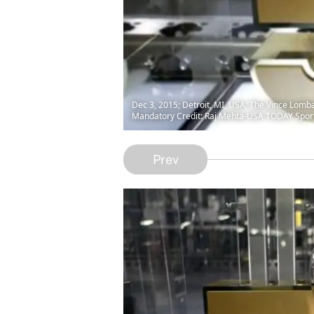
Dec 3, 2015; Detroit, MI, USA; The Vince Lomb
Mandatory Credit: Raj Mehta-USA TODAY Spor
Prev