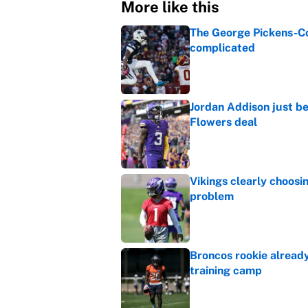
More like this
The George Pickens-Co
complicated
Published by on Invalid Dat
Jordan Addison just b
Flowers deal
Published by on Invalid Dat
Vikings clearly choosin
problem
Published by on Invalid Dat
Broncos rookie already
training camp
Published by on Invalid Dat