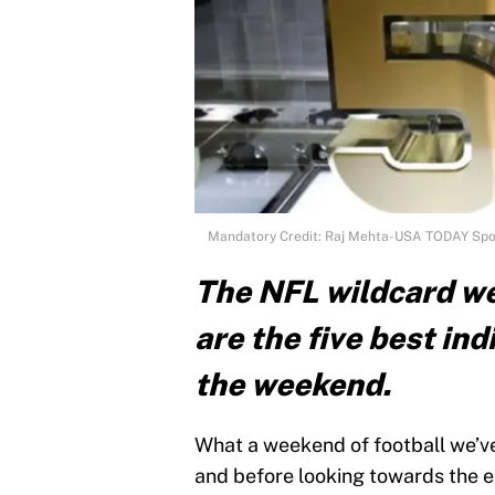
Mandatory Credit: Raj Mehta-USA TODAY Spo
The NFL wildcard we
are the five best in
the weekend.
What a weekend of football we’v
and before looking towards the e