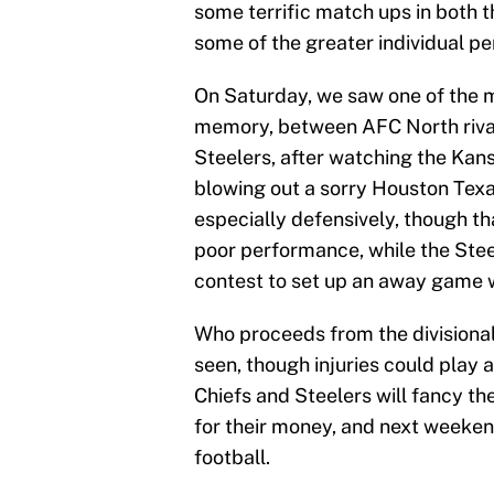
some terrific match ups in both 
some of the greater individual 
On Saturday, we saw one of the m
memory, between AFC North rivals
Steelers, after watching the Kan
blowing out a sorry Houston Texa
especially defensively, though 
poor performance, while the Steel
contest to set up an away game 
Who proceeds from the divisiona
seen, though injuries could play 
Chiefs and Steelers will fancy th
for their money, and next weeken
football.