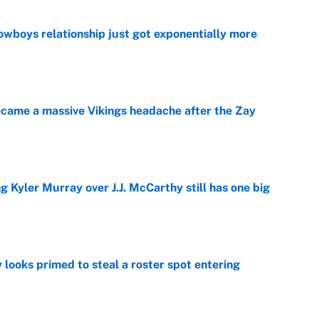
wboys relationship just got exponentially more
e
ecame a massive Vikings headache after the Zay
e
g Kyler Murray over J.J. McCarthy still has one big
e
 looks primed to steal a roster spot entering
e