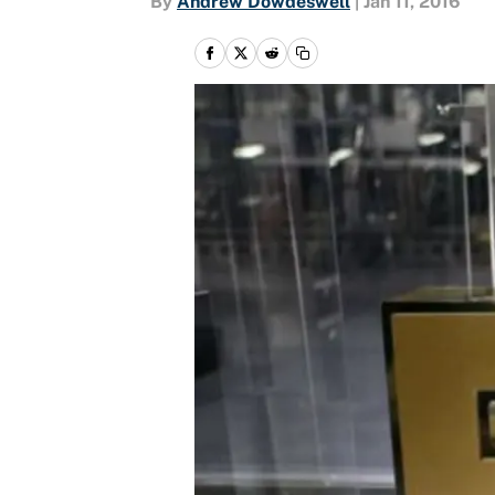
By
Andrew Dowdeswell
|
Jan 11, 2016