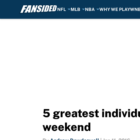
NFL
MLB
NBA
WHY WE PLAY
WN
Skip to main content
5 greatest indivi
weekend