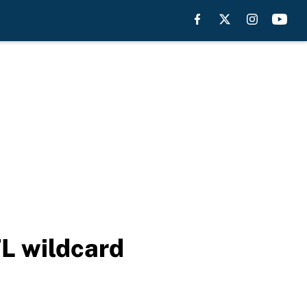
FL wildcard