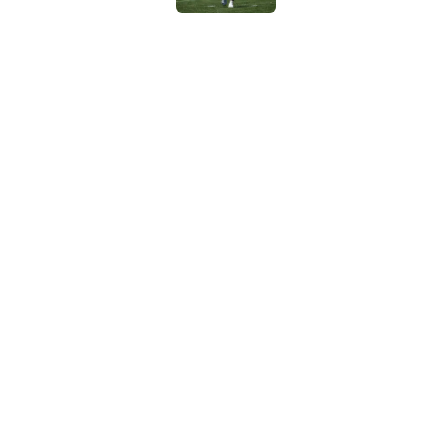
Cardinals OC Nathaniel
Love's rookie season
Published by on Invalid Dat
5 related articles loaded
Home
/
Kansas City Chiefs
About
Contact
Sitemap
Newsletter
Cookie Policy
Legal Discl