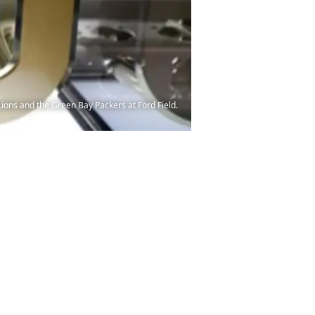
ions and the Green Bay Packers at Ford Field.