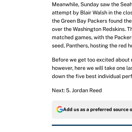
Meanwhile, Sunday saw the Seaha
attempt by Blair Walsh in the cl
the Green Bay Packers found thei
over the Washington Redskins. Th
matched games, with the Packers
seed, Panthers, hosting the red 
Before we get too excited abou
however, here we will take one la
down the five best individual pe
Next: 5. Jordan Reed
Add us as a preferred source 