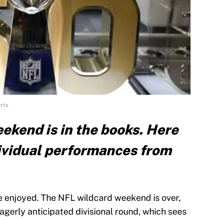
rts
ekend is in the books. Here
dividual performances from
e enjoyed. The NFL wildcard weekend is over,
agerly anticipated divisional round, which sees