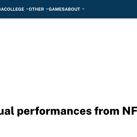
BA
COLLEGE
OTHER
GAMES
ABOUT
dual performances from N