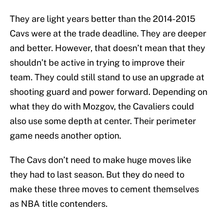
They are light years better than the 2014-2015
Cavs were at the trade deadline. They are deeper
and better. However, that doesn’t mean that they
shouldn’t be active in trying to improve their
team. They could still stand to use an upgrade at
shooting guard and power forward. Depending on
what they do with Mozgov, the Cavaliers could
also use some depth at center. Their perimeter
game needs another option.
The Cavs don’t need to make huge moves like
they had to last season. But they do need to
make these three moves to cement themselves
as NBA title contenders.