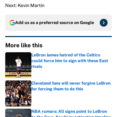
Next: Kevin Martin
Add us as a preferred source on
Google
More like this
LeBron James hatred of the Celtics
could force him to sign with these East
rivals
Published by on Invalid Date
Cleveland fans will never forgive LeBron
for forcing them to do this
Published by on Invalid Date
NBA rumors: All signs point to LeBron