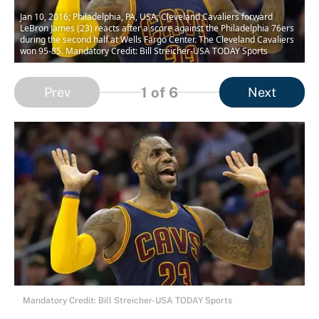
Jan 10, 2016; Philadelphia, PA, USA; Cleveland Cavaliers forward
LeBron James (23) reacts after a score against the Philadelphia 76ers
during the second half at Wells Fargo Center. The Cleveland Cavaliers
won 95-85. Mandatory Credit: Bill Streicher-USA TODAY Sports
1
of 6
Prev
Next
Mandatory Credit: Bill Streicher-USA TODAY Sports