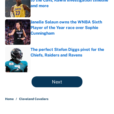
to the Cavs, Kawhi investigation timeline
and more
Published by on Invalid Date
Janelle Salaun owns the WNBA Sixth
Player of the Year race over Sophie
Cunningham
Published by on Invalid Date
The perfect Stefon Diggs pivot for the
Chiefs, Raiders and Ravens
Published by on Invalid Date
5 related articles loaded
Next
Home
/
Cleveland Cavaliers