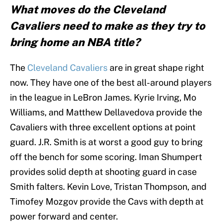
What moves do the Cleveland
Cavaliers need to make as they try to
bring home an NBA title?
The
Cleveland Cavaliers
are in great shape right
now. They have one of the best all-around players
in the league in LeBron James. Kyrie Irving, Mo
Williams, and Matthew Dellavedova provide the
Cavaliers with three excellent options at point
guard. J.R. Smith is at worst a good guy to bring
off the bench for some scoring. Iman Shumpert
provides solid depth at shooting guard in case
Smith falters. Kevin Love, Tristan Thompson, and
Timofey Mozgov provide the Cavs with depth at
power forward and center.