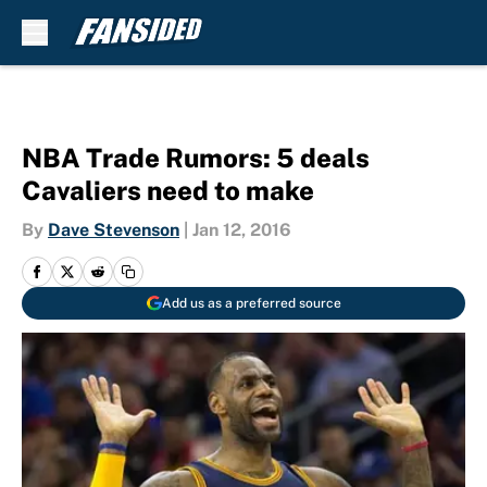
Skip to main content
NBA Trade Rumors: 5 deals
Cavaliers need to make
By
Dave Stevenson
|
Jan 12, 2016
Add us as a preferred source