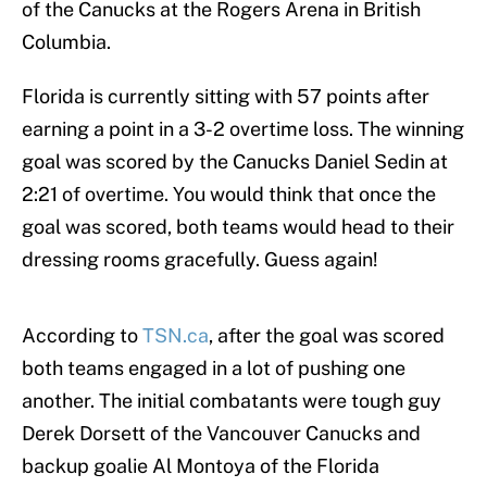
of the Canucks at the Rogers Arena in British
Columbia.
Florida is currently sitting with 57 points after
earning a point in a 3-2 overtime loss. The winning
goal was scored by the Canucks Daniel Sedin at
2:21 of overtime. You would think that once the
goal was scored, both teams would head to their
dressing rooms gracefully. Guess again!
According to
TSN.ca
, after the goal was scored
both teams engaged in a lot of pushing one
another. The initial combatants were tough guy
Derek Dorsett of the Vancouver Canucks and
backup goalie Al Montoya of the Florida