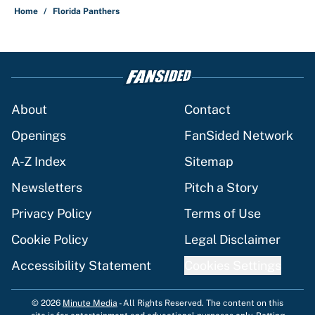
Home
/
Florida Panthers
About
Contact
Openings
FanSided Network
A-Z Index
Sitemap
Newsletters
Pitch a Story
Privacy Policy
Terms of Use
Cookie Policy
Legal Disclaimer
Accessibility Statement
Cookies Settings
© 2026
Minute Media
-
All Rights Reserved. The content on this