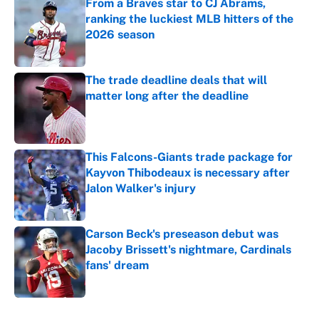
From a Braves star to CJ Abrams,
ranking the luckiest MLB hitters of the
2026 season
Published by on Invalid Date
The trade deadline deals that will
matter long after the deadline
Published by on Invalid Date
This Falcons-Giants trade package for
Kayvon Thibodeaux is necessary after
Jalon Walker's injury
Published by on Invalid Date
Carson Beck's preseason debut was
Jacoby Brissett's nightmare, Cardinals
fans' dream
Published by on Invalid Date
5 related articles loaded