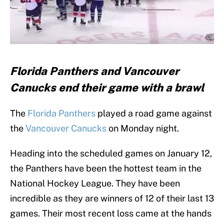
Florida Panthers and Vancouver
Canucks end their game with a brawl
The
Florida Panthers
played a road game against
the
Vancouver Canucks
on Monday night.
Heading into the scheduled games on January 12,
the Panthers have been the hottest team in the
National Hockey League. They have been
incredible as they are winners of 12 of their last 13
games. Their most recent loss came at the hands