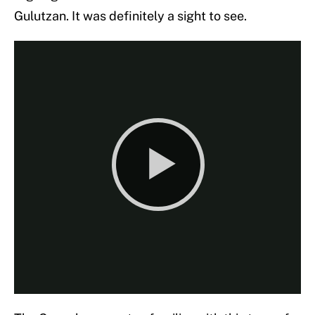
Gulutzan. It was definitely a sight to see.