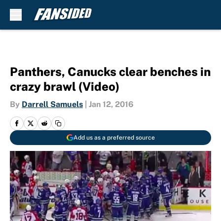
Skip to main content
Panthers, Canucks clear benches in
crazy brawl (Video)
By
Darrell Samuels
|
Jan 12, 2016
Add us as a preferred source