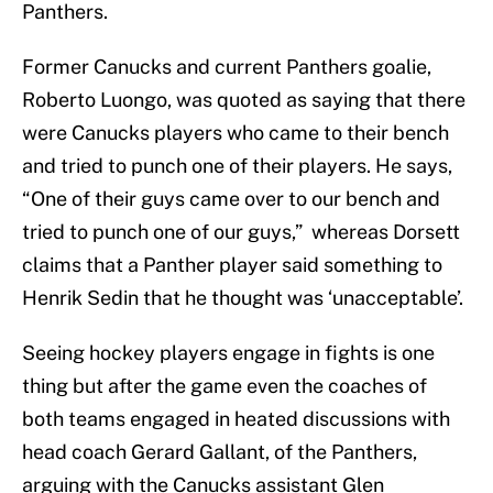
Panthers.
Former Canucks and current Panthers goalie,
Roberto Luongo, was quoted as saying that there
were Canucks players who came to their bench
and tried to punch one of their players. He says,
“One of their guys came over to our bench and
tried to punch one of our guys,” whereas Dorsett
claims that a Panther player said something to
Henrik Sedin that he thought was ‘unacceptable’.
Seeing hockey players engage in fights is one
thing but after the game even the coaches of
both teams engaged in heated discussions with
head coach Gerard Gallant, of the Panthers,
arguing with the Canucks assistant Glen