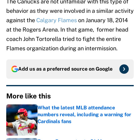
The Canucks are not unfamiliar with this type of
behavior as they were involved in a similar activity
against the
Calgary Flames
on January 18, 2014
at the Rogers Arena. In that game, former head
coach John Tortorella tried to fight the entire
Flames organization during an intermission.
Add us as a preferred source on
Google
More like this
What the latest MLB attendance
numbers reveal, including a warning for
Cardinals fans
Published by on Invalid Date