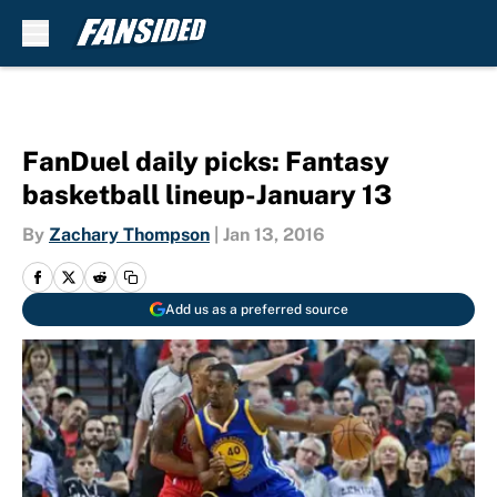
Skip to main content
FanDuel daily picks: Fantasy
basketball lineup-January 13
By
Zachary Thompson
|
Jan 13, 2016
Add us as a preferred source