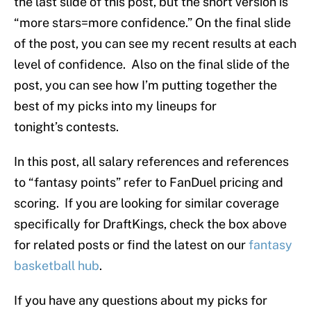
the last slide of this post, but the short version is
“more stars=more confidence.” On the final slide
of the post, you can see my recent results at each
level of confidence. Also on the final slide of the
post, you can see how I’m putting together the
best of my picks into my lineups for
tonight’s contests.
In this post, all salary references and references
to “fantasy points” refer to FanDuel pricing and
scoring. If you are looking for similar coverage
specifically for DraftKings, check the box above
for related posts or find the latest on our
fantasy
basketball hub
.
If you have any questions about my picks for