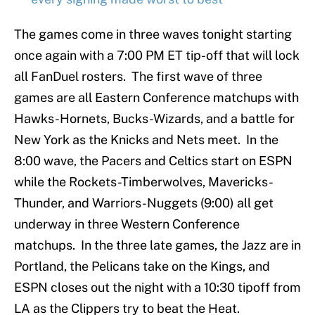
The games come in three waves tonight starting
once again with a 7:00 PM ET tip-off that will lock
all FanDuel rosters. The first wave of three
games are all Eastern Conference matchups with
Hawks-Hornets, Bucks-Wizards, and a battle for
New York as the Knicks and Nets meet. In the
8:00 wave, the Pacers and Celtics start on ESPN
while the Rockets-Timberwolves, Mavericks-
Thunder, and Warriors-Nuggets (9:00) all get
underway in three Western Conference
matchups. In the three late games, the Jazz are in
Portland, the Pelicans take on the Kings, and
ESPN closes out the night with a 10:30 tipoff from
LA as the Clippers try to beat the Heat.