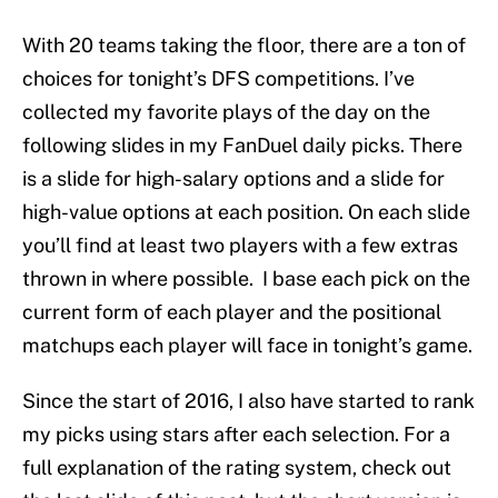
With 20 teams taking the floor, there are a ton of
choices for tonight’s DFS competitions. I’ve
collected my favorite plays of the day on the
following slides in my FanDuel daily picks. There
is a slide for high-salary options and a slide for
high-value options at each position. On each slide
you’ll find at least two players with a few extras
thrown in where possible. I base each pick on the
current form of each player and the positional
matchups each player will face in tonight’s game.
Since the start of 2016, I also have started to rank
my picks using stars after each selection. For a
full explanation of the rating system, check out