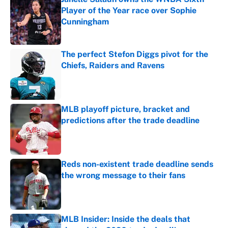
Player of the Year race over Sophie
Cunningham
Published by on Invalid Date
The perfect Stefon Diggs pivot for the
Chiefs, Raiders and Ravens
Published by on Invalid Date
MLB playoff picture, bracket and
predictions after the trade deadline
Published by on Invalid Date
Reds non-existent trade deadline sends
the wrong message to their fans
Published by on Invalid Date
MLB Insider: Inside the deals that