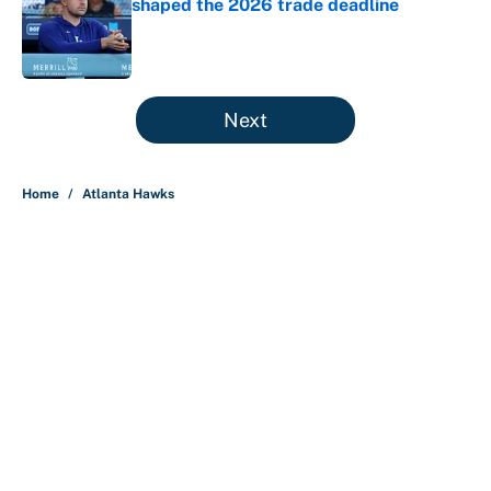
shaped the 2026 trade deadline
Published by on Invalid Date
5 related articles loaded
Next
Home
/
Atlanta Hawks
About
Contact
Openings
FanSided Network
A-Z Index
Sitemap
Newsletters
Pitch a Story