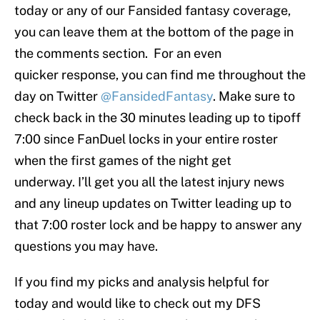
today or any of our Fansided fantasy coverage,
you can leave them at the bottom of the page in
the comments section. For an even
quicker response, you can find me throughout the
day on Twitter
@FansidedFantasy
. Make sure to
check back in the 30 minutes leading up to tipoff
7:00 since FanDuel locks in your entire roster
when the first games of the night get
underway. I’ll get you all the latest injury news
and any lineup updates on Twitter leading up to
that 7:00 roster lock and be happy to answer any
questions you may have.
If you find my picks and analysis helpful for
today and would like to check out my DFS