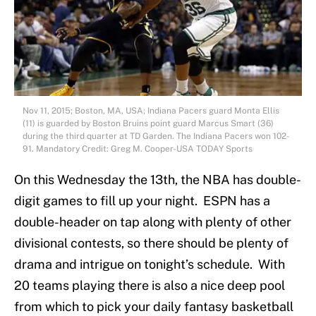
Nov 11, 2015; Boston, MA, USA; Indiana Pacers guard Monta Ellis
(11) is guarded by Boston Bruins point guard Marcus Smart (36)
during the third quarter at TD Garden. The Indiana Pacers won 102-
91. Mandatory Credit: Greg M. Cooper-USA TODAY Sports
On this Wednesday the 13th, the NBA has double-
digit games to fill up your night. ESPN has a
double-header on tap along with plenty of other
divisional contests, so there should be plenty of
drama and intrigue on tonight’s schedule. With
20 teams playing there is also a nice deep pool
from which to pick your daily fantasy basketball