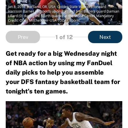
Jan 8, 2016; Portland, OR, USA; Golden State Warriors forward
Harrison Barnes (40) posts up on Portland Trail Blazers guard Damian
Lillard (0) during the fourth quarter at the Moda Center. Mandatory
Credit: Craig Mitchelldyer-USA TODAY Sports
1
of 12
Prev
Next
Get ready for a big Wednesday night
of NBA action by using my FanDuel
daily picks to help you assemble
your DFS fantasy basketball team for
tonight’s ten games.