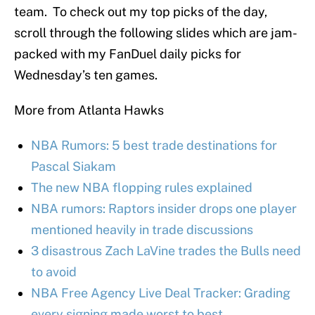
team. To check out my top picks of the day,
scroll through the following slides which are jam-
packed with my FanDuel daily picks for
Wednesday’s ten games.
More from Atlanta Hawks
NBA Rumors: 5 best trade destinations for
Pascal Siakam
The new NBA flopping rules explained
NBA rumors: Raptors insider drops one player
mentioned heavily in trade discussions
3 disastrous Zach LaVine trades the Bulls need
to avoid
NBA Free Agency Live Deal Tracker: Grading
every signing made worst to best