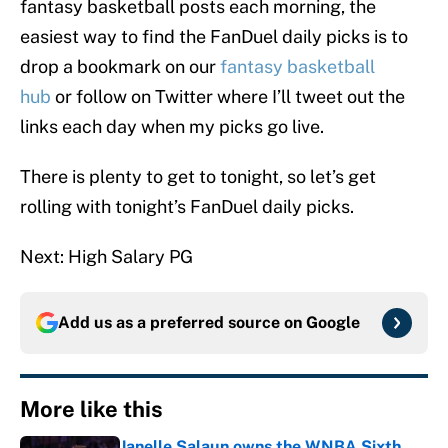
fantasy basketball posts each morning, the
easiest way to find the FanDuel daily picks is to
drop a bookmark on our
fantasy basketball
hub
or follow on Twitter where I’ll tweet out the
links each day when my picks go live.
There is plenty to get to tonight, so let’s get
rolling with tonight’s FanDuel daily picks.
Next: High Salary PG
Add us as a preferred source on
Google
More like this
Janelle Salaun owns the WNBA Sixth