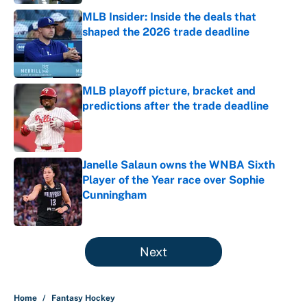
MLB Insider: Inside the deals that
shaped the 2026 trade deadline
Published by on Invalid Date
MLB playoff picture, bracket and
predictions after the trade deadline
Published by on Invalid Date
Janelle Salaun owns the WNBA Sixth
Player of the Year race over Sophie
Cunningham
Published by on Invalid Date
5 related articles loaded
Next
Home
/
Fantasy Hockey