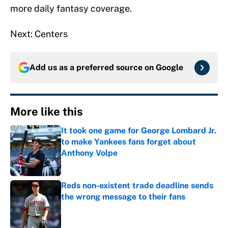
more daily fantasy coverage.
Next: Centers
Add us as a preferred source on
Google
More like this
It took one game for George Lombard Jr.
to make Yankees fans forget about
Anthony Volpe
Published by on Invalid Date
Reds non-existent trade deadline sends
the wrong message to their fans
Published by on Invalid Date