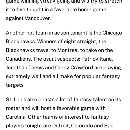
game winning streak going and will try to stretch
it to five tonight in a favorable home game
against Vancouver.
Another hot team in action tonight is the Chicago
Blackhawks. Winners of eight straight, the
Blackhawks travel to Montreal to take on the
Canadiens. The usual suspects: Patrick Kane,
Jonathan Toews and Corey Crawford are playing
extremely well and all make for popular fantasy
targets.
St. Louis also boasts a lot of fantasy talent on its
roster and will host a favorable game with
Carolina. Other teams of interest to fantasy
players tonight are Detroit, Colorado and San