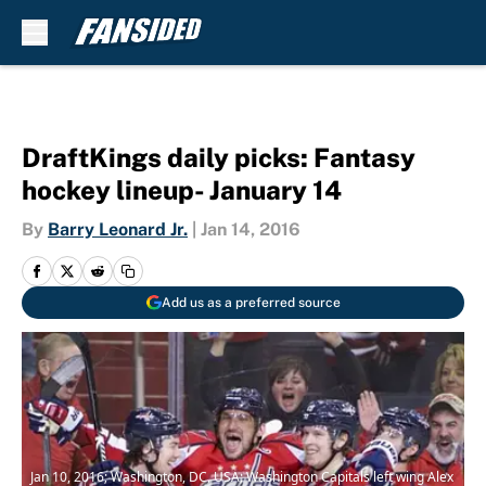
Skip to main content
DraftKings daily picks: Fantasy
hockey lineup- January 14
By
Barry Leonard Jr.
|
Jan 14, 2016
Add us as a preferred source
Jan 10, 2016; Washington, DC, USA; Washington Capitals left wing Alex