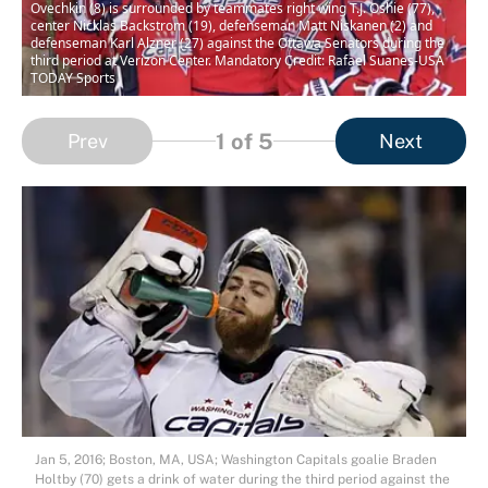
Ovechkin (8) is surrounded by teammates right wing T.J. Oshie (77),
center Nicklas Backstrom (19), defenseman Matt Niskanen (2) and
defenseman Karl Alzner (27) against the Ottawa Senators during the
third period at Verizon Center. Mandatory Credit: Rafael Suanes-USA
TODAY Sports
1
of 5
Prev
Next
Jan 5, 2016; Boston, MA, USA; Washington Capitals goalie Braden
Holtby (70) gets a drink of water during the third period against the