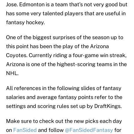
Jose. Edmonton is a team that’s not very good but
has some very talented players that are useful in
fantasy hockey.
One of the biggest surprises of the season up to
this point has been the play of the Arizona
Coyotes. Currently riding a four-game win streak,
Arizona is one of the highest-scoring teams in the
NHL.
All references in the following slides of fantasy
salaries and average fantasy points refer to the
settings and scoring rules set up by DraftKings.
Make sure to check out the new picks each day
on
FanSided
and follow
@FanSidedFantasy
for