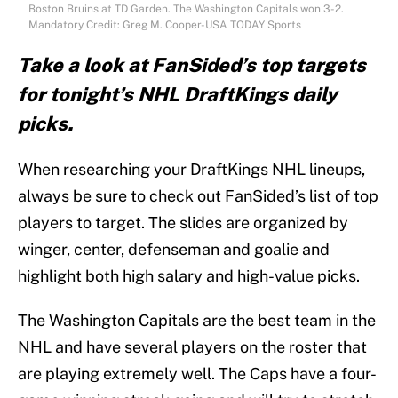
Boston Bruins at TD Garden. The Washington Capitals won 3-2.
Mandatory Credit: Greg M. Cooper-USA TODAY Sports
Take a look at FanSided’s top targets
for tonight’s NHL DraftKings daily
picks.
When researching your DraftKings NHL lineups,
always be sure to check out FanSided’s list of top
players to target. The slides are organized by
winger, center, defenseman and goalie and
highlight both high salary and high-value picks.
The Washington Capitals are the best team in the
NHL and have several players on the roster that
are playing extremely well. The Caps have a four-