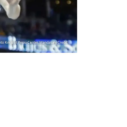
nto Kings at Pepsi Center. Mandatory Credit: