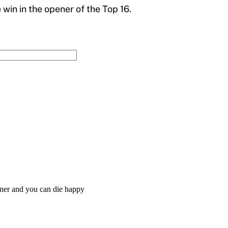
win in the opener of the Top 16.