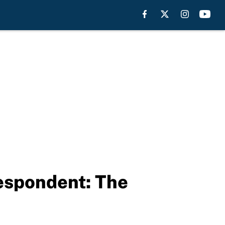
espondent: The