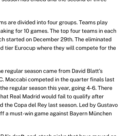
ams are divided into four groups. Teams play
making for 10 games. The top four teams in each
ich started on December 29th. The eliminated
d tier Eurocup where they will compete for the
the regular season came from David Blatt’s
C. Maccabi competed in the quarter finals last
 the regular season this year, going 4-6. There
at Real Madrid would fail to qualify after
d the Copa del Rey last season. Led by Gustavo
 off a must-win game against Bayern München