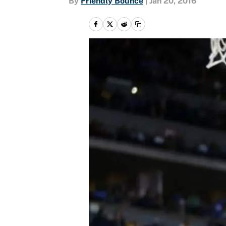
By
Friendly Bounce
|
Jan 20, 2016