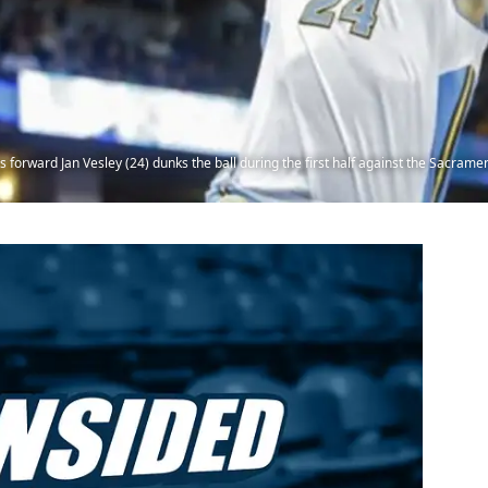
forward Jan Vesley (24) dunks the ball during the first half against the Sacrame