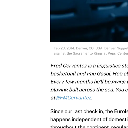
Feb 23, 2014; Denver, CO, USA; Denver Nuggets
against the Sacramento Kings at Pepsi Cent
Fred Cervantez is a linguistics s
basketball and Pau Gasol. He’s a
Every few months he’ll be giving
playing ball across the sea. You 
at
@FMCervantez
.
Since our last check in, the Eur
happens independent of domestic
throughout the continent, regula