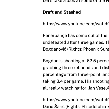
Let’s take a look at some of the
Draft and Stashed
https://www.youtube.com/watc
Fenerbahçe has come out of the T
undefeated after three games. Th
Bogdanović (Rights: Phoenix Suns
Bogdan is shooting at 62.5 perce
grabbing three rebounds and dishi
percentage from three-point land
taking 3.4 per game. His shooting
all really watching for: Jan Vesel
https://www.youtube.com/watc
Dario Šarić (Rights: Philadelphia