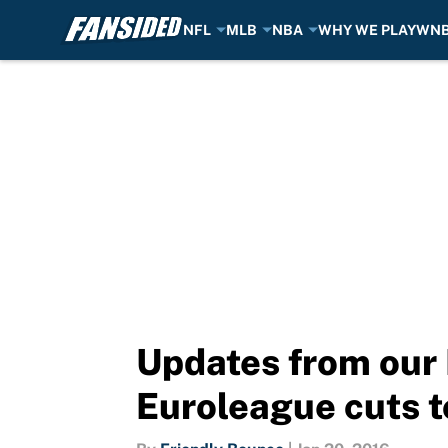
NFL
MLB
NBA
WHY WE PLAY
WN
Skip to main content
Updates from our
Euroleague cuts t