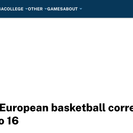
BA
COLLEGE
OTHER
GAMES
ABOUT
 European basketball corr
o 16