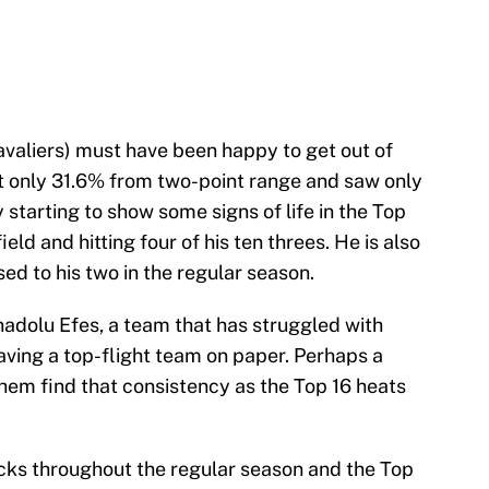
valiers) must have been happy to get out of
t only 31.6% from two-point range and saw only
 starting to show some signs of life in the Top
eld and hitting four of his ten threes. He is also
d to his two in the regular season.
adolu Efes, a team that has struggled with
aving a top-flight team on paper. Perhaps a
em find that consistency as the Top 16 heats
cks throughout the regular season and the Top