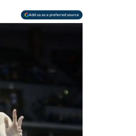
Add us as a preferred source