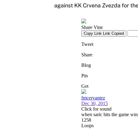
against KK Crvena Zvezda for the 