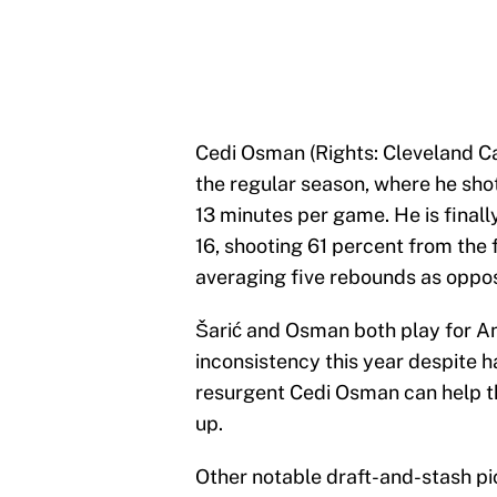
Cedi Osman (Rights: Cleveland Ca
the regular season, where he sho
13 minutes per game. He is finally
16, shooting 61 percent from the fi
averaging five rebounds as oppose
Šarić and Osman both play for An
inconsistency this year despite h
resurgent Cedi Osman can help th
up.
Other notable draft-and-stash pi