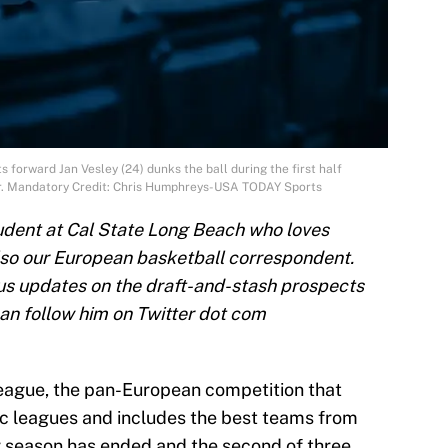
 forward Jan Vesley (24) dunks the ball during the first half
er. Mandatory Credit: Chris Humphreys-USA TODAY Sports
tudent at Cal State Long Beach who loves
lso our European basketball correspondent.
 us updates on the draft-and-stash prospects
can follow him on Twitter dot com
oleague, the pan-European competition that
 leagues and includes the best teams from
r season has ended and the second of three