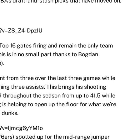
 NBA’s draft-and-stash picks that have moved on.
h?v=ZS_Z4-DpzIU
op 16 gates firing and remain the only team
is is in no small part thanks to Bogdan
).
nt from three over the last three games while
ng three assists. This brings his shooting
 throughout the season from up to 41.5 while
 is helping to open up the floor for what we’re
ý dunks.
h?v=Ijmcg6yYM1o
 76ers) spotted up for the mid-range jumper