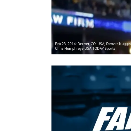
Feb 23, 2014; Denver, CO, USA; Denver Nuggets 
Chris Humphreys-USA TODAY Sports