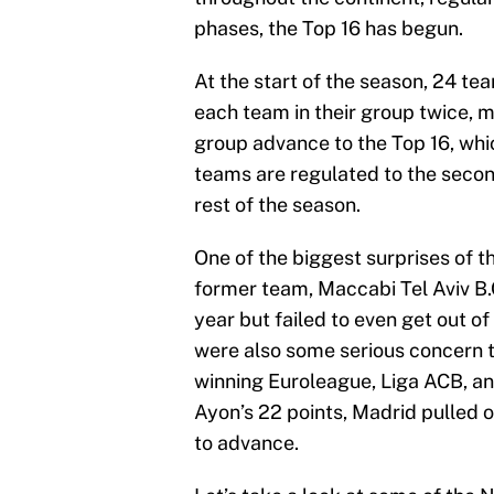
phases, the Top 16 has begun.
At the start of the season, 24 te
each team in their group twice, 
group advance to the Top 16, wh
teams are regulated to the secon
rest of the season.
One of the biggest surprises of 
former team, Maccabi Tel Aviv B.
year but failed to even get out of
were also some serious concern th
winning Euroleague, Liga ACB, an
Ayon’s 22 points, Madrid pulled
to advance.