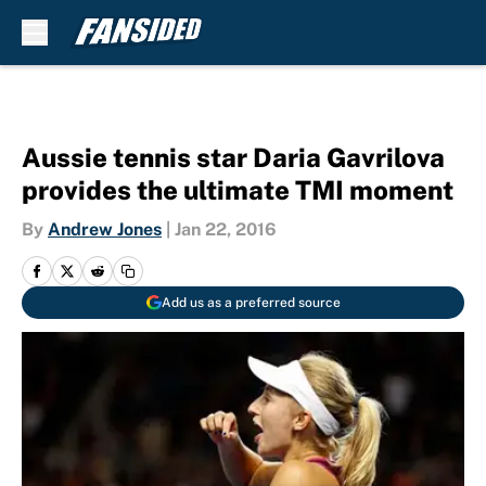
Skip to main content
Aussie tennis star Daria Gavrilova
provides the ultimate TMI moment
By
Andrew Jones
|
Jan 22, 2016
Add us as a preferred source