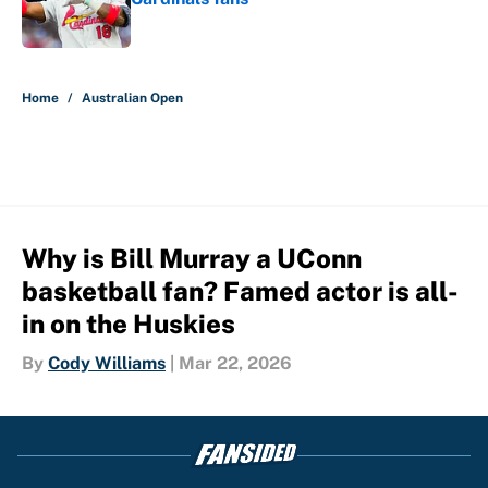
Published by on Invalid Date
5 related articles loaded
Home
/
Australian Open
Why is Bill Murray a UConn
basketball fan? Famed actor is all-
in on the Huskies
By
Cody Williams
|
Mar 22, 2026