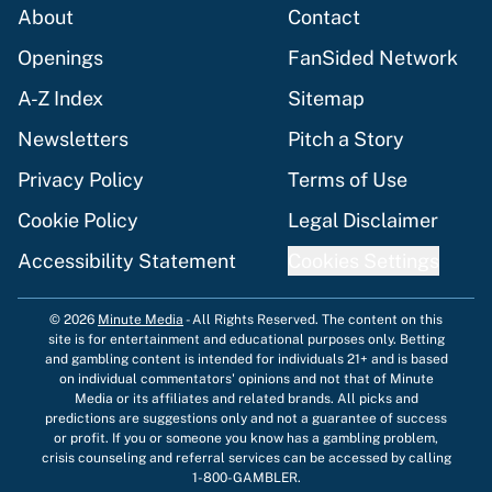
About
Contact
Openings
FanSided Network
A-Z Index
Sitemap
Newsletters
Pitch a Story
Privacy Policy
Terms of Use
Cookie Policy
Legal Disclaimer
Accessibility Statement
Cookies Settings
© 2026
Minute Media
-
All Rights Reserved. The content on this
site is for entertainment and educational purposes only. Betting
and gambling content is intended for individuals 21+ and is based
on individual commentators' opinions and not that of Minute
Media or its affiliates and related brands. All picks and
predictions are suggestions only and not a guarantee of success
or profit. If you or someone you know has a gambling problem,
crisis counseling and referral services can be accessed by calling
1-800-GAMBLER.