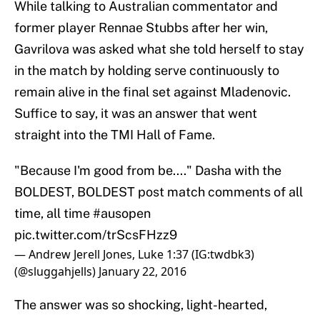
While talking to Australian commentator and
former player Rennae Stubbs after her win,
Gavrilova was asked what she told herself to stay
in the match by holding serve continuously to
remain alive in the final set against Mladenovic.
Suffice to say, it was an answer that went
straight into the TMI Hall of Fame.
"Because I'm good from be...." Dasha with the
BOLDEST, BOLDEST post match comments of all
time, all time
#ausopen
pic.twitter.com/trScsFHzz9
— Andrew Jerell Jones, Luke 1:37 (IG:twdbk3)
(@sluggahjells)
January 22, 2016
The answer was so shocking, light-hearted,