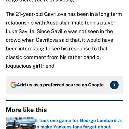
The 21-year-old Gavrilova has been in a long term
relationship with Australian male tennis player
Luke Saville. Since Saville was not seen in the
crowd when Gavrilova said that, it would have
been interesting to see his response to that
classic comment from his rather candid,
loquacious girlfriend.
Add us as a preferred source on
Google
More like this
It took one game for George Lombard Jr.
to make Yankees fans forget about