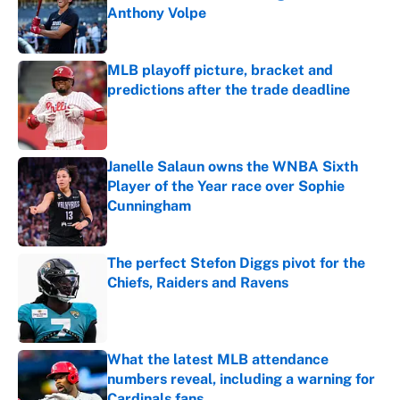
Anthony Volpe
Published by on Invalid Date
MLB playoff picture, bracket and
predictions after the trade deadline
Published by on Invalid Date
Janelle Salaun owns the WNBA Sixth
Player of the Year race over Sophie
Cunningham
Published by on Invalid Date
The perfect Stefon Diggs pivot for the
Chiefs, Raiders and Ravens
Published by on Invalid Date
What the latest MLB attendance
numbers reveal, including a warning for
Cardinals fans