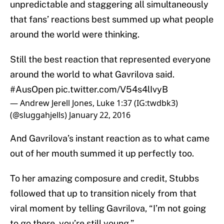
unpredictable and staggering all simultaneously
that fans’ reactions best summed up what people
around the world were thinking.
Still the best reaction that represented everyone
around the world to what Gavrilova said.
#AusOpen
pic.twitter.com/V54s4lIvyB
— Andrew Jerell Jones, Luke 1:37 (IG:twdbk3)
(@sluggahjells)
January 22, 2016
And Gavrilova’s instant reaction as to what came
out of her mouth summed it up perfectly too.
To her amazing composure and credit, Stubbs
followed that up to transition nicely from that
viral moment by telling Gavrilova, “I’m not going
to go there, you’re still young.”