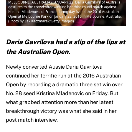
MELBOURNE, AUSTRALIA - JANUARY 22: Daria Gavrilova of Australia
gestures to the crowd after winning her third round match against
Kristina Mladenovic of France during day five of the 2016 Australian
Open at Melbourne Park on January 22, 2016 in Melbourne, Australia.
(Photo by Zak Kaczmarek/Getty Images)
Daria Gavrilova had a slip of the lips at
the Australian Open.
Newly converted Aussie Daria Gavrilova
continued her terrific run at the 2016 Australian
Open by recording a dramatic three set win over
No. 28 seed Kristina Mladenovic on Friday. But
what grabbed attention more than her latest
breakthrough victory was what she said in her
post match interview.