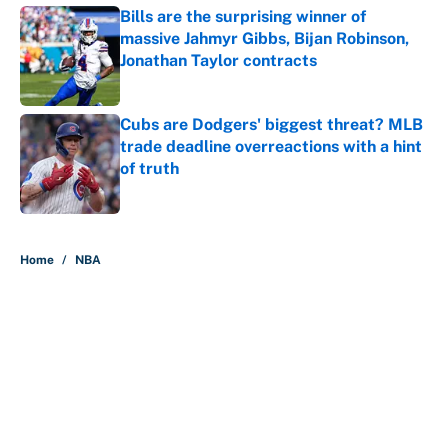
Bills are the surprising winner of
massive Jahmyr Gibbs, Bijan Robinson,
Jonathan Taylor contracts
Published by on Invalid Date
Cubs are Dodgers' biggest threat? MLB
trade deadline overreactions with a hint
of truth
Published by on Invalid Date
5 related articles loaded
Home
/
NBA
About
Contact
Openings
FanSided Network