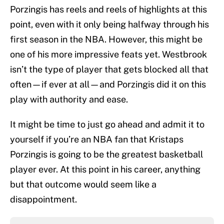
Porzingis has reels and reels of highlights at this
point, even with it only being halfway through his
first season in the NBA. However, this might be
one of his more impressive feats yet. Westbrook
isn’t the type of player that gets blocked all that
often—if ever at all—and Porzingis did it on this
play with authority and ease.
It might be time to just go ahead and admit it to
yourself if you’re an NBA fan that Kristaps
Porzingis is going to be the greatest basketball
player ever. At this point in his career, anything
but that outcome would seem like a
disappointment.