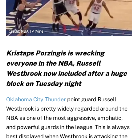
Credit: NBA TV (Vine)
Kristaps Porzingis is wrecking
everyone in the NBA, Russell
Westbrook now included after a huge
block on Tuesday night
Oklahoma City Thunder
point guard Russell
Westbrook is pretty widely regarded around the
NBA as one of the most aggressive, emphatic,
and powerful guards in the league. This is always
best displayed when Westbrook is attacking the