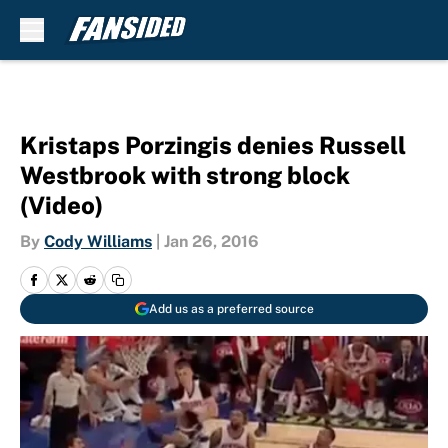
Skip to main content
Kristaps Porzingis denies Russell
Westbrook with strong block
(Video)
By
Cody Williams
|
Jan 26, 2016
Add us as a preferred source