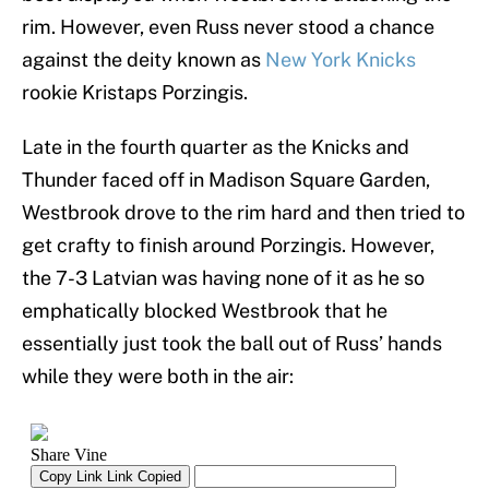
rim. However, even Russ never stood a chance
against the deity known as
New York Knicks
rookie Kristaps Porzingis.
Late in the fourth quarter as the Knicks and
Thunder faced off in Madison Square Garden,
Westbrook drove to the rim hard and then tried to
get crafty to finish around Porzingis. However,
the 7-3 Latvian was having none of it as he so
emphatically blocked Westbrook that he
essentially just took the ball out of Russ’ hands
while they were both in the air: