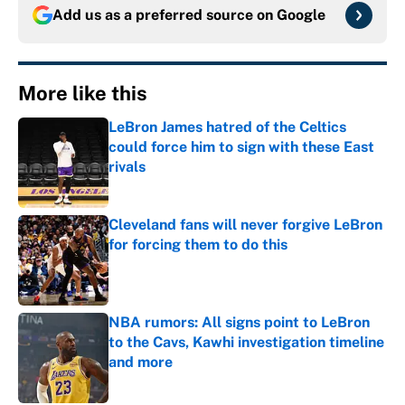
Add us as a preferred source on
Google
More like this
LeBron James hatred of the Celtics
could force him to sign with these East
rivals
Published by on Invalid Date
Cleveland fans will never forgive LeBron
for forcing them to do this
Published by on Invalid Date
NBA rumors: All signs point to LeBron
to the Cavs, Kawhi investigation timeline
and more
Published by on Invalid Date