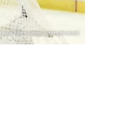
rs goalie Roberto Luongo (1) during the second