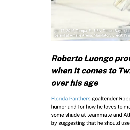
Jan 17, 2016; Tampa, FL, USA; Tampa Bay Lightn
period at Amalie Arena. Mandatory Credit: K
Roberto Luongo prove
when it comes to Twi
over his age
Florida Panthers
goaltender Rober
humor and for how he loves to ma
some shade at teammate and Atlan
by suggesting that he should use 