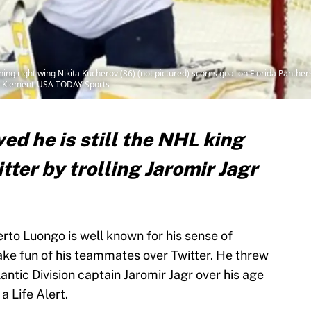
ing right wing Nikita Kucherov (86) (not pictured) scores goal on Florida Panthe
im Klement-USA TODAY Sports
d he is still the NHL king
tter by trolling Jaromir Jagr
to Luongo is well known for his sense of
ke fun of his teammates over Twitter. He threw
tic Division captain Jaromir Jagr over his age
a Life Alert.