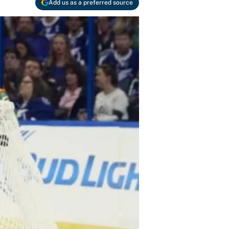
Add us as a preferred source