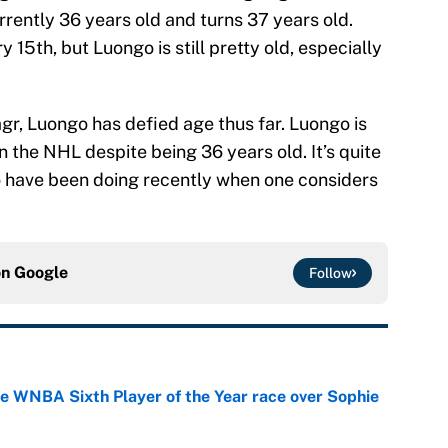
urrently 36 years old and turns 37 years old.
y 15th, but Luongo is still pretty old, especially
gr, Luongo has defied age thus far. Luongo is
n the NHL despite being 36 years old. It’s quite
 have been doing recently when one considers
on
Google
Follow
he WNBA Sixth Player of the Year race over Sophie
e