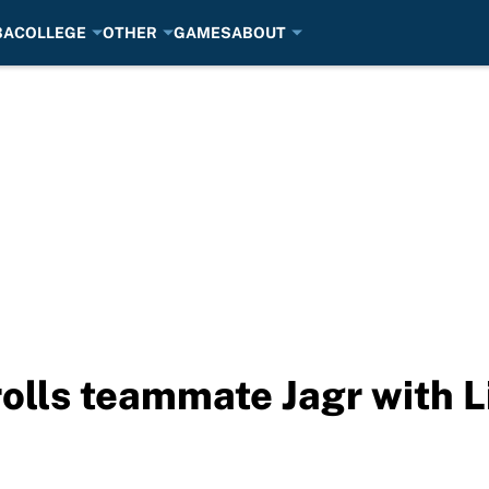
BA
COLLEGE
OTHER
GAMES
ABOUT
olls teammate Jagr with Li