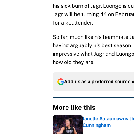
his sick burn of Jagr. Luongo is c
Jagr will be turning 44 on Februar
for a goaltender.
So far, much like his teammate Ja
having arguably his best season i
impressive what Jagr and Luongo
how old they are.
Add us as a preferred source 
More like this
Janelle Salaun owns t
Cunningham
Published by on Invalid Dat