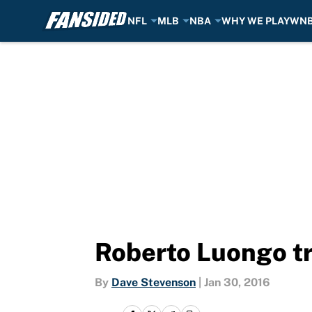
NFL
MLB
NBA
WHY WE PLAY
WN
Skip to main content
Roberto Luongo tr
By
Dave Stevenson
|
Jan 30, 2016