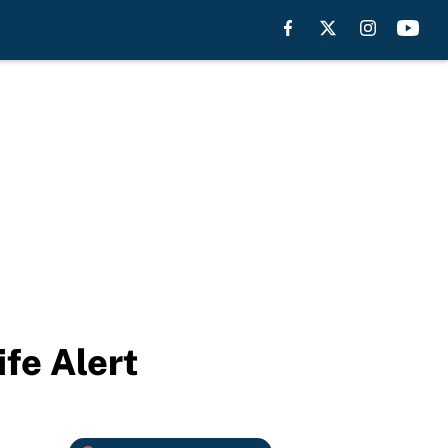
fe Alert