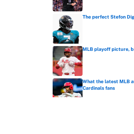
The perfect Stefon Dig
Published by on Invalid Dat
MLB playoff picture, b
Published by on Invalid Dat
What the latest MLB a
Cardinals fans
Published by on Invalid Dat
From a Braves star to 
2026 season
Published by on Invalid Dat