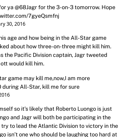
for ya
@68Jagr
for the 3-on-3 tomorrow. Hope
twitter.com/7gyeQsmfnj
ry 30, 2016
his age and how being in the All-Star game
joked about how three-on-three might kill him.
 the Pacific Division captain, Jagr tweeted
tt would kill him.
Star game may kill me,now,I am more
 during All-Star, kill me for sure
 2016
mself so it’s likely that Roberto Luongo is just
ngo and Jagr will both be participating in the
y to lead the Atlantic Division to victory in the
o isn’t one who should be laughing too hard at