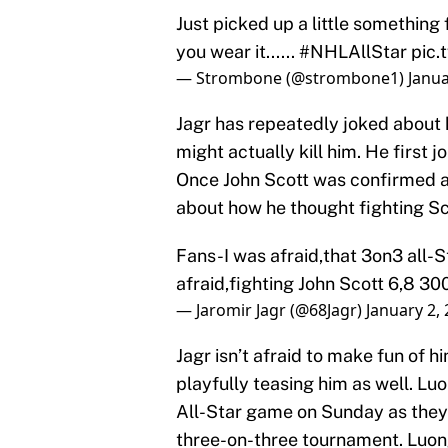
Just picked up a little something 
you wear it......
#NHLAllStar
pic.
— Strombone (@strombone1)
Janua
Jagr has repeatedly joked about 
might actually kill him. He first 
Once John Scott was confirmed as
about how he thought fighting Sco
Fans-I was afraid,that 3on3 all-
afraid,fighting John Scott 6,8 300
— Jaromir Jagr (@68Jagr)
January 2,
Jagr isn’t afraid to make fun of hi
playfully teasing him as well. Luo
All-Star game on Sunday as they tr
three-on-three tournament. Luong