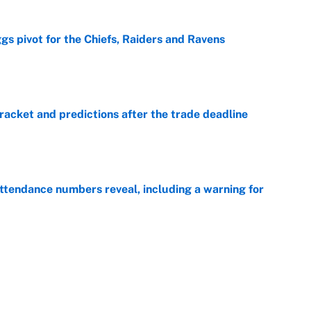
gs pivot for the Chiefs, Raiders and Ravens
e
racket and predictions after the trade deadline
e
ttendance numbers reveal, including a warning for
e
CJ Abrams, ranking the luckiest MLB hitters of the
e