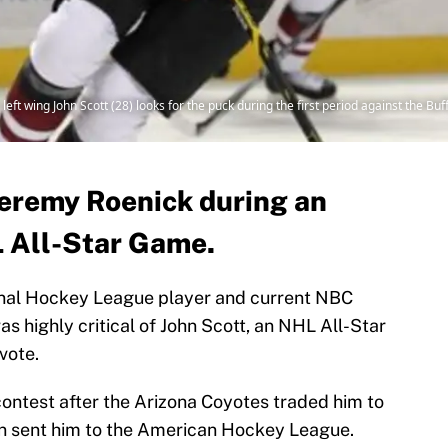
left wing John Scott (28) looks for the puck during the first period against the Bu
Jeremy Roenick during an
L All-Star Game.
ional Hockey League player and current NBC
 highly critical of John Scott, an NHL All-Star
vote.
ontest after the Arizona Coyotes traded him to
n sent him to the American Hockey League.