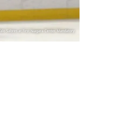
ffalo Sabres at First Niagara Center. Mandatory