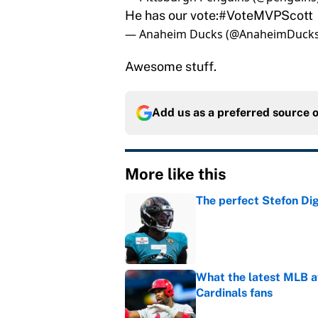
He has our vote:
#VoteMVPScott
— Anaheim Ducks (@AnaheimDuck
Awesome stuff.
Add us as a preferred source 
More like this
The perfect Stefon Dig
Published by on Invalid Dat
What the latest MLB a
Cardinals fans
Published by on Invalid Dat