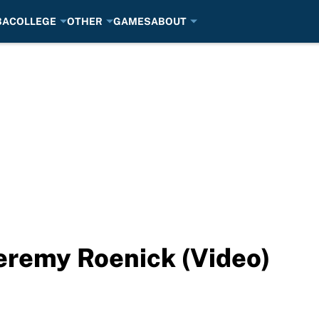
BA
COLLEGE
OTHER
GAMES
ABOUT
Jeremy Roenick (Video)