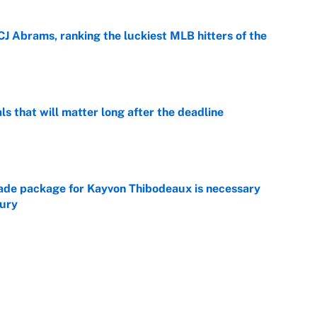
CJ Abrams, ranking the luckiest MLB hitters of the
e
ls that will matter long after the deadline
e
rade package for Kayvon Thibodeaux is necessary
jury
e