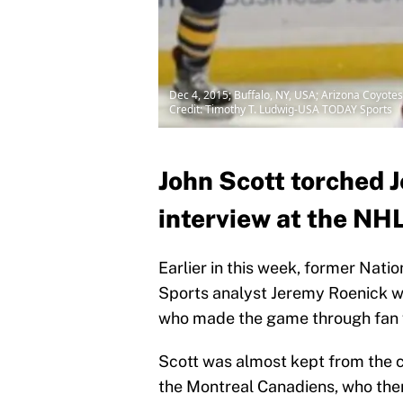
Dec 4, 2015; Buffalo, NY, USA; Arizona Coyotes 
Credit: Timothy T. Ludwig-USA TODAY Sports
John Scott torched 
interview at the NH
Earlier in this week, former Nat
Sports analyst Jeremy Roenick was
who made the game through fan 
Scott was almost kept from the c
the Montreal Canadiens, who the