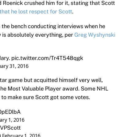
Roenick crushed him for it, stating that Scott
that he lost respect for Scott
.
 the bench conducting interviews when he
 is absolutely everything, per
Greg Wyshynski
dary.
pic.twitter.com/Tr4T548qgk
uary 31, 2016
Star game but acquitted himself very well,
r the Most Valuable Player award. Some NHL
 to make sure Scott got some votes.
d0pEDlbA
ary 1, 2016
VPScott
)
February 1, 2016