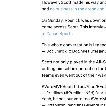
However, Scott made his way and 
had
no business in the arena and 
On Sunday, Roenick was down on
came across Scott. This interview
of Yahoo Sports
:
This whole conversation is legen
— Doc Emrick (@DocInRealLife)
Jan
Scott not only played in the All-
putting himself in contention fo
teams even went out of their way
#VoteMVPScott
https://t.co/EE
— Predlines (@PredlinesNSH)
Febru
Yeah, he has our vote too.
#VoteM
— Pittsburgh Penguins (@penguins