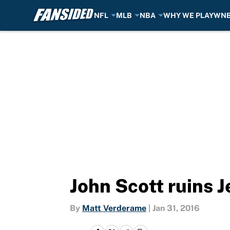
NFL
MLB
NBA
WHY WE PLAY
WN
Skip to main content
John Scott ruins 
By
Matt Verderame
|
Jan 31, 2016