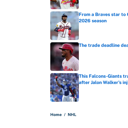
From a Braves star to 
2026 season
Published by on Invalid Dat
The trade deadline dea
Published by on Invalid Dat
This Falcons-Giants t
after Jalon Walker's in
Published by on Invalid Dat
5 related articles loaded
Home
/
NHL