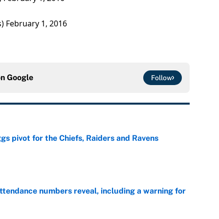
s)
February 1, 2016
on
Google
Follow
gs pivot for the Chiefs, Raiders and Ravens
e
ttendance numbers reveal, including a warning for
e