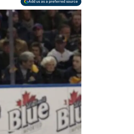
Add us as a preferred source