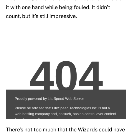
it with one hand while being fouled. It didn’t
count, but it’s still impressive.
There’s not too much that the Wizards could have