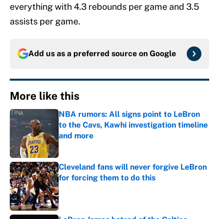
everything with 4.3 rebounds per game and 3.5
assists per game.
Add us as a preferred source on
Google
More like this
NBA rumors: All signs point to LeBron
to the Cavs, Kawhi investigation timeline
and more
Published by on Invalid Date
Cleveland fans will never forgive LeBron
for forcing them to do this
Published by on Invalid Date