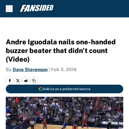
Skip to main content
Andre Iguodala nails one-handed
buzzer beater that didn’t count
(Video)
By
Dave Stevenson
|
Feb 3, 2016
Add us as a preferred source