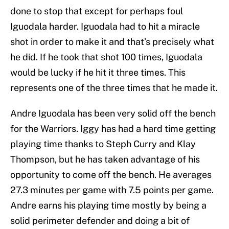
done to stop that except for perhaps foul
Iguodala harder. Iguodala had to hit a miracle
shot in order to make it and that’s precisely what
he did. If he took that shot 100 times, Iguodala
would be lucky if he hit it three times. This
represents one of the three times that he made it.
Andre Iguodala has been very solid off the bench
for the Warriors. Iggy has had a hard time getting
playing time thanks to Steph Curry and Klay
Thompson, but he has taken advantage of his
opportunity to come off the bench. He averages
27.3 minutes per game with 7.5 points per game.
Andre earns his playing time mostly by being a
solid perimeter defender and doing a bit of