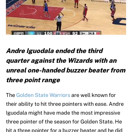
Andre Iguodala ended the third
quarter against the Wizards with an
unreal one-handed buzzer beater from
three point range
The
Golden State Warriors
are well known for
their ability to hit three pointers with ease. Andre
Iguodala might have made the most impressive
three pointer of the season for Golden State. He
hit a three pointer for a buzzer beater and he did