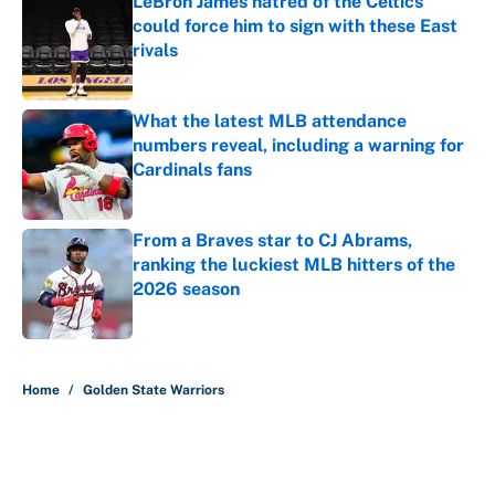
LeBron James hatred of the Celtics
could force him to sign with these East
rivals
Published by on Invalid Date
What the latest MLB attendance
numbers reveal, including a warning for
Cardinals fans
Published by on Invalid Date
From a Braves star to CJ Abrams,
ranking the luckiest MLB hitters of the
2026 season
Published by on Invalid Date
5 related articles loaded
Home
/
Golden State Warriors